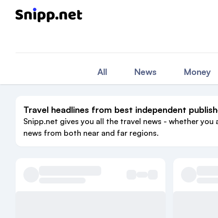
All
News
Money
Travel headlines from best independent publish
Snipp.net gives you all the travel news - whether you 
news from both near and far regions.