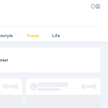
festyle
Travel
Life
atest