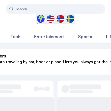
Search
Select a country to filter content
Tech
Entertainment
Sports
Li
ers
are traveling by car, boat or plane. Here you always get the l