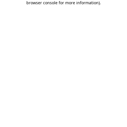
browser console for more information)
.