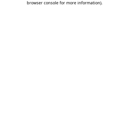
browser console for more information)
.