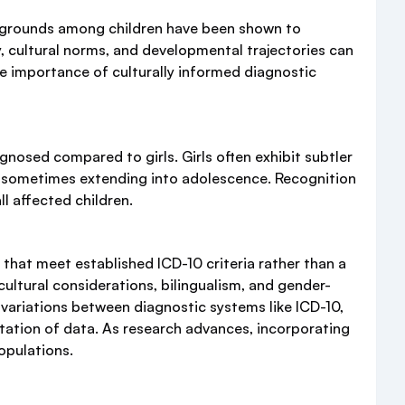
ackgrounds among children have been shown to
, cultural norms, and developmental trajectories can
he importance of culturally informed diagnostic
agnosed compared to girls. Girls often exhibit subtler
s, sometimes extending into adolescence. Recognition
l affected children.
that meet established ICD-10 criteria rather than a
ultural considerations, bilingualism, and gender-
, variations between diagnostic systems like ICD-10,
tation of data. As research advances, incorporating
opulations.