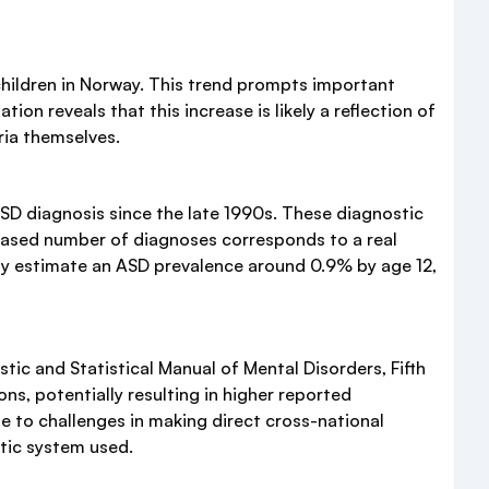
hildren in Norway. This trend prompts important
on reveals that this increase is likely a reflection of
eria themselves.
 ASD diagnosis since the late 1990s. These diagnostic
reased number of diagnoses corresponds to a real
rway estimate an ASD prevalence around 0.9% by age 12,
tic and Statistical Manual of Mental Disorders, Fifth
s, potentially resulting in higher reported
e to challenges in making direct cross-national
tic system used.