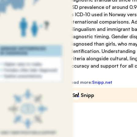
ASD prevalence of around 0.9%
as ICD-10 used in Norway ver
international comparisons. Addi
bilingualism and immigrant b
diagnostic timing. Gender disp
diagnosed than girls, who may
identification. Understanding
criteria alongside cultural, l
accuracy and support for all c
Read more:
Snipp.net
Snipp