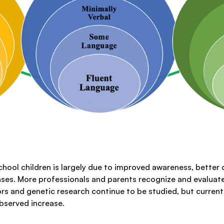
hool children is largely due to improved awareness, better 
cases. More professionals and parents recognize and evaluate
ors and genetic research continue to be studied, but curren
observed increase.