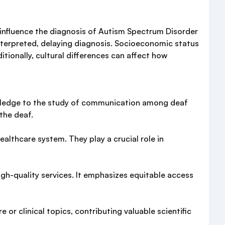
y influence the diagnosis of Autism Spectrum Disorder
terpreted, delaying diagnosis. Socioeconomic status
itionally, cultural differences can affect how
nowledge to the study of communication among deaf
the deaf.
althcare system. They play a crucial role in
gh-quality services. It emphasizes equitable access
or clinical topics, contributing valuable scientific