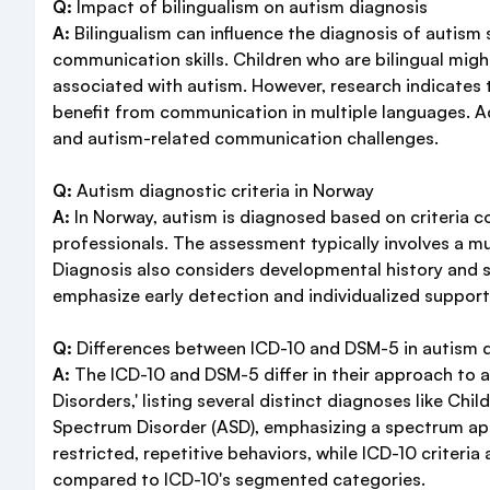
Q:
Impact of bilingualism on autism diagnosis
A:
Bilingualism can influence the diagnosis of autis
communication skills. Children who are bilingual mig
associated with autism. However, research indicates 
benefit from communication in multiple languages. Ac
and autism-related communication challenges.
Q:
Autism diagnostic criteria in Norway
A:
In Norway, autism is diagnosed based on criteria co
professionals. The assessment typically involves a mul
Diagnosis also considers developmental history and s
emphasize early detection and individualized support
Q:
Differences between ICD-10 and DSM-5 in autism 
A:
The ICD-10 and DSM-5 differ in their approach to a
Disorders,' listing several distinct diagnoses like C
Spectrum Disorder (ASD), emphasizing a spectrum appr
restricted, repetitive behaviors, while ICD-10 criter
compared to ICD-10's segmented categories.