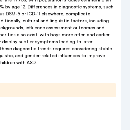
 by age 12. Differences in diagnostic systems, such
sus DSM-5 or ICD-11 elsewhere, complicate
tionally, cultural and linguistic factors, including
ackgrounds, influence assessment outcomes and
arities also exist, with boys more often and earlier
 display subtler symptoms leading to later
 these diagnostic trends requires considering stable
inguistic, and gender-related influences to improve
hildren with ASD.