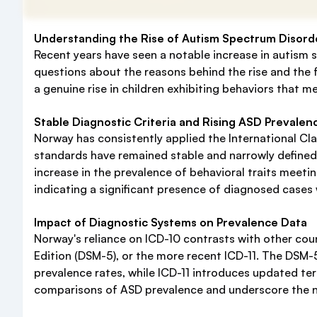
Understanding the Rise of Autism Spectrum Disord
Recent years have seen a notable increase in autism
questions about the reasons behind the rise and the fa
a genuine rise in children exhibiting behaviors that me
Stable Diagnostic Criteria and Rising ASD Prevalen
Norway has consistently applied the International Clas
standards have remained stable and narrowly defined 
increase in the prevalence of behavioral traits meeti
indicating a significant presence of diagnosed cases 
Impact of Diagnostic Systems on Prevalence Data
Norway's reliance on ICD-10 contrasts with other coun
Edition (DSM-5), or the more recent ICD-11. The DSM-
prevalence rates, while ICD-11 introduces updated ter
comparisons of ASD prevalence and underscore the ne