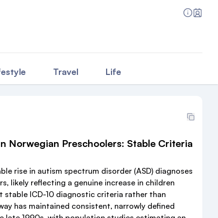
festyle
Travel
Life
n Norwegian Preschoolers: Stable Criteria
ble rise in autism spectrum disorder (ASD) diagnoses
 likely reflecting a genuine increase in children
 stable ICD-10 diagnostic criteria rather than
rway has maintained consistent, narrowly defined
e late 1990s, with population studies estimating an