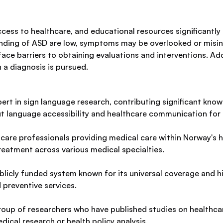
access to healthcare, and educational resources significantl
nding of ASD are low, symptoms may be overlooked or misin
 face barriers to obtaining evaluations and interventions. Add
 a diagnosis is pursued.
xpert in sign language research, contributing significant k
ut language accessibility and healthcare communication for 
care professionals providing medical care within Norway's he
eatment across various medical specialties.
licly funded system known for its universal coverage and hi
 preventive services.
oup of researchers who have published studies on healthcare 
edical research or health policy analysis.