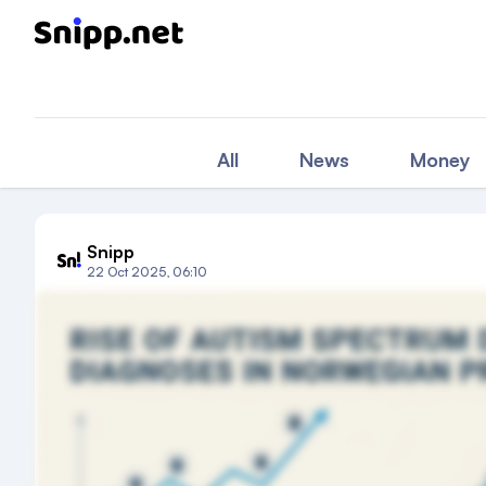
All
News
Money
Snipp
22 Oct 2025, 06:10