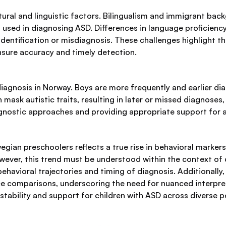
tural and linguistic factors. Bilingualism and immigrant b
sed in diagnosing ASD. Differences in language proficiency
identification or misdiagnosis. These challenges highlight t
nsure accuracy and timely detection.
 diagnosis in Norway. Boys are more frequently and earlier di
mask autistic traits, resulting in later or missed diagnose
iagnostic approaches and providing appropriate support for al
an preschoolers reflects a true rise in behavioral markers 
ever, this trend must be understood within the context of c
 behavioral trajectories and timing of diagnosis. Additionally
ce comparisons, underscoring the need for nuanced interpre
 stability and support for children with ASD across diverse p