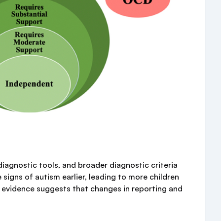
diagnostic tools, and broader diagnostic criteria
 signs of autism earlier, leading to more children
t evidence suggests that changes in reporting and