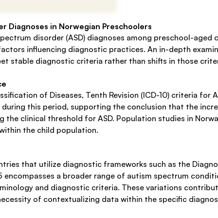
er Diagnoses in Norwegian Preschoolers
 spectrum disorder (ASD) diagnoses among preschool-aged c
ctors influencing diagnostic practices. An in-depth examinati
et stable diagnostic criteria rather than shifts in those crit
ce
sification of Diseases, Tenth Revision (ICD-10) criteria for
during this period, supporting the conclusion that the inc
ng the clinical threshold for ASD. Population studies in No
within the child population.
tries that utilize diagnostic frameworks such as the Diagnos
5 encompasses a broader range of autism spectrum condition
minology and diagnostic criteria. These variations contribut
cessity of contextualizing data within the specific diagnos