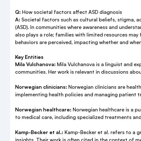
Q:
How societal factors affect ASD diagnosis
A:
Societal factors such as cultural beliefs, stigma, 
(ASD). In communities where awareness and understa
also plays a role; families with limited resources may
behaviors are perceived, impacting whether and when
Key Entities
Mila Vulchanova:
Mila Vulchanova is a linguist and e
communities. Her work is relevant in discussions abo
Norwegian clinicians:
Norwegian clinicians are health
implementing health policies and managing patient tr
Norwegian healthcare:
Norwegian healthcare is a pub
to medical care, including specialized treatments and
Kamp-Becker et al.:
Kamp-Becker et al. refers to a gr
insights. Their work is often cited in the context of m