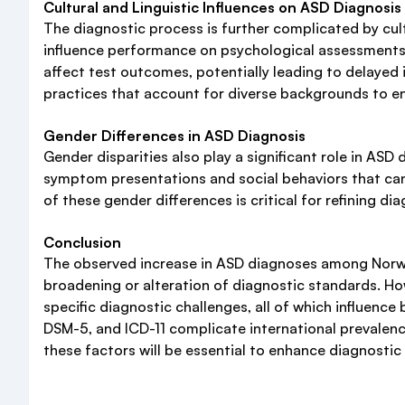
Cultural and Linguistic Influences on ASD Diagnosis
The diagnostic process is further complicated by cul
influence performance on psychological assessments u
affect test outcomes, potentially leading to delayed 
practices that account for diverse backgrounds to e
Gender Differences in ASD Diagnosis
Gender disparities also play a significant role in ASD
symptom presentations and social behaviors that can 
of these gender differences is critical for refining d
Conclusion
The observed increase in ASD diagnoses among Norwegi
broadening or alteration of diagnostic standards. How
specific diagnostic challenges, all of which influence
DSM-5, and ICD-11 complicate international prevalen
these factors will be essential to enhance diagnostic