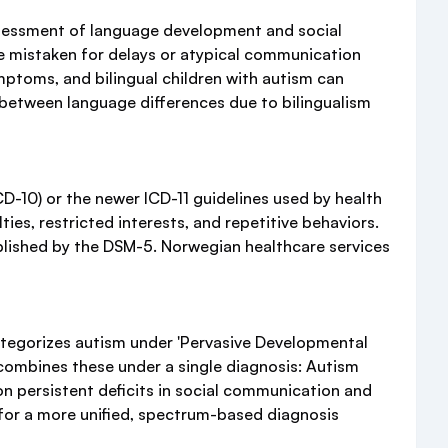
ssessment of language development and social
be mistaken for delays or atypical communication
mptoms, and bilingual children with autism can
 between language differences due to bilingualism
CD-10) or the newer ICD-11 guidelines used by health
ies, restricted interests, and repetitive behaviors.
blished by the DSM-5. Norwegian healthcare services
categorizes autism under 'Pervasive Developmental
 combines these under a single diagnosis: Autism
on persistent deficits in social communication and
s for a more unified, spectrum-based diagnosis