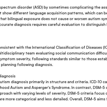
m spectrum disorder (ASD) by sometimes complicating the a
ht show different language acquisition patterns, which can 
that bilingual exposure does not cause or worsen autism sy
curate diagnosis requires careful evaluation to distinguish
nsistent with the International Classification of Diseases (I
tidisciplinary team evaluating social communication difficult
ymptom severity, following standards similar to those esta
 planning following diagnosis.
diagnosis
utism diagnosis primarily in structure and criteria. ICD-10 
hildhood Autism and Asperger's Syndrome. In contrast, DSM-5
oach with varying levels of severity. DSM-5 criteria focus 
ia are more categorical and less detailed. Overall, DSM-5 aim