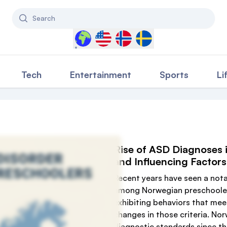
Search
Select a country to filter content
Tech
Entertainment
Sports
Li
Rise of ASD Diagnoses i
and Influencing Factors
Recent years have seen a nota
among Norwegian preschoolers,
exhibiting behaviors that meet
changes in those criteria. No
diagnostic standards since th