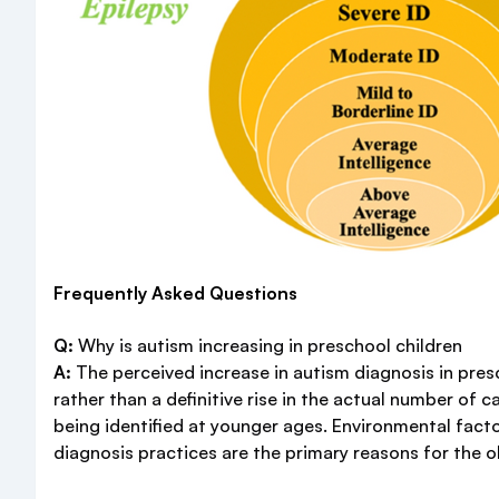
Frequently Asked Questions
Q:
Why is autism increasing in preschool children
A:
The perceived increase in autism diagnosis in presc
rather than a definitive rise in the actual number of 
being identified at younger ages. Environmental fact
diagnosis practices are the primary reasons for the 