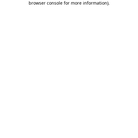
browser console for more information)
.