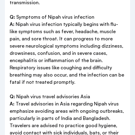
transmission.
Q:
Symptoms of Nipah virus infection
A:
Nipah virus infection typically begins with flu-
like symptoms such as fever, headache, muscle
pain, and sore throat. It can progress to more
severe neurological symptoms including dizziness,
drowsiness, confusion, and in severe cases,
encephalitis or inflammation of the brain.
Respiratory issues like coughing and difficulty
breathing may also occur, and the infection can be
fatal if not treated promptly.
Q:
Nipah virus travel advisories Asia
A:
Travel advisories in Asia regarding Nipah virus
emphasize avoiding areas with ongoing outbreaks,
particularly in parts of India and Bangladesh.
Travelers are advised to practice good hygiene,
avoid contact with sick individuals, bats, or their