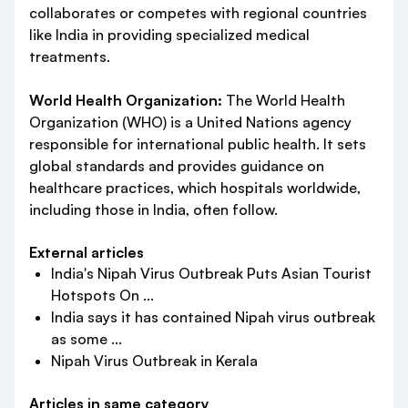
collaborates or competes with regional countries
like India in providing specialized medical
treatments.
World Health Organization:
The World Health
Organization (WHO) is a United Nations agency
responsible for international public health. It sets
global standards and provides guidance on
healthcare practices, which hospitals worldwide,
including those in India, often follow.
External articles
India's Nipah Virus Outbreak Puts Asian Tourist
Hotspots On ...
India says it has contained Nipah virus outbreak
as some ...
Nipah Virus Outbreak in Kerala
Articles in same category