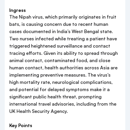
Ingress
The Nipah virus, which primarily originates in fruit
bats, is causing concern due to recent human
cases documented in India’s West Bengal state.
Two nurses infected while treating a patient have
triggered heightened surveillance and contact
tracing efforts. Given its ability to spread through
animal contact, contaminated food, and close
human contact, health authorities across Asia are
implementing preventive measures. The virus’s
high mortality rate, neurological complications,
and potential for delayed symptoms make it a
significant public health threat, prompting
international travel advisories, including from the
UK Health Security Agency.
Key Points