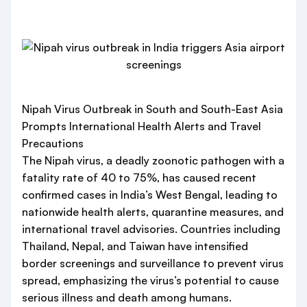
Nipah Virus Outbreak in South and South-East Asia
Prompts International Health Alerts and Travel
Precautions
The Nipah virus, a deadly zoonotic pathogen with a
fatality rate of 40 to 75%, has caused recent
confirmed cases in India’s West Bengal, leading to
nationwide health alerts, quarantine measures, and
international travel advisories. Countries including
Thailand, Nepal, and Taiwan have intensified
border screenings and surveillance to prevent virus
spread, emphasizing the virus’s potential to cause
serious illness and death among humans.