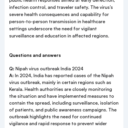
public health responses aimed at early detection,
infection control, and traveler safety. The virus’s
severe health consequences and capability for
person-to-person transmission in healthcare
settings underscore the need for vigilant
surveillance and education in affected regions.
Questions and answers
Q:
Nipah virus outbreak India 2024
A:
In 2024, India has reported cases of the Nipah
virus outbreak, mainly in certain regions such as
Kerala. Health authorities are closely monitoring
the situation and have implemented measures to
contain the spread, including surveillance, isolation
of patients, and public awareness campaigns. The
outbreak highlights the need for continued
vigilance and rapid response to prevent wider