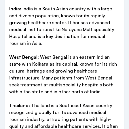
India:
India is a South Asian country with a large
and diverse population, known for its rapidly
growing healthcare sector. It houses advanced
medical institutions like Narayana Multispeciality
Hospital and is a key destination for medical
tourism in Asia.
West Bengal:
West Bengal is an eastern Indian
state with Kolkata as its capital, known for its rich
cultural heritage and growing healthcare
infrastructure. Many patients from West Bengal
seek treatment at multispeciality hospitals both
within the state and in other parts of India.
Thailand:
Thailand is a Southeast Asian country
recognized globally for its advanced medical
tourism industry, attracting patients with high-
quality and affordable healthcare services. It often