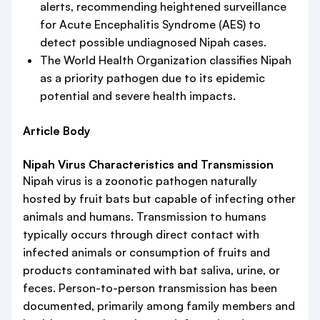
alerts, recommending heightened surveillance
for Acute Encephalitis Syndrome (AES) to
detect possible undiagnosed Nipah cases.
The World Health Organization classifies Nipah
as a priority pathogen due to its epidemic
potential and severe health impacts.
Article Body
Nipah Virus Characteristics and Transmission
Nipah virus is a zoonotic pathogen naturally
hosted by fruit bats but capable of infecting other
animals and humans. Transmission to humans
typically occurs through direct contact with
infected animals or consumption of fruits and
products contaminated with bat saliva, urine, or
feces. Person-to-person transmission has been
documented, primarily among family members and