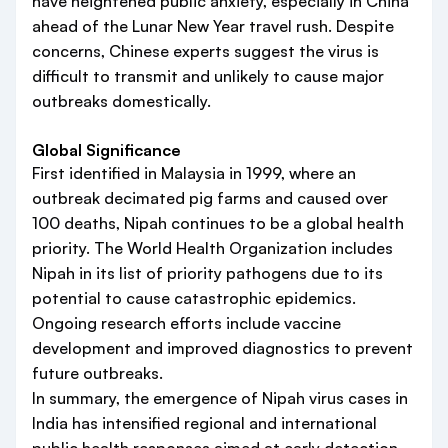
have heightened public anxiety, especially in China
ahead of the Lunar New Year travel rush. Despite
concerns, Chinese experts suggest the virus is
difficult to transmit and unlikely to cause major
outbreaks domestically.
Global Significance
First identified in Malaysia in 1999, where an
outbreak decimated pig farms and caused over
100 deaths, Nipah continues to be a global health
priority. The World Health Organization includes
Nipah in its list of priority pathogens due to its
potential to cause catastrophic epidemics.
Ongoing research efforts include vaccine
development and improved diagnostics to prevent
future outbreaks.
In summary, the emergence of Nipah virus cases in
India has intensified regional and international