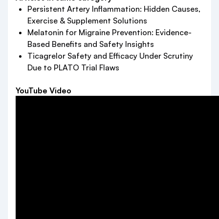
Persistent Artery Inflammation: Hidden Causes,
Exercise & Supplement Solutions
Melatonin for Migraine Prevention: Evidence-
Based Benefits and Safety Insights
Ticagrelor Safety and Efficacy Under Scrutiny
Due to PLATO Trial Flaws
YouTube Video