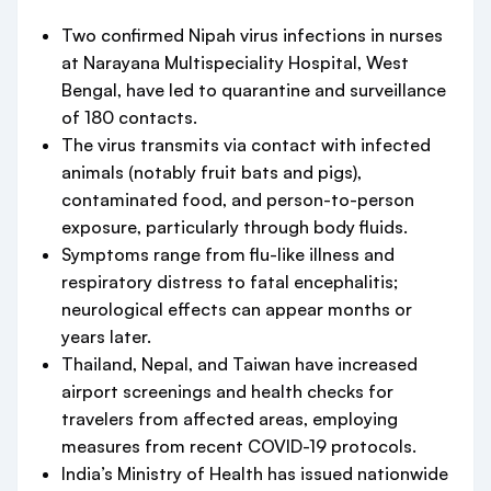
Two confirmed Nipah virus infections in nurses
at Narayana Multispeciality Hospital, West
Bengal, have led to quarantine and surveillance
of 180 contacts.
The virus transmits via contact with infected
animals (notably fruit bats and pigs),
contaminated food, and person-to-person
exposure, particularly through body fluids.
Symptoms range from flu-like illness and
respiratory distress to fatal encephalitis;
neurological effects can appear months or
years later.
Thailand, Nepal, and Taiwan have increased
airport screenings and health checks for
travelers from affected areas, employing
measures from recent COVID-19 protocols.
India’s Ministry of Health has issued nationwide