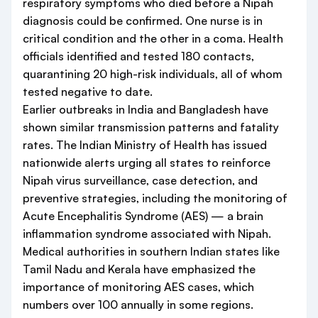
respiratory symptoms who died before a Nipah
diagnosis could be confirmed. One nurse is in
critical condition and the other in a coma. Health
officials identified and tested 180 contacts,
quarantining 20 high-risk individuals, all of whom
tested negative to date.
Earlier outbreaks in India and Bangladesh have
shown similar transmission patterns and fatality
rates. The Indian Ministry of Health has issued
nationwide alerts urging all states to reinforce
Nipah virus surveillance, case detection, and
preventive strategies, including the monitoring of
Acute Encephalitis Syndrome (AES) — a brain
inflammation syndrome associated with Nipah.
Medical authorities in southern Indian states like
Tamil Nadu and Kerala have emphasized the
importance of monitoring AES cases, which
numbers over 100 annually in some regions.