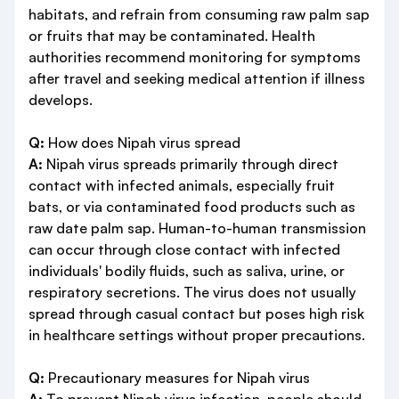
habitats, and refrain from consuming raw palm sap
or fruits that may be contaminated. Health
authorities recommend monitoring for symptoms
after travel and seeking medical attention if illness
develops.
Q:
How does Nipah virus spread
A:
Nipah virus spreads primarily through direct
contact with infected animals, especially fruit
bats, or via contaminated food products such as
raw date palm sap. Human-to-human transmission
can occur through close contact with infected
individuals' bodily fluids, such as saliva, urine, or
respiratory secretions. The virus does not usually
spread through casual contact but poses high risk
in healthcare settings without proper precautions.
Q:
Precautionary measures for Nipah virus