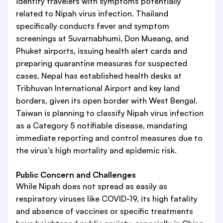
identify travelers with symptoms potentially
related to Nipah virus infection. Thailand
specifically conducts fever and symptom
screenings at Suvarnabhumi, Don Mueang, and
Phuket airports, issuing health alert cards and
preparing quarantine measures for suspected
cases. Nepal has established health desks at
Tribhuvan International Airport and key land
borders, given its open border with West Bengal.
Taiwan is planning to classify Nipah virus infection
as a Category 5 notifiable disease, mandating
immediate reporting and control measures due to
the virus’s high mortality and epidemic risk.
Public Concern and Challenges
While Nipah does not spread as easily as
respiratory viruses like COVID-19, its high fatality
and absence of vaccines or specific treatments