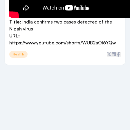
Title:
India confirms two cases detected of the
Nipah virus
URL:
https://www.youtube.com/shorts/WUB2aOl6YQw
Health