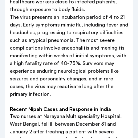
healthcare workers close to infected patients,
through exposure to body fluids.
The virus presents an incubation period of 4 to 21
days. Early symptoms mimic flu, including fever and
headaches, progressing to respiratory difficulties
such as atypical pneumonia. The most severe
complications involve encephalitis and meningitis
manifesting within weeks of initial symptoms, with
a high fatality rate of 40-75%. Survivors may
experience enduring neurological problems like
seizures and personality changes, and in rare
cases, the virus may reactivate long after the
primary infection.
Recent Nipah Cases and Response in India
Two nurses at Narayana Multispeciality Hospital,
West Bengal, fell ill between December 31 and
January 2 after treating a patient with severe