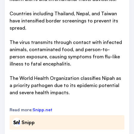
Countries including Thailand, Nepal, and Taiwan
have intensified border screenings to prevent its
spread.
The virus transmits through contact with infected
animals, contaminated food, and person-to-
person exposure, causing symptoms from flu-like
illness to fatal encephalitis.
The World Health Organization classifies Nipah as
a priority pathogen due to its epidemic potential
and severe health impacts.
Read more:
Snipp.net
Snipp