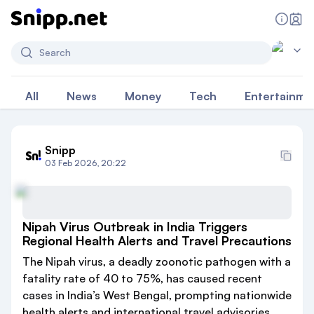
Search
All
News
Money
Tech
Entertainme
Snipp
03 Feb 2026, 20:22
Nipah Virus Outbreak in India Triggers
Regional Health Alerts and Travel Precautions
The Nipah virus, a deadly zoonotic pathogen with a
fatality rate of 40 to 75%, has caused recent
cases in India’s West Bengal, prompting nationwide
health alerts and international travel advisories.