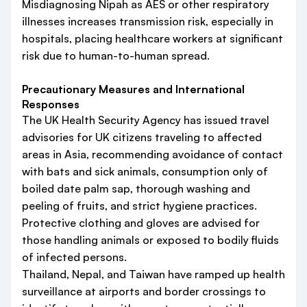
Misdiagnosing Nipah as AES or other respiratory
illnesses increases transmission risk, especially in
hospitals, placing healthcare workers at significant
risk due to human-to-human spread.
Precautionary Measures and International
Responses
The UK Health Security Agency has issued travel
advisories for UK citizens traveling to affected
areas in Asia, recommending avoidance of contact
with bats and sick animals, consumption only of
boiled date palm sap, thorough washing and
peeling of fruits, and strict hygiene practices.
Protective clothing and gloves are advised for
those handling animals or exposed to bodily fluids
of infected persons.
Thailand, Nepal, and Taiwan have ramped up health
surveillance at airports and border crossings to