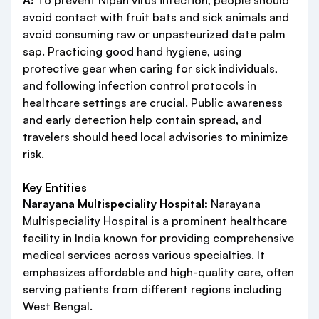
A:
To prevent Nipah virus infection, people should
avoid contact with fruit bats and sick animals and
avoid consuming raw or unpasteurized date palm
sap. Practicing good hand hygiene, using
protective gear when caring for sick individuals,
and following infection control protocols in
healthcare settings are crucial. Public awareness
and early detection help contain spread, and
travelers should heed local advisories to minimize
risk.
Key Entities
Narayana Multispeciality Hospital:
Narayana
Multispeciality Hospital is a prominent healthcare
facility in India known for providing comprehensive
medical services across various specialties. It
emphasizes affordable and high-quality care, often
serving patients from different regions including
West Bengal.