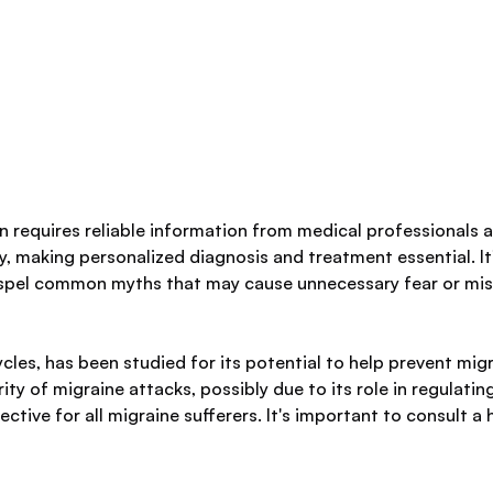
 requires reliable information from medical professionals a
y, making personalized diagnosis and treatment essential. It
ispel common myths that may cause unnecessary fear or mi
les, has been studied for its potential to help prevent mi
 of migraine attacks, possibly due to its role in regulating
fective for all migraine sufferers. It's important to consult 