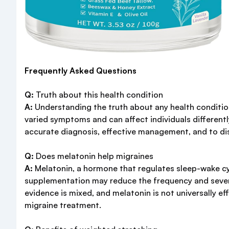
Frequently Asked Questions
Q:
Truth about this health condition
A:
Understanding the truth about any health condition
varied symptoms and can affect individuals differentl
accurate diagnosis, effective management, and to d
Q:
Does melatonin help migraines
A:
Melatonin, a hormone that regulates sleep-wake cyc
supplementation may reduce the frequency and severity
evidence is mixed, and melatonin is not universally ef
migraine treatment.