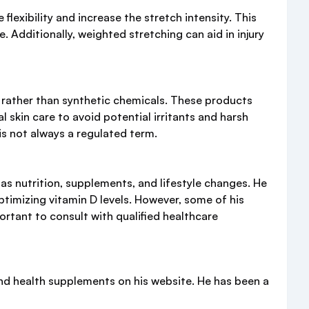
lexibility and increase the stretch intensity. This
 Additionally, weighted stretching can aid in injury
 rather than synthetic chemicals. These products
 skin care to avoid potential irritants and harsh
 is not always a regulated term.
s nutrition, supplements, and lifestyle changes. He
ptimizing vitamin D levels. However, some of his
rtant to consult with qualified healthcare
nd health supplements on his website. He has been a