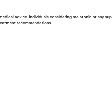
medical advice. Individuals considering melatonin or any su
 treatment recommendations.