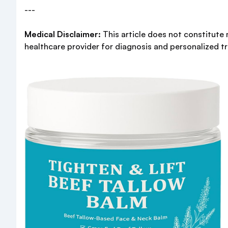
---
Medical Disclaimer:
This article does not constitute 
healthcare provider for diagnosis and personalized