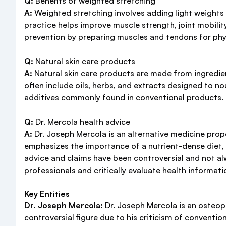
Q:
Benefits of weighted stretching
A:
Weighted stretching involves adding light weights t
practice helps improve muscle strength, joint mobility
prevention by preparing muscles and tendons for phys
Q:
Natural skin care products
A:
Natural skin care products are made from ingredien
often include oils, herbs, and extracts designed to no
additives commonly found in conventional products. It'
Q:
Dr. Mercola health advice
A:
Dr. Joseph Mercola is an alternative medicine prop
emphasizes the importance of a nutrient-dense diet, r
advice and claims have been controversial and not al
professionals and critically evaluate health informati
Key Entities
Dr. Joseph Mercola:
Dr. Joseph Mercola is an osteop
controversial figure due to his criticism of conventio