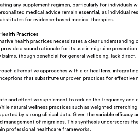
ating any supplement regimen, particularly for individuals w
sonalized medical advice remain essential, as individual re
ubstitutes for evidence-based medical therapies.
Health Practices
tive health practices necessitates a clear understanding of t
rovide a sound rationale for its use in migraine prevention
 balms, though beneficial for general wellbeing, lack direct
oach alternative approaches with a critical lens, integrati
ceptions that substitute unproven practices for effective 
afe and effective supplement to reduce the frequency and du
hile natural wellness practices such as weighted stretching
upported by strong clinical data. Given the variable efficacy
ized management of migraines. This synthesis underscores t
thin professional healthcare frameworks.