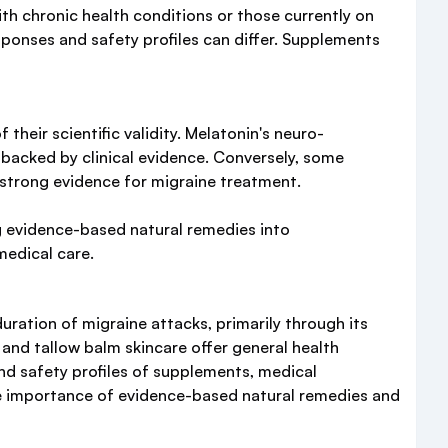
ith chronic health conditions or those currently on
sponses and safety profiles can differ. Supplements
heir scientific validity. Melatonin's neuro-
 backed by clinical evidence. Conversely, some
, strong evidence for migraine treatment.
ng evidence-based natural remedies into
medical care.
ration of migraine attacks, primarily through its
 and tallow balm skincare offer general health
 and safety profiles of supplements, medical
he importance of evidence-based natural remedies and