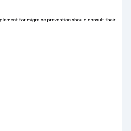
pplement for migraine prevention should consult their