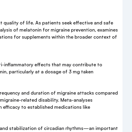
quality of life. As patients seek effective and safe
alysis of melatonin for migraine prevention, examines
rations for supplements within the broader context of
i-inflammatory effects that may contribute to
in, particularly at a dosage of 3 mg taken
frequency and duration of migraine attacks compared
migraine-related disability. Meta-analyses
 efficacy to established medications like
, and stabilization of circadian rhythms—an important