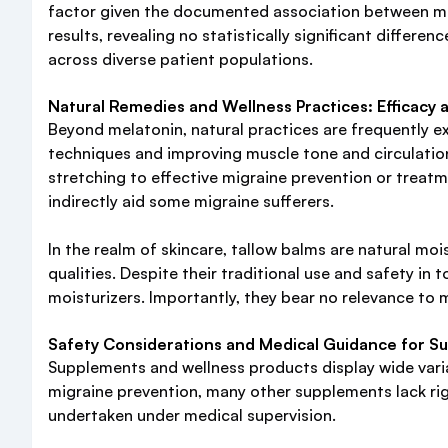
factor given the documented association between mi
results, revealing no statistically significant differ
across diverse patient populations.
Natural Remedies and Wellness Practices: Efficacy 
Beyond melatonin, natural practices are frequently e
techniques and improving muscle tone and circulation.
stretching to effective migraine prevention or treat
indirectly aid some migraine sufferers.
In the realm of skincare, tallow balms are natural moist
qualities. Despite their traditional use and safety in 
moisturizers. Importantly, they bear no relevance to 
Safety Considerations and Medical Guidance for S
Supplements and wellness products display wide variab
migraine prevention, many other supplements lack rigo
undertaken under medical supervision.