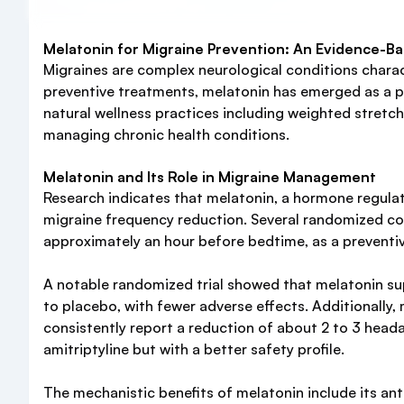
Melatonin for Migraine Prevention: An Evidence-B
Migraines are complex neurological conditions charact
preventive treatments, melatonin has emerged as a pr
natural wellness practices including weighted stretch
managing chronic health conditions.
Melatonin and Its Role in Migraine Management
Research indicates that melatonin, a hormone regula
migraine frequency reduction. Several randomized con
approximately an hour before bedtime, as a preventiv
A notable randomized trial showed that melatonin s
to placebo, with fewer adverse effects. Additionally,
consistently report a reduction of about 2 to 3 head
amitriptyline but with a better safety profile.
The mechanistic benefits of melatonin include its an