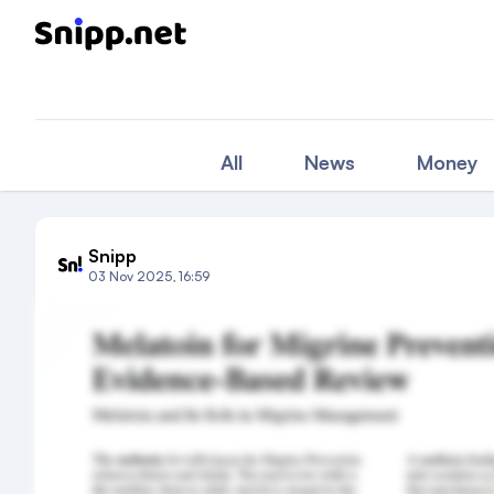
All
News
Money
Snipp
03 Nov 2025, 16:59