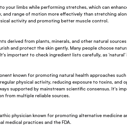
o your limbs while performing stretches, which can enhance f
, and range of motion more effectively than stretching alone.
ical activity and promoting better muscle control.
ts derived from plants, minerals, and other natural sources
urish and protect the skin gently. Many people choose natural
s important to check ingredient lists carefully, as 'natural'
onent known for promoting natural health approaches such a
egular physical activity, reducing exposure to toxins, and o
ways supported by mainstream scientific consensus. It's impo
on from multiple reliable sources.
athic physician known for promoting alternative medicine a
nal medical practices and the FDA.