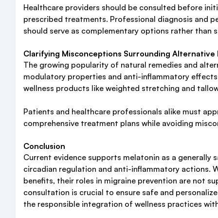
Healthcare providers should be consulted before initi
prescribed treatments. Professional diagnosis and per
should serve as complementary options rather than s
Clarifying Misconceptions Surrounding Alternative 
The growing popularity of natural remedies and alterna
modulatory properties and anti-inflammatory effects p
wellness products like weighted stretching and tallow
Patients and healthcare professionals alike must appr
comprehensive treatment plans while avoiding miscon
Conclusion
Current evidence supports melatonin as a generally s
circadian regulation and anti-inflammatory actions. W
benefits, their roles in migraine prevention are not s
consultation is crucial to ensure safe and personal
the responsible integration of wellness practices wi