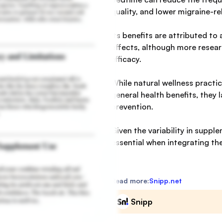
quality, and lower migraine-rel
Its benefits are attributed t
effects, although more resear
efficacy.
While natural wellness practi
general health benefits, they 
prevention.
Given the variability in suppl
essential when integrating t
Read more:
Snipp.net
Snipp