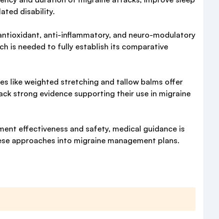
ated disability.
o antioxidant, anti-inflammatory, and neuro-modulatory
ch is needed to fully establish its comparative
ces like weighted stretching and tallow balms offer
lack strong evidence supporting their use in migraine
ement effectiveness and safety, medical guidance is
hese approaches into migraine management plans.