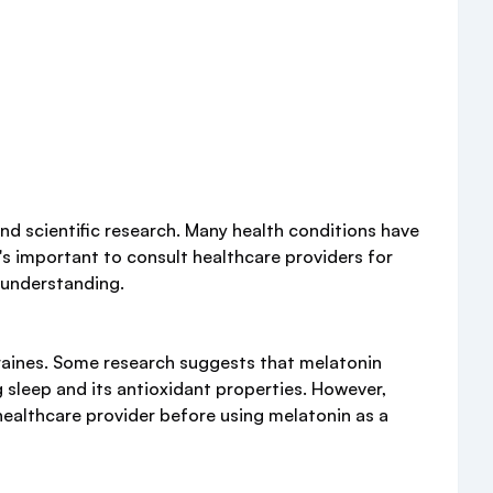
nd scientific research. Many health conditions have
's important to consult healthcare providers for
sunderstanding.
graines. Some research suggests that melatonin
 sleep and its antioxidant properties. However,
a healthcare provider before using melatonin as a