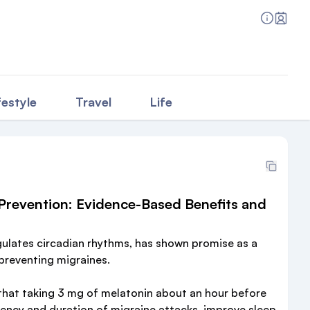
festyle
Travel
Life
 Prevention: Evidence-Based Benefits and
gulates circadian rhythms, has shown promise as a
 preventing migraines.
that taking 3 mg of melatonin about an hour before
ency and duration of migraine attacks, improve sleep