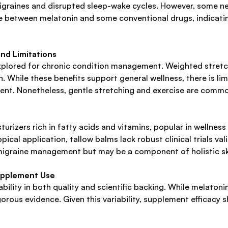
graines and disrupted sleep-wake cycles. However, some ne
ence between melatonin and some conventional drugs, indicating
and Limitations
xplored for chronic condition management. Weighted stretchi
 While these benefits support general wellness, there is limi
ment. Nonetheless, gentle stretching and exercise are comm
urizers rich in fatty acids and vitamins, popular in wellness 
topical application, tallow balms lack robust clinical trials v
migraine management but may be a component of holistic skin 
upplement Use
ility in both quality and scientific backing. While melaton
rous evidence. Given this variability, supplement efficacy sh