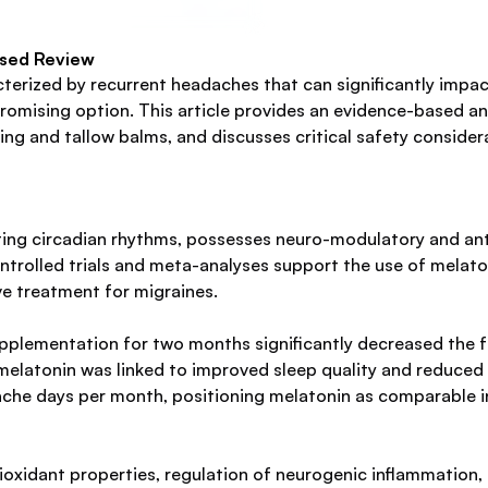
ased Review
erized by recurrent headaches that can significantly impact 
omising option. This article provides an evidence-based an
ing and tallow balms, and discusses critical safety conside
ting circadian rhythms, possesses neuro-modulatory and ant
trolled trials and meta-analyses support the use of melaton
e treatment for migraines.
upplementation for two months significantly decreased the 
 melatonin was linked to improved sleep quality and reduced 
ache days per month, positioning melatonin as comparable in
tioxidant properties, regulation of neurogenic inflammation