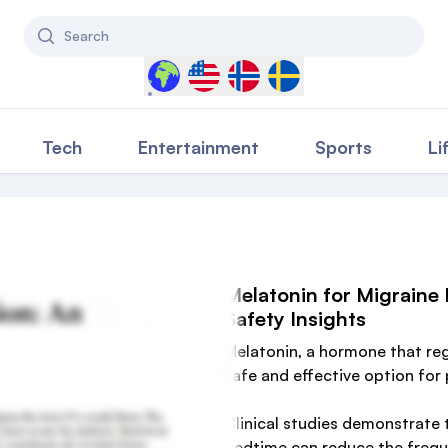
Search
Select a country to filter content
Tech
Entertainment
Sports
Li
Melatonin for Migraine
Safety Insights
Melatonin, a hormone that re
safe and effective option for
Clinical studies demonstrate 
bedtime can reduce the frequ