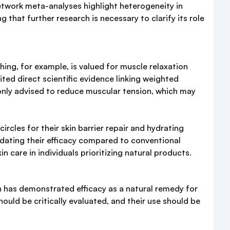
twork meta-analyses highlight heterogeneity in
 that further research is necessary to clarify its role
ng, for example, is valued for muscle relaxation
ted direct scientific evidence linking weighted
only advised to reduce muscular tension, which may
circles for their skin barrier repair and hydrating
alidating their efficacy compared to conventional
care in individuals prioritizing natural products.
in has demonstrated efficacy as a natural remedy for
ould be critically evaluated, and their use should be