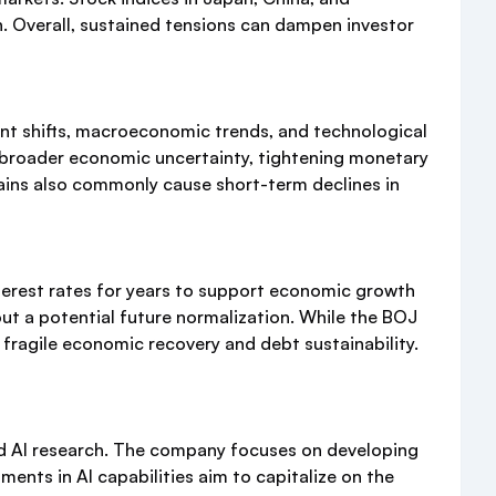
n. Overall, sustained tensions can dampen investor
ent shifts, macroeconomic trends, and technological
, broader economic uncertainty, tightening monetary
 gains also commonly cause short-term declines in
terest rates for years to support economic growth
ut a potential future normalization. While the BOJ
fragile economic recovery and debt sustainability.
and AI research. The company focuses on developing
ents in AI capabilities aim to capitalize on the