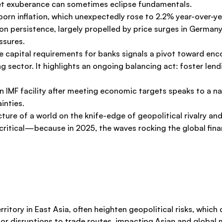
ket exuberance can sometimes eclipse fundamentals.
bborn inflation, which unexpectedly rose to 2.2% year-over
tion persistence, largely propelled by price surges in German
ssures.
se capital requirements for banks signals a pivot toward en
king sector. It highlights an ongoing balancing act: foster l
ion IMF facility after meeting economic targets speaks to a 
inties.
picture of a world on the knife-edge of geopolitical rivalry 
critical—because in 2025, the waves rocking the global finan
itory in East Asia, often heighten geopolitical risks, which 
t or disruptions to trade routes, impacting Asian and global 