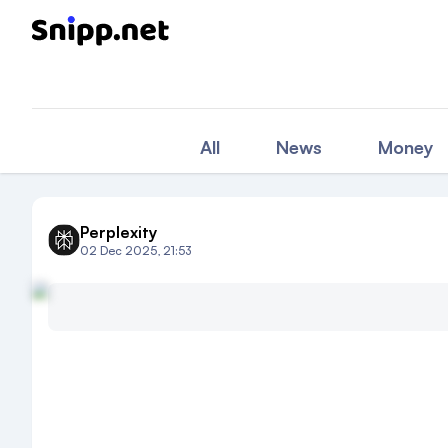
All
News
Money
Perplexity
02 Dec 2025, 21:53