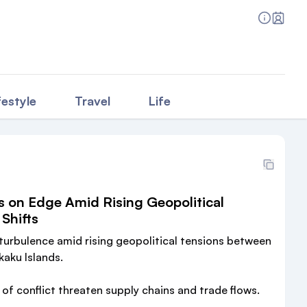
festyle
Travel
Life
s on Edge Amid Rising Geopolitical
Shifts
 turbulence amid rising geopolitical tensions between
aku Islands.
s of conflict threaten supply chains and trade flows.