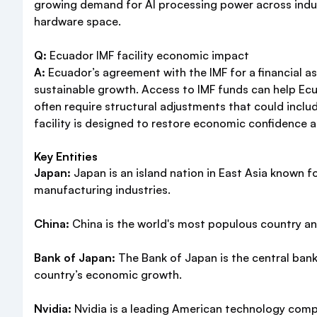
growing demand for AI processing power across industr
hardware space.
Q:
Ecuador IMF facility economic impact
A:
Ecuador’s agreement with the IMF for a financial as
sustainable growth. Access to IMF funds can help Ec
often require structural adjustments that could incl
facility is designed to restore economic confidence a
Key Entities
Japan:
Japan is an island nation in East Asia known f
manufacturing industries.
China:
China is the world's most populous country and
Bank of Japan:
The Bank of Japan is the central bank
country’s economic growth.
Nvidia:
Nvidia is a leading American technology compa