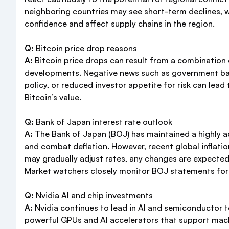
neighboring countries may see short-term declines, wh
confidence and affect supply chains in the region.
Q:
Bitcoin price drop reasons
A:
Bitcoin price drops can result from a combination
developments. Negative news such as government bans 
policy, or reduced investor appetite for risk can lead
Bitcoin’s value.
Q:
Bank of Japan interest rate outlook
A:
The Bank of Japan (BOJ) has maintained a highly a
and combat deflation. However, recent global inflati
may gradually adjust rates, any changes are expected
Market watchers closely monitor BOJ statements for s
Q:
Nvidia AI and chip investments
A:
Nvidia continues to lead in AI and semiconductor 
powerful GPUs and AI accelerators that support machi