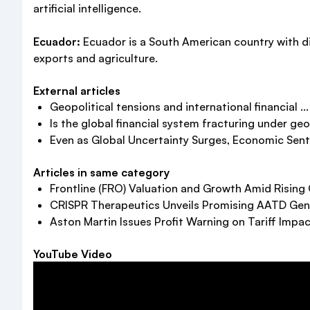
artificial intelligence.
Ecuador:
Ecuador is a South American country with d
exports and agriculture.
External articles
Geopolitical tensions and international financial ...
Is the global financial system fracturing under geopo
Even as Global Uncertainty Surges, Economic Senti
Articles in same category
Frontline (FRO) Valuation and Growth Amid Rising
CRISPR Therapeutics Unveils Promising AATD Gen
Aston Martin Issues Profit Warning on Tariff Impa
YouTube Video