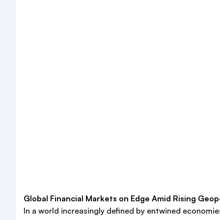
Global Financial Markets on Edge Amid Rising Geopo
In a world increasingly defined by entwined economies 