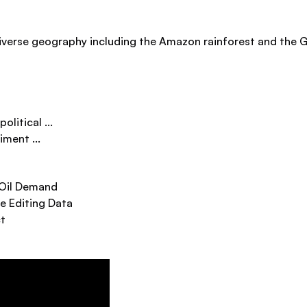
iverse geography including the Amazon rainforest and the G
litical ...
ment ...
 Oil Demand
e Editing Data
ct