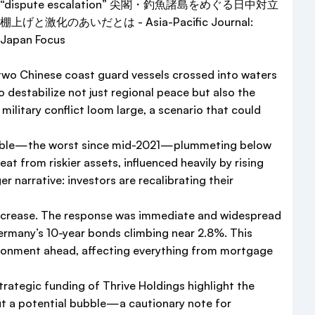
n two Chinese coast guard vessels crossed into waters
destabilize not just regional peace but also the
a military conflict loom large, a scenario that could
% tumble—the worst since mid-2021—plummeting below
at from riskier assets, influenced heavily by rising
 narrative: investors are recalibrating their
 increase. The response was immediate and widespread
ermany’s 10-year bonds climbing near 2.8%. This
ironment ahead, affecting everything from mortgage
trategic funding of Thrive Holdings highlight the
out a potential bubble—a cautionary note for