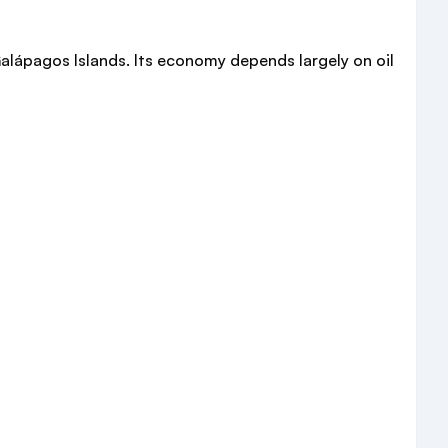
alápagos Islands. Its economy depends largely on oil