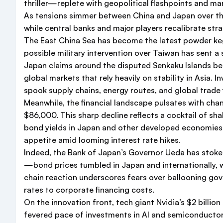
thriller—replete with geopolitical flashpoints and mar
As tensions simmer between China and Japan over the
while central banks and major players recalibrate str
The East China Sea has become the latest powder keg.
possible military intervention over Taiwan has sent a
Japan claims around the disputed Senkaku Islands bef
global markets that rely heavily on stability in Asia. I
spook supply chains, energy routes, and global trade 
Meanwhile, the financial landscape pulsates with c
$86,000. This sharp decline reflects a cocktail of sha
bond yields in Japan and other developed economies. T
appetite amid looming interest rate hikes.
Indeed, the Bank of Japan’s Governor Ueda has stoke
—bond prices tumbled in Japan and internationally, w
chain reaction underscores fears over ballooning g
rates to corporate financing costs.
On the innovation front, tech giant Nvidia’s $2 billi
fevered pace of investments in AI and semiconductor 