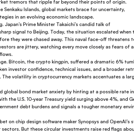
ket tremors that ripple far beyond their points of origin.
 Senkaku Islands, global markets brace for uncertainty,
ategies in an evolving economic landscape.
 Japan’s Prime Minister Takaichi’s candid talk of
 sharp signal to Beijing. Today, the situation escalated whe
ore they were chased away. This naval face-off threatens to 
nvestors are jittery, watching every move closely as fears of 
flows.
hange. Bitcoin, the crypto kingpin, suffered a dramatic 6
ken investor confidence, technical issues, and a broader retre
he volatility in cryptocurrency markets accentuates a larger
d global bond market anxiety by hinting at a possible rate
ith the U.S. 10-year Treasury yield surging above 4%, and G
overnment debt burdens and signals a tougher monetary env
on bet on chip design software maker Synopsys and OpenAI’s s
sectors. But these circular investments raise red flags ab