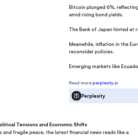
Bitcoin plunged 6%, reflectin
amid rising bond yields.
The Bank of Japan hinted at r
Meanwhile, inflation in the E
reconsider policies.
Emerging markets like Ecuador
Read more:
perplexity.ai
Perplexity
litical Tensions and Economic Shifts
and fragile peace, the latest financial news reads like a