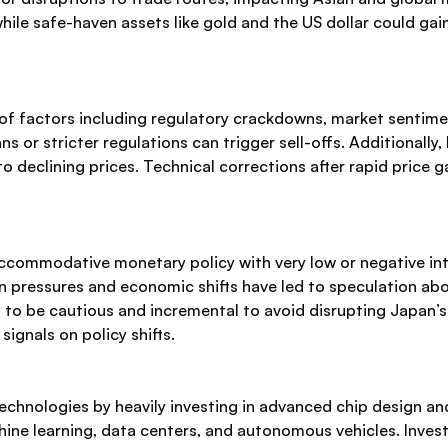
ile safe-haven assets like gold and the US dollar could gai
 of factors including regulatory crackdowns, market sentim
or stricter regulations can trigger sell-offs. Additionally
 to declining prices. Technical corrections after rapid price
ccommodative monetary policy with very low or negative in
on pressures and economic shifts have led to speculation abo
 to be cautious and incremental to avoid disrupting Japan’s 
ignals on policy shifts.
technologies by heavily investing in advanced chip design 
ne learning, data centers, and autonomous vehicles. Investm