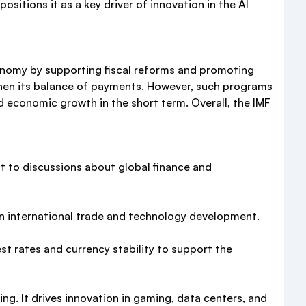
itions it as a key driver of innovation in the AI
economy by supporting fiscal reforms and promoting
then its balance of payments. However, such programs
d economic growth in the short term. Overall, the IMF
nt to discussions about global finance and
 in international trade and technology development.
st rates and currency stability to support the
g. It drives innovation in gaming, data centers, and