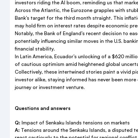
investors riding the AI boom, reminding us that mar
Across the Atlantic, the Eurozone grapples with stu
Bank’s target for the third month straight. This infla
may hold firm on interest rates despite economic pre
Notably, the Bank of England’s recent decision to ea
potentially influencing similar moves in the U.S. ban
financial stability.
In Latin America, Ecuador’s unlocking of a $620 mill
of cautious optimism amid heightened global uncerta
Collectively, these intertwined stories paint a vivid 
investor alike, staying informed has never been more 
journey or investment venture.
Questions and answers
Q:
Impact of Senkaku Islands tensions on markets
A:
Tensions around the Senkaku Islands, a disputed terr
react cautiously to the potential for regional conflic