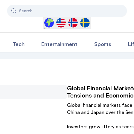
Search
Select a country to filter content
Tech
Entertainment
Sports
Li
Global Financial Market
Tensions and Economic 
Global financial markets face
China and Japan over the Senk
Investors grow jittery as fear