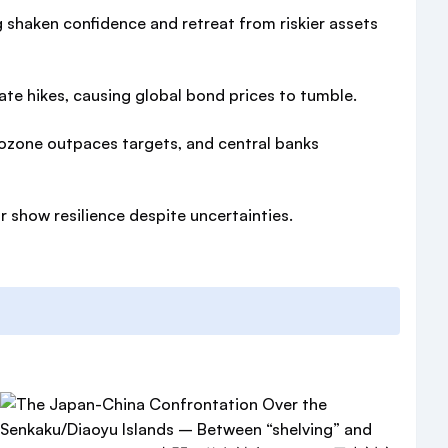
g shaken confidence and retreat from riskier assets
ate hikes, causing global bond prices to tumble.
urozone outpaces targets, and central banks
 show resilience despite uncertainties.