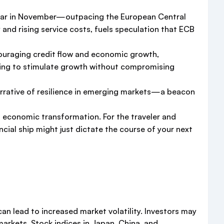
-year in November—outpacing the European Central
y and rising service costs, fuels speculation that ECB
couraging credit flow and economic growth,
ending to stimulate growth without compromising
narrative of resilience in emerging markets—a beacon
and economic transformation. For the traveler and
cial ship might just dictate the course of your next
can lead to increased market volatility. Investors may
markets. Stock indices in Japan, China, and