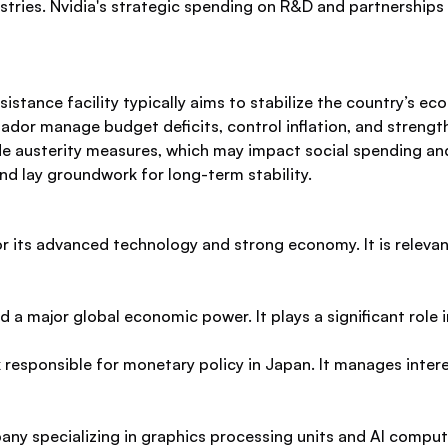
ies. Nvidia's strategic spending on R&D and partnerships pos
sistance facility typically aims to stabilize the country’s 
uador manage budget deficits, control inflation, and streng
ude austerity measures, which may impact social spending an
nd lay groundwork for long-term stability.
or its advanced technology and strong economy. It is releva
 a major global economic power. It plays a significant role
 responsible for monetary policy in Japan. It manages intere
ny specializing in graphics processing units and AI computin