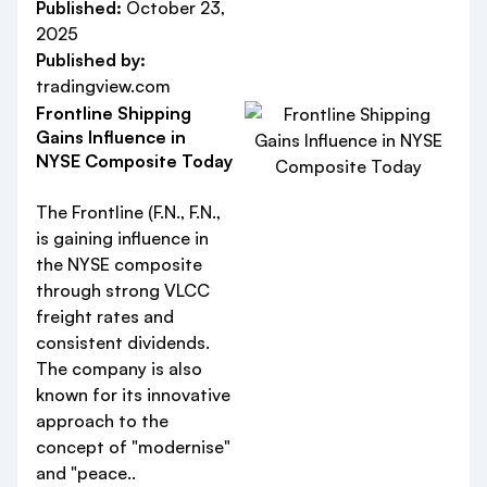
Published:
October 23,
2025
Published by:
tradingview.com
Frontline Shipping
Gains Influence in
NYSE Composite Today
The Frontline (F.N., F.N.,
is gaining influence in
the NYSE composite
through strong VLCC
freight rates and
consistent dividends.
The company is also
known for its innovative
approach to the
concept of "modernise"
and "peace..