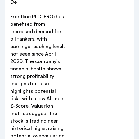
De
Frontline PLC (FRO) has
benefited from
increased demand for
oil tankers, with
earnings reaching levels
not seen since April
2020. The company's
financial health shows
strong profitability
margins but also
highlights potential
risks with a low Altman
Z-Score. Valuation
metrics suggest the
stock is trading near
historical highs, raising
potential overvaluation