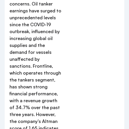
concerns. Oil tanker
earnings have surged to
unprecedented levels
since the COVID-19
outbreak, influenced by
increasing global oil
supplies and the
demand for vessels
unaffected by
sanctions. Frontline,
which operates through
the tankers segment,
has shown strong
financial performance,
with a revenue growth
of 34.7% over the past
three years. However,
the company's Altman
score of 1.65 indicates