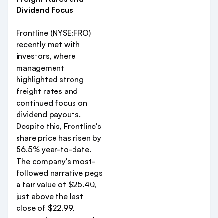
Dividend Focus
Frontline (NYSE:FRO)
recently met with
investors, where
management
highlighted strong
freight rates and
continued focus on
dividend payouts.
Despite this, Frontline's
share price has risen by
56.5% year-to-date.
The company's most-
followed narrative pegs
a fair value of $25.40,
just above the last
close of $22.99,