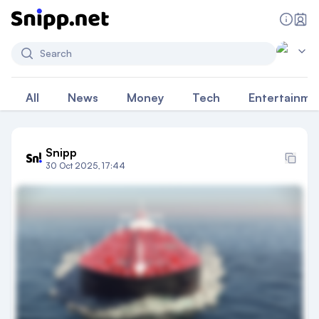
Search
All
News
Money
Tech
Entertainme
Snipp
30 Oct 2025, 17:44