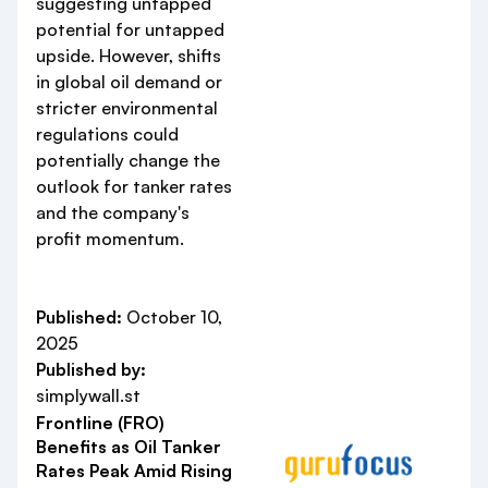
suggesting untapped
potential for untapped
upside. However, shifts
in global oil demand or
stricter environmental
regulations could
potentially change the
outlook for tanker rates
and the company's
profit momentum.
Published:
October 10,
2025
Published by:
simplywall.st
Frontline (FRO)
Benefits as Oil Tanker
Rates Peak Amid Rising