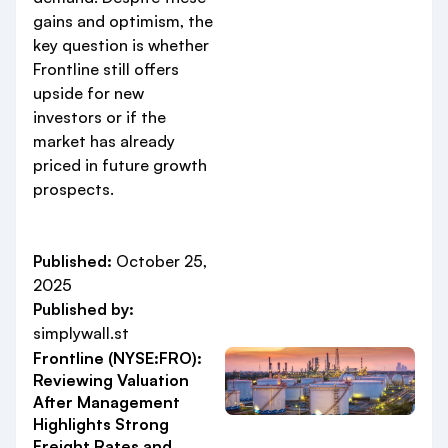
gains and optimism, the
key question is whether
Frontline still offers
upside for new
investors or if the
market has already
priced in future growth
prospects.
Published:
October 25,
2025
Published by:
simplywall.st
Frontline (NYSE:FRO):
Reviewing Valuation
After Management
Highlights Strong
Freight Rates and