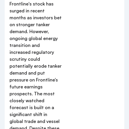
Frontline's stock has
surged in recent
months as investors bet
on stronger tanker
demand. However,
ongoing global energy
transition and
increased regulatory
scrutiny could
potentially erode tanker
demand and put
pressure on Frontline’s
future earnings
prospects. The most
closely watched
forecast is built on a
significant shift in
global trade and vessel
demand. Despite these