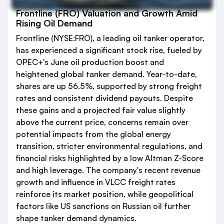
Frontline (FRO) Valuation and Growth Amid
Rising Oil Demand
Frontline (NYSE:FRO), a leading oil tanker operator,
has experienced a significant stock rise, fueled by
OPEC+'s June oil production boost and
heightened global tanker demand. Year-to-date,
shares are up 56.5%, supported by strong freight
rates and consistent dividend payouts. Despite
these gains and a projected fair value slightly
above the current price, concerns remain over
potential impacts from the global energy
transition, stricter environmental regulations, and
financial risks highlighted by a low Altman Z-Score
and high leverage. The company's recent revenue
growth and influence in VLCC freight rates
reinforce its market position, while geopolitical
factors like US sanctions on Russian oil further
shape tanker demand dynamics.