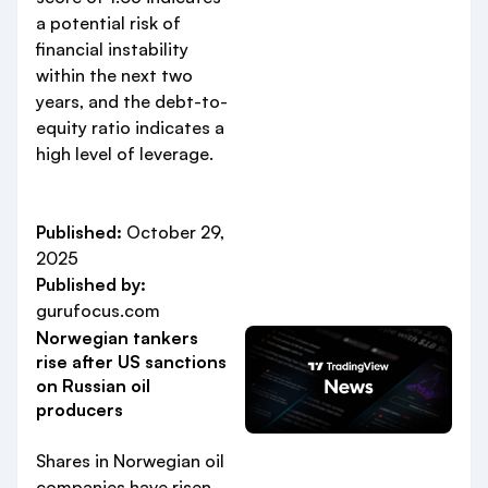
a potential risk of
financial instability
within the next two
years, and the debt-to-
equity ratio indicates a
high level of leverage.
Published:
October 29,
2025
Published by:
gurufocus.com
Norwegian tankers
rise after US sanctions
on Russian oil
producers
Shares in Norwegian oil
companies have risen