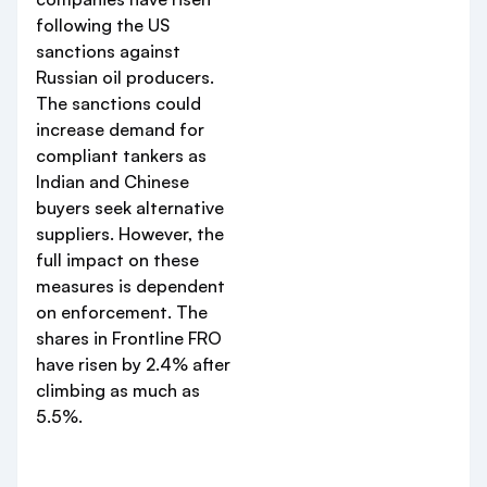
following the US
sanctions against
Russian oil producers.
The sanctions could
increase demand for
compliant tankers as
Indian and Chinese
buyers seek alternative
suppliers. However, the
full impact on these
measures is dependent
on enforcement. The
shares in Frontline FRO
have risen by 2.4% after
climbing as much as
5.5%.