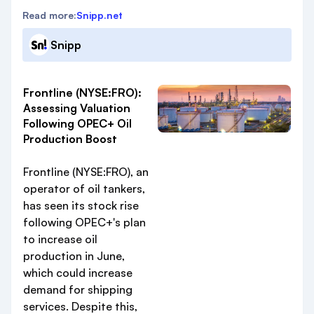
Read more:
Snipp.net
Snipp
Frontline (NYSE:FRO):
Assessing Valuation
Following OPEC+ Oil
Production Boost
Frontline (NYSE:FRO), an
operator of oil tankers,
has seen its stock rise
following OPEC+'s plan
to increase oil
production in June,
which could increase
demand for shipping
services. Despite this,