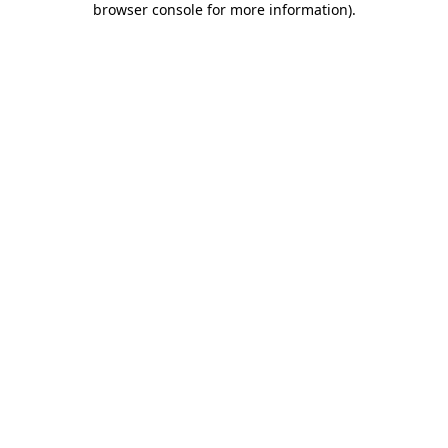
browser console for more information)
.