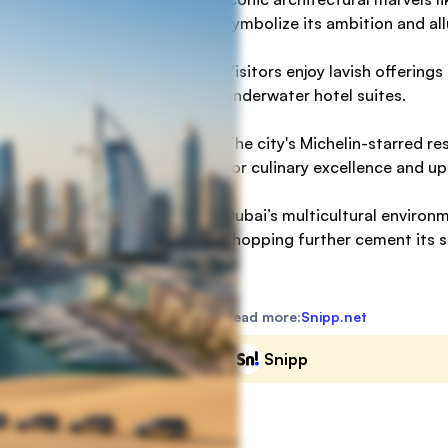
symbolize its ambition and all
Visitors enjoy lavish offerings
underwater hotel suites.
The city's Michelin-starred re
for culinary excellence and up
Dubai’s multicultural environ
shopping further cement its s
Read more:
Snipp.net
Snipp