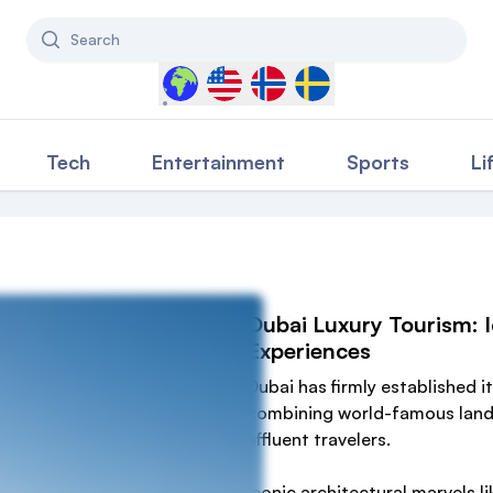
Search
Select a country to filter content
Tech
Entertainment
Sports
Li
Dubai Luxury Tourism: I
Experiences
Dubai has firmly established it
combining world-famous landm
affluent travelers.
Iconic architectural marvels li