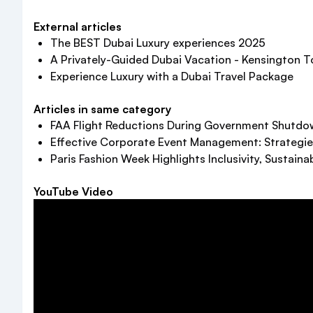
External articles
The BEST Dubai Luxury experiences 2025
A Privately-Guided Dubai Vacation - Kensington T
Experience Luxury with a Dubai Travel Package
Articles in same category
FAA Flight Reductions During Government Shutdown
Effective Corporate Event Management: Strategie
Paris Fashion Week Highlights Inclusivity, Sustainab
YouTube Video