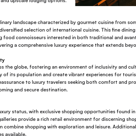
e and upscale lodging options.
culinary landscape characterized by gourmet cuisine from so
iversified selection of international cuisine. This fine dini
ng food connoisseurs interested in both traditional and avant
ivering a comprehensive luxury experience that extends beyo
ty
ss the globe, fostering an environment of inclusivity and cult
ity of its population and create vibrant experiences for tour
reassurance to luxury travelers seeking both comfort and pro
coming and secure destination.
xury status, with exclusive shopping opportunities found i
leries provide a rich retail environment for discerning shop
an combine shopping with exploration and leisure. Additional
es available.