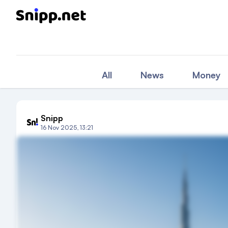
All
News
Money
Snipp
16 Nov 2025, 13:21