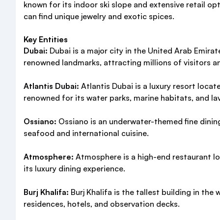
known for its indoor ski slope and extensive retail op
can find unique jewelry and exotic spices.
Key Entities
Dubai:
Dubai is a major city in the United Arab Emira
renowned landmarks, attracting millions of visitors an
Atlantis Dubai:
Atlantis Dubai is a luxury resort loc
renowned for its water parks, marine habitats, and la
Ossiano:
Ossiano is an underwater-themed fine dining 
seafood and international cuisine.
Atmosphere:
Atmosphere is a high-end restaurant loca
its luxury dining experience.
Burj Khalifa:
Burj Khalifa is the tallest building in th
residences, hotels, and observation decks.