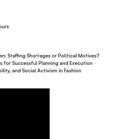
ours
: Staffing Shortages or Political Motives?
s for Successful Planning and Execution
ility, and Social Activism in Fashion