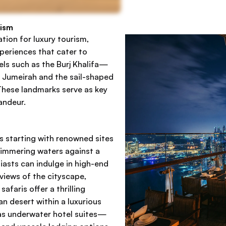
rism
ation for luxury tourism,
periences that cater to
vels such as the Burj Khalifa—
m Jumeirah and the sail-shaped
 These landmarks serve as key
andeur.
gs starting with renowned sites
shimmering waters against a
iasts can indulge in high-end
 views of the cityscape,
faris offer a thrilling
n desert within a luxurious
as underwater hotel suites—