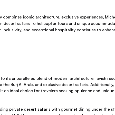
ly combines iconic architecture, exclusive experiences, Miche
from desert safaris to helicopter tours and unique accommoda
inclusivity, and exceptional hospitality continues to enhanc
e to its unparalleled blend of modern architecture, lavish re
 the Burj Al Arab, and exclusive desert safaris. Additionally, 
it an ideal choice for travelers seeking opulence and unique
uding private desert safaris with gourmet dining under the st