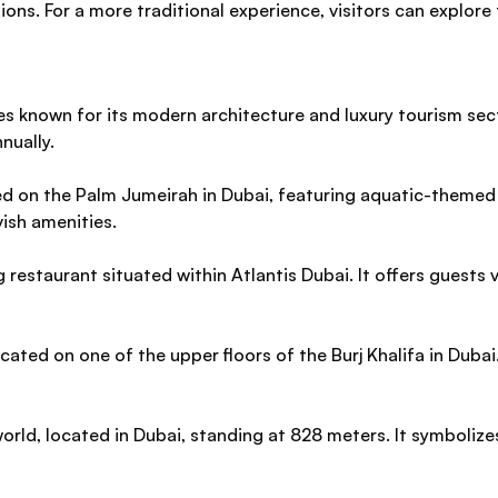
tions. For a more traditional experience, visitors can explor
tes known for its modern architecture and luxury tourism sec
nually.
ated on the Palm Jumeirah in Dubai, featuring aquatic-theme
vish amenities.
restaurant situated within Atlantis Dubai. It offers guests
ted on one of the upper floors of the Burj Khalifa in Dubai.
e world, located in Dubai, standing at 828 meters. It symboli