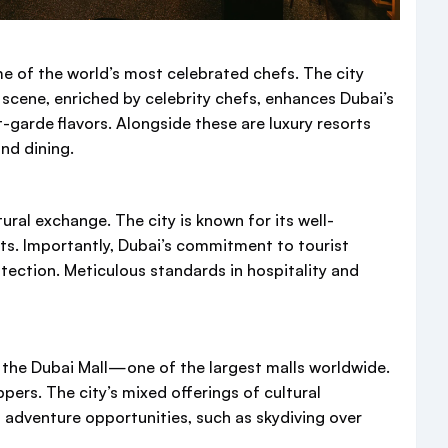
me of the world’s most celebrated chefs. The city
ng scene, enriched by celebrity chefs, enhances Dubai’s
-garde flavors. Alongside these are luxury resorts
nd dining.
ural exchange. The city is known for its well-
ists. Importantly, Dubai’s commitment to tourist
tection. Meticulous standards in hospitality and
n the Dubai Mall—one of the largest malls worldwide.
pers. The city’s mixed offerings of cultural
 adventure opportunities, such as skydiving over