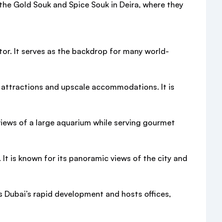
e the Gold Souk and Spice Souk in Deira, where they
tor. It serves as the backdrop for many world-
d attractions and upscale accommodations. It is
 views of a large aquarium while serving gourmet
 It is known for its panoramic views of the city and
zes Dubai’s rapid development and hosts offices,