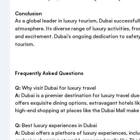
Conclusion
As a global leader in luxury tourism, Dubai successful
atmosphere. Its diverse range of luxury activities, 
and excitement. Dubai’s ongoing dedication to safety, 
tourism.
Frequently Asked Questions
Q:
Why visit Dubai for luxury travel
A:
Dubai is a premier destination for luxury travel du
offers exquisite dining options, extravagant hotels like
high-end shopping at places like the Dubai Mall make 
Q:
Best luxury experiences in Dubai
A:
Dubai offers a plethora of luxury experiences, incl