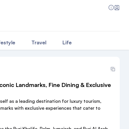
festyle
Travel
Life
conic Landmarks, Fine Dining & Exclusive
self as a leading destination for luxury tourism,
arks with exclusive experiences that cater to
ke the Burj Khalifa, Palm Jumeirah, and Burj Al Arab