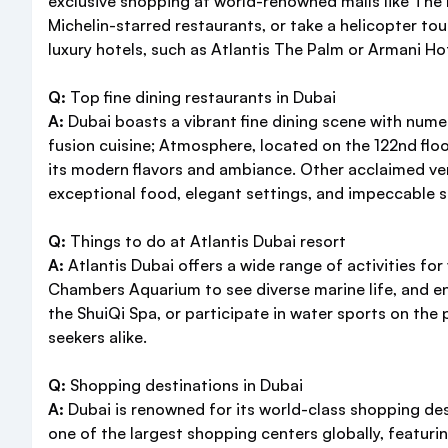
exclusive shopping at world-renowned malls like The Dub
Michelin-starred restaurants, or take a helicopter tour
luxury hotels, such as Atlantis The Palm or Armani H
Q:
Top fine dining restaurants in Dubai
A:
Dubai boasts a vibrant fine dining scene with num
fusion cuisine; Atmosphere, located on the 122nd floor
its modern flavors and ambiance. Other acclaimed ve
exceptional food, elegant settings, and impeccable s
Q:
Things to do at Atlantis Dubai resort
A:
Atlantis Dubai offers a wide range of activities for 
Chambers Aquarium to see diverse marine life, and enj
the ShuiQi Spa, or participate in water sports on the
seekers alike.
Q:
Shopping destinations in Dubai
A:
Dubai is renowned for its world-class shopping dest
one of the largest shopping centers globally, featuri