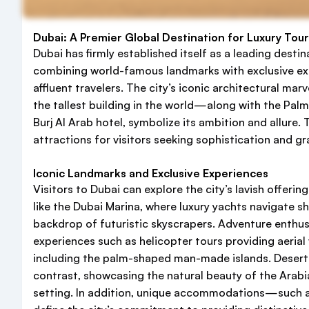
Dubai: A Premier Global Destination for Luxury Tou
Dubai has firmly established itself as a leading destin
combining world-famous landmarks with exclusive ex
affluent travelers. The city’s iconic architectural mar
the tallest building in the world—along with the Pal
Burj Al Arab hotel, symbolize its ambition and allure.
attractions for visitors seeking sophistication and gr
Iconic Landmarks and Exclusive Experiences
Visitors to Dubai can explore the city’s lavish offerin
like the Dubai Marina, where luxury yachts navigate 
backdrop of futuristic skyscrapers. Adventure enthus
experiences such as helicopter tours providing aerial
including the palm-shaped man-made islands. Desert sa
contrast, showcasing the natural beauty of the Arabia
setting. In addition, unique accommodations—such 