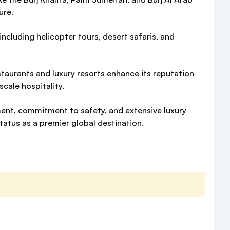
ure.
 including helicopter tours, desert safaris, and
staurants and luxury resorts enhance its reputation
scale hospitality.
ment, commitment to safety, and extensive luxury
tatus as a premier global destination.