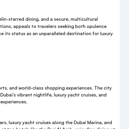
lin-starred dining, and a secure, multicultural
tions, appeals to travelers seeking both opulence
e its status as an unparalleled destination for luxury
sorts, and world-class shopping experiences. The city
Dubai’s vibrant nightlife, luxury yacht cruises, and
 experiences.
ars, luxury yacht cruises along the Dubai Marina, and