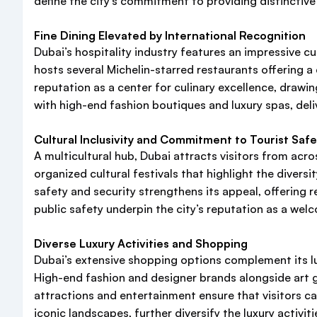
define the city’s commitment to providing distinctiv
Fine Dining Elevated by International Recognition
Dubai’s hospitality industry features an impressive 
hosts several Michelin-starred restaurants offering a d
reputation as a center for culinary excellence, drawi
with high-end fashion boutiques and luxury spas, del
Cultural Inclusivity and Commitment to Tourist Safe
A multicultural hub, Dubai attracts visitors from acro
organized cultural festivals that highlight the divers
safety and security strengthens its appeal, offering 
public safety underpin the city’s reputation as a wel
Diverse Luxury Activities and Shopping
Dubai’s extensive shopping options complement its lu
High-end fashion and designer brands alongside art gal
attractions and entertainment ensure that visitors c
iconic landscapes, further diversify the luxury activiti