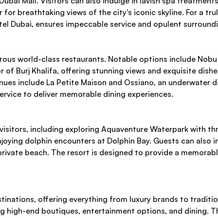
ai Mall. Visitors can also indulge in lavish spa treatments a
 for breathtaking views of the city's iconic skyline. For a tru
otel Dubai, ensures impeccable service and opulent surround
erous world-class restaurants. Notable options include Nobu
 of Burj Khalifa, offering stunning views and exquisite dish
nues include La Petite Maison and Ossiano, an underwater d
ervice to deliver memorable dining experiences.
visitors, including exploring Aquaventure Waterpark with thrill
oying dolphin encounters at Dolphin Bay. Guests can also ind
 private beach. The resort is designed to provide a memorab
inations, offering everything from luxury brands to traditio
ng high-end boutiques, entertainment options, and dining. Th