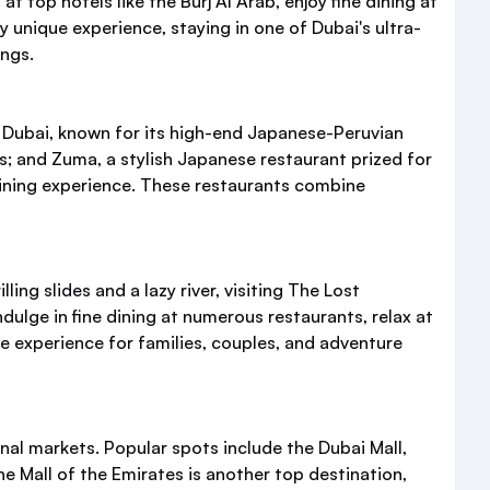
t top hotels like the Burj Al Arab, enjoy fine dining at
ly unique experience, staying in one of Dubai's ultra-
ings.
 Dubai, known for its high-end Japanese-Peruvian
es; and Zuma, a stylish Japanese restaurant prized for
ining experience. These restaurants combine
ing slides and a lazy river, visiting The Lost
ulge in fine dining at numerous restaurants, relax at
le experience for families, couples, and adventure
nal markets. Popular spots include the Dubai Mall,
e Mall of the Emirates is another top destination,