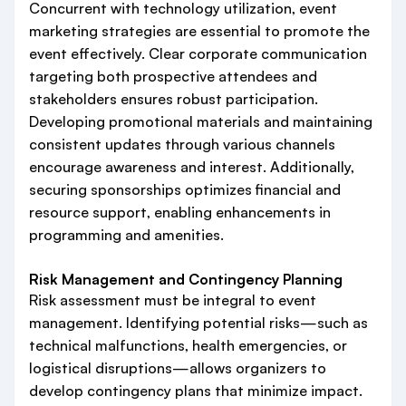
Concurrent with technology utilization, event
marketing strategies are essential to promote the
event effectively. Clear corporate communication
targeting both prospective attendees and
stakeholders ensures robust participation.
Developing promotional materials and maintaining
consistent updates through various channels
encourage awareness and interest. Additionally,
securing sponsorships optimizes financial and
resource support, enabling enhancements in
programming and amenities.
Risk Management and Contingency Planning
Risk assessment must be integral to event
management. Identifying potential risks—such as
technical malfunctions, health emergencies, or
logistical disruptions—allows organizers to
develop contingency plans that minimize impact.