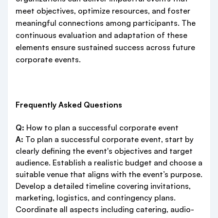
meet objectives, optimize resources, and foster
meaningful connections among participants. The
continuous evaluation and adaptation of these
elements ensure sustained success across future
corporate events.
Frequently Asked Questions
Q:
How to plan a successful corporate event
A:
To plan a successful corporate event, start by
clearly defining the event's objectives and target
audience. Establish a realistic budget and choose a
suitable venue that aligns with the event’s purpose.
Develop a detailed timeline covering invitations,
marketing, logistics, and contingency plans.
Coordinate all aspects including catering, audio-