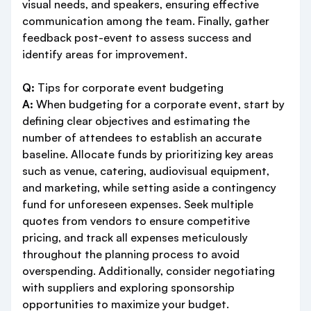
visual needs, and speakers, ensuring effective
communication among the team. Finally, gather
feedback post-event to assess success and
identify areas for improvement.
Q:
Tips for corporate event budgeting
A:
When budgeting for a corporate event, start by
defining clear objectives and estimating the
number of attendees to establish an accurate
baseline. Allocate funds by prioritizing key areas
such as venue, catering, audiovisual equipment,
and marketing, while setting aside a contingency
fund for unforeseen expenses. Seek multiple
quotes from vendors to ensure competitive
pricing, and track all expenses meticulously
throughout the planning process to avoid
overspending. Additionally, consider negotiating
with suppliers and exploring sponsorship
opportunities to maximize your budget.