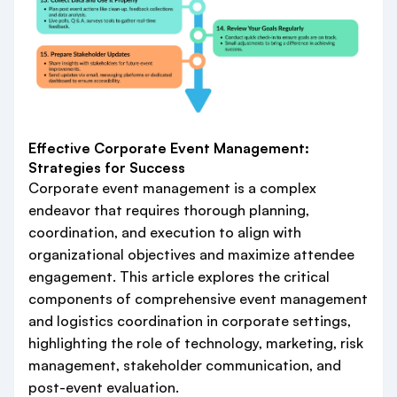
Effective Corporate Event Management:
Strategies for Success
Corporate event management is a complex
endeavor that requires thorough planning,
coordination, and execution to align with
organizational objectives and maximize attendee
engagement. This article explores the critical
components of comprehensive event management
and logistics coordination in corporate settings,
highlighting the role of technology, marketing, risk
management, stakeholder communication, and
post-event evaluation.