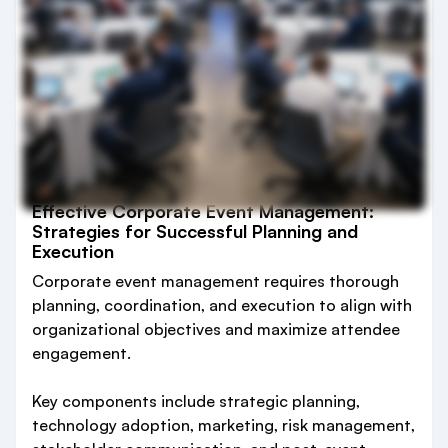
Effective Corporate Event Management:
Strategies for Successful Planning and
Execution
Corporate event management requires thorough
planning, coordination, and execution to align with
organizational objectives and maximize attendee
engagement.
Key components include strategic planning,
technology adoption, marketing, risk management,