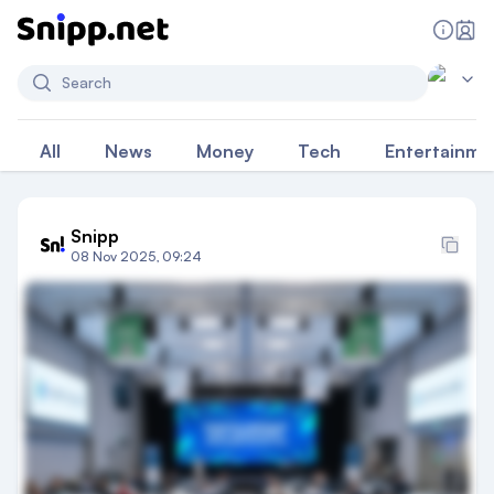
Search
All
News
Money
Tech
Entertainme
Snipp
08 Nov 2025, 09:24