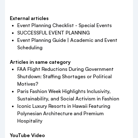
External articles
Event Planning Checklist - Special Events
SUCCESSFUL EVENT PLANNING
Event Planning Guide | Academic and Event
Scheduling
Articles in same category
FAA Flight Reductions During Government
Shutdown: Staffing Shortages or Political
Motives?
Paris Fashion Week Highlights Inclusivity,
Sustainability, and Social Activism in Fashion
Iconic Luxury Resorts in Hawaii Featuring
Polynesian Architecture and Premium
Hospitality
YouTube Video