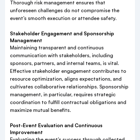
Thorough risk management ensures that
unforeseen challenges do not compromise the
event’s smooth execution or attendee safety.
Stakeholder Engagement and Sponsorship
Management
Maintaining transparent and continuous
communication with stakeholders, including
sponsors, partners, and internal teams, is vital.
Effective stakeholder engagement contributes to
resource optimization, aligns expectations, and
cultivates collaborative relationships. Sponsorship
management, in particular, requires strategic
coordination to fulfill contractual obligations and
maximize mutual benefits.
Post-Event Evaluation and Continuous
Improvement
Evaluating the event’s success through collected