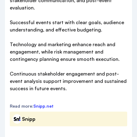
stakeholder communication, and post-event
evaluation.
Successful events start with clear goals, audience
understanding, and effective budgeting.
Technology and marketing enhance reach and
engagement, while risk management and
contingency planning ensure smooth execution.
Continuous stakeholder engagement and post-
event analysis support improvement and sustained
success in future events.
Read more:
Snipp.net
Snipp