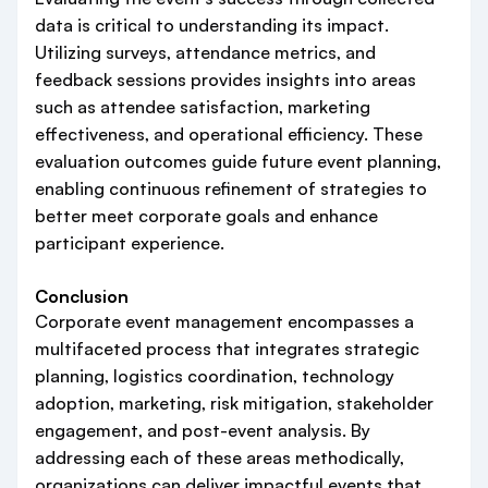
data is critical to understanding its impact.
Utilizing surveys, attendance metrics, and
feedback sessions provides insights into areas
such as attendee satisfaction, marketing
effectiveness, and operational efficiency. These
evaluation outcomes guide future event planning,
enabling continuous refinement of strategies to
better meet corporate goals and enhance
participant experience.
Conclusion
Corporate event management encompasses a
multifaceted process that integrates strategic
planning, logistics coordination, technology
adoption, marketing, risk mitigation, stakeholder
engagement, and post-event analysis. By
addressing each of these areas methodically,
organizations can deliver impactful events that