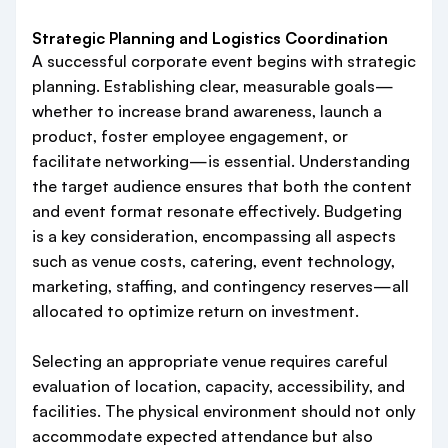
Strategic Planning and Logistics Coordination
A successful corporate event begins with strategic
planning. Establishing clear, measurable goals—
whether to increase brand awareness, launch a
product, foster employee engagement, or
facilitate networking—is essential. Understanding
the target audience ensures that both the content
and event format resonate effectively. Budgeting
is a key consideration, encompassing all aspects
such as venue costs, catering, event technology,
marketing, staffing, and contingency reserves—all
allocated to optimize return on investment.
Selecting an appropriate venue requires careful
evaluation of location, capacity, accessibility, and
facilities. The physical environment should not only
accommodate expected attendance but also