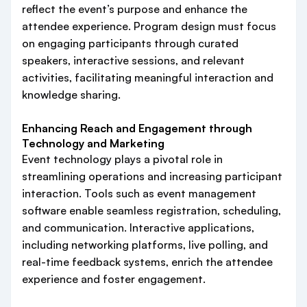
reflect the event’s purpose and enhance the
attendee experience. Program design must focus
on engaging participants through curated
speakers, interactive sessions, and relevant
activities, facilitating meaningful interaction and
knowledge sharing.
Enhancing Reach and Engagement through
Technology and Marketing
Event technology plays a pivotal role in
streamlining operations and increasing participant
interaction. Tools such as event management
software enable seamless registration, scheduling,
and communication. Interactive applications,
including networking platforms, live polling, and
real-time feedback systems, enrich the attendee
experience and foster engagement.