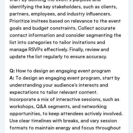
identifying the key stakeholders, such as clients,
partners, employees, and industry influencers.
Prioritize invitees based on relevance to the event
goals and budget constraints. Collect accurate
contact information and consider segmenting the
list into categories to tailor invitations and
manage RSVPs effectively. Finally, review and
update the list regularly to ensure accuracy.
Q:
How to design an engaging event program
A:
To design an engaging event program, start by
understanding your audience's interests and
expectations to tailor relevant content.
Incorporate a mix of interactive sessions, such as
workshops, Q&A segments, and networking
opportunities, to keep attendees actively involved.
Use clear timelines with breaks, and vary session
formats to maintain energy and focus throughout