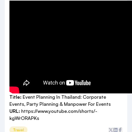
Title:
Event Planning In Thailand: Corporate
Events, Party Planning & Manpower For Events
URL:
https://www.youtube.com/shorts/-
kgWrORAPKs
Travel