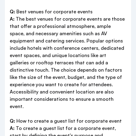
Q:
Best venues for corporate events
A:
The best venues for corporate events are those
that offer a professional atmosphere, ample
space, and necessary amenities such as AV
equipment and catering services. Popular options
include hotels with conference centers, dedicated
event spaces, and unique locations like art
galleries or rooftop terraces that can add a
distinctive touch. The choice depends on factors
like the size of the event, budget, and the type of
experience you want to create for attendees.
Accessibility and convenient location are also
important considerations to ensure a smooth
event.
Q:
How to create a guest list for corporate event
A:
To create a guest list for a corporate event,
start by defining the event's purpose and