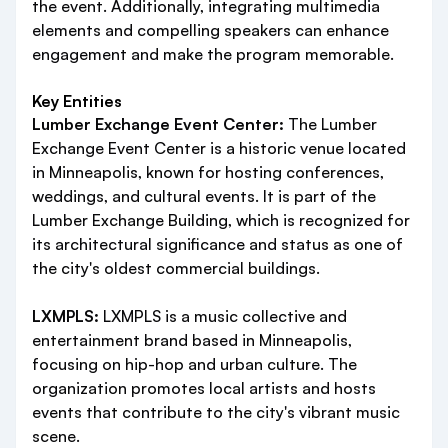
the event. Additionally, integrating multimedia
elements and compelling speakers can enhance
engagement and make the program memorable.
Key Entities
Lumber Exchange Event Center:
The Lumber
Exchange Event Center is a historic venue located
in Minneapolis, known for hosting conferences,
weddings, and cultural events. It is part of the
Lumber Exchange Building, which is recognized for
its architectural significance and status as one of
the city's oldest commercial buildings.
LXMPLS:
LXMPLS is a music collective and
entertainment brand based in Minneapolis,
focusing on hip-hop and urban culture. The
organization promotes local artists and hosts
events that contribute to the city's vibrant music
scene.