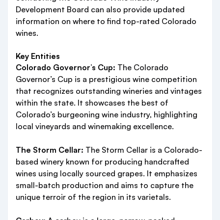
Development Board can also provide updated
information on where to find top-rated Colorado
wines.
Key Entities
Colorado Governor’s Cup:
The Colorado
Governor’s Cup is a prestigious wine competition
that recognizes outstanding wineries and vintages
within the state. It showcases the best of
Colorado’s burgeoning wine industry, highlighting
local vineyards and winemaking excellence.
The Storm Cellar:
The Storm Cellar is a Colorado-
based winery known for producing handcrafted
wines using locally sourced grapes. It emphasizes
small-batch production and aims to capture the
unique terroir of the region in its varietals.