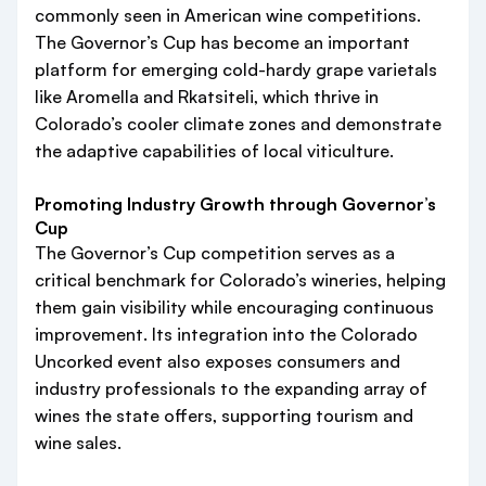
commonly seen in American wine competitions.
The Governor’s Cup has become an important
platform for emerging cold-hardy grape varietals
like Aromella and Rkatsiteli, which thrive in
Colorado’s cooler climate zones and demonstrate
the adaptive capabilities of local viticulture.
Promoting Industry Growth through Governor’s
Cup
The Governor’s Cup competition serves as a
critical benchmark for Colorado’s wineries, helping
them gain visibility while encouraging continuous
improvement. Its integration into the Colorado
Uncorked event also exposes consumers and
industry professionals to the expanding array of
wines the state offers, supporting tourism and
wine sales.