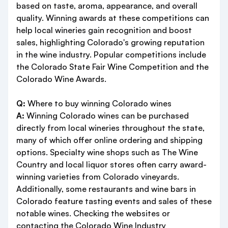
based on taste, aroma, appearance, and overall
quality. Winning awards at these competitions can
help local wineries gain recognition and boost
sales, highlighting Colorado's growing reputation
in the wine industry. Popular competitions include
the Colorado State Fair Wine Competition and the
Colorado Wine Awards.
Q:
Where to buy winning Colorado wines
A:
Winning Colorado wines can be purchased
directly from local wineries throughout the state,
many of which offer online ordering and shipping
options. Specialty wine shops such as The Wine
Country and local liquor stores often carry award-
winning varieties from Colorado vineyards.
Additionally, some restaurants and wine bars in
Colorado feature tasting events and sales of these
notable wines. Checking the websites or
contacting the Colorado Wine Industry