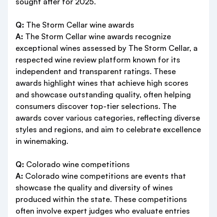
sought after for 2025.
Q:
The Storm Cellar wine awards
A:
The Storm Cellar wine awards recognize
exceptional wines assessed by The Storm Cellar, a
respected wine review platform known for its
independent and transparent ratings. These
awards highlight wines that achieve high scores
and showcase outstanding quality, often helping
consumers discover top-tier selections. The
awards cover various categories, reflecting diverse
styles and regions, and aim to celebrate excellence
in winemaking.
Q:
Colorado wine competitions
A:
Colorado wine competitions are events that
showcase the quality and diversity of wines
produced within the state. These competitions
often involve expert judges who evaluate entries