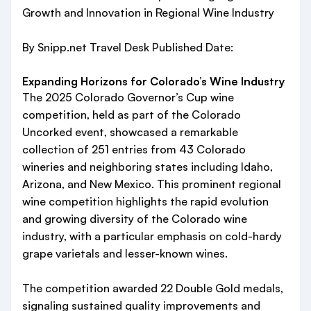
Growth and Innovation in Regional Wine Industry
By Snipp.net Travel Desk Published Date:
Expanding Horizons for Colorado’s Wine Industry
The 2025 Colorado Governor’s Cup wine
competition, held as part of the Colorado
Uncorked event, showcased a remarkable
collection of 251 entries from 43 Colorado
wineries and neighboring states including Idaho,
Arizona, and New Mexico. This prominent regional
wine competition highlights the rapid evolution
and growing diversity of the Colorado wine
industry, with a particular emphasis on cold-hardy
grape varietals and lesser-known wines.
The competition awarded 22 Double Gold medals,
signaling sustained quality improvements and