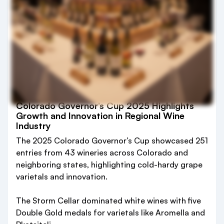
Colorado Governor’s Cup 2025 Highlights
Growth and Innovation in Regional Wine
Industry
The 2025 Colorado Governor’s Cup showcased 251
entries from 43 wineries across Colorado and
neighboring states, highlighting cold-hardy grape
varietals and innovation.
The Storm Cellar dominated white wines with five
Double Gold medals for varietals like Aromella and