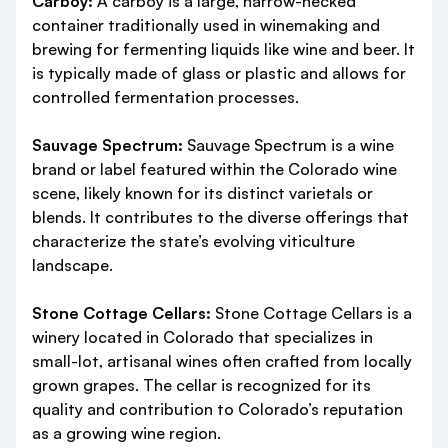
Carboy:
A carboy is a large, narrow-necked
container traditionally used in winemaking and
brewing for fermenting liquids like wine and beer. It
is typically made of glass or plastic and allows for
controlled fermentation processes.
Sauvage Spectrum:
Sauvage Spectrum is a wine
brand or label featured within the Colorado wine
scene, likely known for its distinct varietals or
blends. It contributes to the diverse offerings that
characterize the state’s evolving viticulture
landscape.
Stone Cottage Cellars:
Stone Cottage Cellars is a
winery located in Colorado that specializes in
small-lot, artisanal wines often crafted from locally
grown grapes. The cellar is recognized for its
quality and contribution to Colorado’s reputation
as a growing wine region.