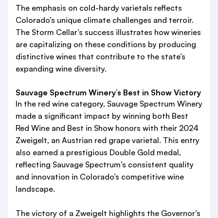
The emphasis on cold-hardy varietals reflects
Colorado’s unique climate challenges and terroir.
The Storm Cellar’s success illustrates how wineries
are capitalizing on these conditions by producing
distinctive wines that contribute to the state’s
expanding wine diversity.
Sauvage Spectrum Winery’s Best in Show Victory
In the red wine category, Sauvage Spectrum Winery
made a significant impact by winning both Best
Red Wine and Best in Show honors with their 2024
Zweigelt, an Austrian red grape varietal. This entry
also earned a prestigious Double Gold medal,
reflecting Sauvage Spectrum’s consistent quality
and innovation in Colorado’s competitive wine
landscape.
The victory of a Zweigelt highlights the Governor’s