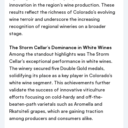
innovation in the region’s wine production. These
results reflect the richness of Colorado’s evolving
wine terroir and underscore the increasing
recognition of regional wineries on a broader
stage.
The Storm Cellar’s Dominance in White Wines
Among the standout highlights was The Storm
Cellar’s exceptional performance in white wines.
The winery secured five Double Gold medals,
solidifying its place as a key player in Colorado’s
white wine segment. This achievements further
validate the success of innovative viticulture
efforts focusing on cold-hardy and off-the-
beaten-path varietals such as Aromella and
Rkatsiteli grapes, which are gaining traction
among producers and consumers alike.