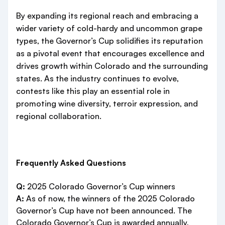
By expanding its regional reach and embracing a
wider variety of cold-hardy and uncommon grape
types, the Governor’s Cup solidifies its reputation
as a pivotal event that encourages excellence and
drives growth within Colorado and the surrounding
states. As the industry continues to evolve,
contests like this play an essential role in
promoting wine diversity, terroir expression, and
regional collaboration.
Frequently Asked Questions
Q:
2025 Colorado Governor’s Cup winners
A:
As of now, the winners of the 2025 Colorado
Governor’s Cup have not been announced. The
Colorado Governor’s Cup is awarded annually,