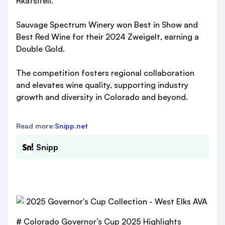
Rkatsiteli.
Sauvage Spectrum Winery won Best in Show and
Best Red Wine for their 2024 Zweigelt, earning a
Double Gold.
The competition fosters regional collaboration
and elevates wine quality, supporting industry
growth and diversity in Colorado and beyond.
Read more:
Snipp.net
Snipp
# Colorado Governor’s Cup 2025 Highlights