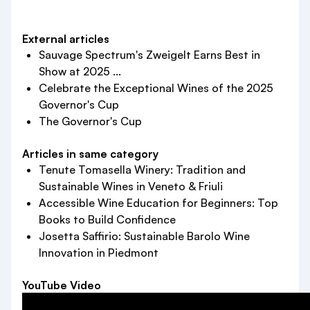
External articles
Sauvage Spectrum's Zweigelt Earns Best in
Show at 2025 ...
Celebrate the Exceptional Wines of the 2025
Governor's Cup
The Governor's Cup
Articles in same category
Tenute Tomasella Winery: Tradition and
Sustainable Wines in Veneto & Friuli
Accessible Wine Education for Beginners: Top
Books to Build Confidence
Josetta Saffirio: Sustainable Barolo Wine
Innovation in Piedmont
YouTube Video