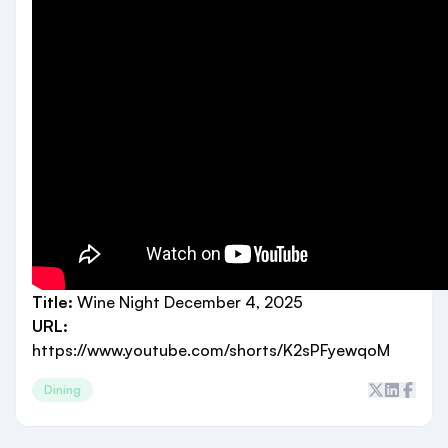
Title:
Wine Night December 4, 2025
URL:
https://www.youtube.com/shorts/K2sPFyewqoM
Dining