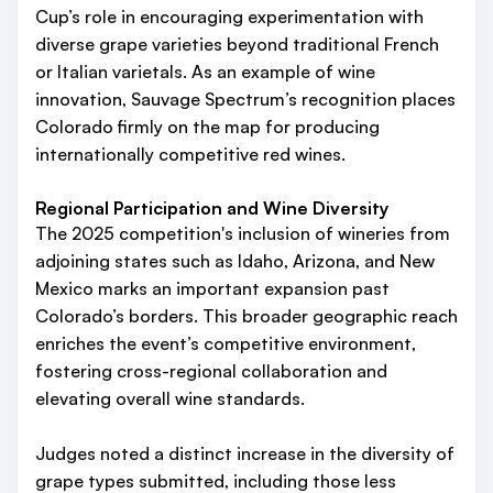
Cup’s role in encouraging experimentation with
diverse grape varieties beyond traditional French
or Italian varietals. As an example of wine
innovation, Sauvage Spectrum’s recognition places
Colorado firmly on the map for producing
internationally competitive red wines.
Regional Participation and Wine Diversity
The 2025 competition's inclusion of wineries from
adjoining states such as Idaho, Arizona, and New
Mexico marks an important expansion past
Colorado’s borders. This broader geographic reach
enriches the event’s competitive environment,
fostering cross-regional collaboration and
elevating overall wine standards.
Judges noted a distinct increase in the diversity of
grape types submitted, including those less