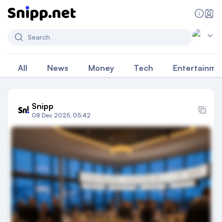
Search
All
News
Money
Tech
Entertainme
Snipp
08 Dec 2025, 05:42