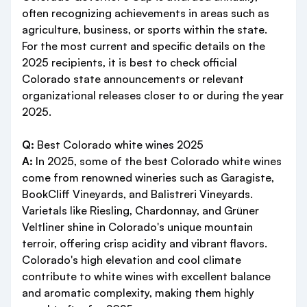
often recognizing achievements in areas such as
agriculture, business, or sports within the state.
For the most current and specific details on the
2025 recipients, it is best to check official
Colorado state announcements or relevant
organizational releases closer to or during the year
2025.
Q:
Best Colorado white wines 2025
A:
In 2025, some of the best Colorado white wines
come from renowned wineries such as Garagiste,
BookCliff Vineyards, and Balistreri Vineyards.
Varietals like Riesling, Chardonnay, and Grüner
Veltliner shine in Colorado's unique mountain
terroir, offering crisp acidity and vibrant flavors.
Colorado's high elevation and cool climate
contribute to white wines with excellent balance
and aromatic complexity, making them highly