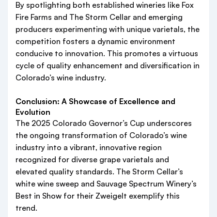
By spotlighting both established wineries like Fox
Fire Farms and The Storm Cellar and emerging
producers experimenting with unique varietals, the
competition fosters a dynamic environment
conducive to innovation. This promotes a virtuous
cycle of quality enhancement and diversification in
Colorado’s wine industry.
Conclusion: A Showcase of Excellence and
Evolution
The 2025 Colorado Governor’s Cup underscores
the ongoing transformation of Colorado’s wine
industry into a vibrant, innovative region
recognized for diverse grape varietals and
elevated quality standards. The Storm Cellar’s
white wine sweep and Sauvage Spectrum Winery’s
Best in Show for their Zweigelt exemplify this
trend.