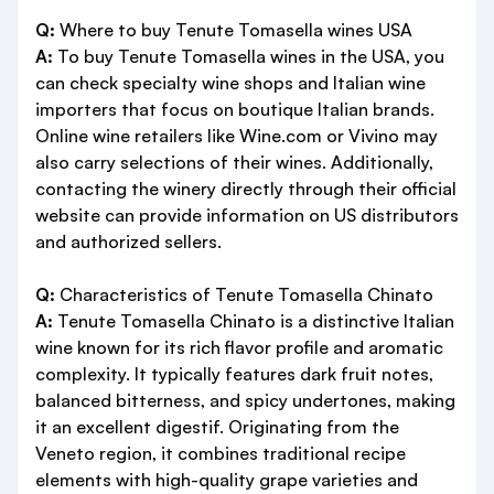
Q:
Where to buy Tenute Tomasella wines USA
A:
To buy Tenute Tomasella wines in the USA, you
can check specialty wine shops and Italian wine
importers that focus on boutique Italian brands.
Online wine retailers like Wine.com or Vivino may
also carry selections of their wines. Additionally,
contacting the winery directly through their official
website can provide information on US distributors
and authorized sellers.
Q:
Characteristics of Tenute Tomasella Chinato
A:
Tenute Tomasella Chinato is a distinctive Italian
wine known for its rich flavor profile and aromatic
complexity. It typically features dark fruit notes,
balanced bitterness, and spicy undertones, making
it an excellent digestif. Originating from the
Veneto region, it combines traditional recipe
elements with high-quality grape varieties and