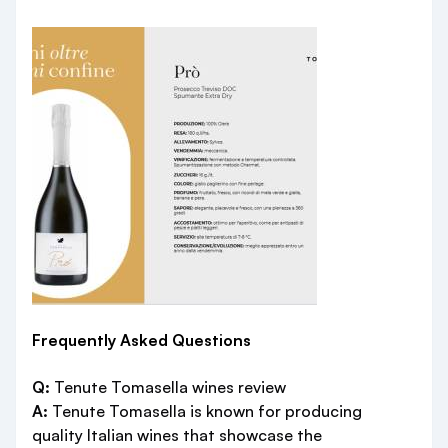
Frequently Asked Questions
Q:
Tenute Tomasella wines review
A:
Tenute Tomasella is known for producing
quality Italian wines that showcase the