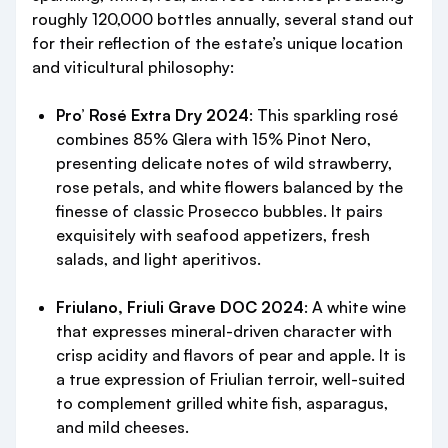
roughly 120,000 bottles annually, several stand out
for their reflection of the estate’s unique location
and viticultural philosophy:
Pro’ Rosé Extra Dry 2024
: This sparkling rosé
combines 85% Glera with 15% Pinot Nero,
presenting delicate notes of wild strawberry,
rose petals, and white flowers balanced by the
finesse of classic Prosecco bubbles. It pairs
exquisitely with seafood appetizers, fresh
salads, and light aperitivos.
Friulano, Friuli Grave DOC 2024
: A white wine
that expresses mineral-driven character with
crisp acidity and flavors of pear and apple. It is
a true expression of Friulian terroir, well-suited
to complement grilled white fish, asparagus,
and mild cheeses.