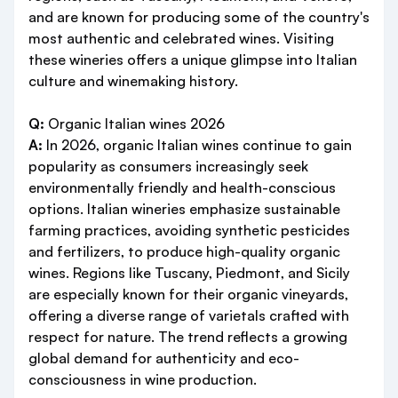
and are known for producing some of the country's
most authentic and celebrated wines. Visiting
these wineries offers a unique glimpse into Italian
culture and winemaking history.
Q:
Organic Italian wines 2026
A:
In 2026, organic Italian wines continue to gain
popularity as consumers increasingly seek
environmentally friendly and health-conscious
options. Italian wineries emphasize sustainable
farming practices, avoiding synthetic pesticides
and fertilizers, to produce high-quality organic
wines. Regions like Tuscany, Piedmont, and Sicily
are especially known for their organic vineyards,
offering a diverse range of varietals crafted with
respect for nature. The trend reflects a growing
global demand for authenticity and eco-
consciousness in wine production.