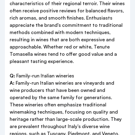
characteristics of their regional terroir. Their wines
often receive positive reviews for balanced flavors,
rich aromas, and smooth finishes. Enthusiasts
appreciate the brand's commitment to traditional
methods combined with modern techniques,
resulting in wines that are both expressive and
approachable. Whether red or white, Tenute
Tomasella wines tend to offer good value and a
pleasant tasting experience.
Q:
Family-run Italian wineries
A:
Family-run Italian wineries are vineyards and
wine producers that have been owned and
operated by the same family for generations.
These wineries often emphasize traditional
winemaking techniques, focusing on quality and
heritage rather than large-scale production. They
are prevalent throughout Italy's diverse wine
regions, such as Tuscany, Piedmont, and Veneto,