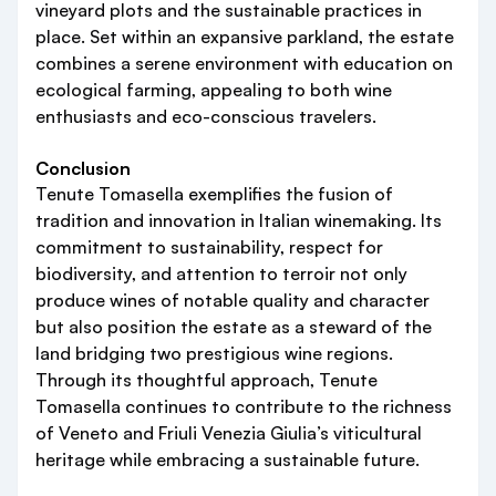
vineyard plots and the sustainable practices in
place. Set within an expansive parkland, the estate
combines a serene environment with education on
ecological farming, appealing to both wine
enthusiasts and eco-conscious travelers.
Conclusion
Tenute Tomasella exemplifies the fusion of
tradition and innovation in Italian winemaking. Its
commitment to sustainability, respect for
biodiversity, and attention to terroir not only
produce wines of notable quality and character
but also position the estate as a steward of the
land bridging two prestigious wine regions.
Through its thoughtful approach, Tenute
Tomasella continues to contribute to the richness
of Veneto and Friuli Venezia Giulia’s viticultural
heritage while embracing a sustainable future.