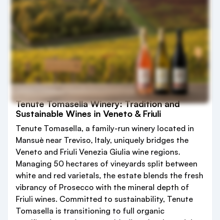
Tenute Tomasella Winery: Tradition and
Sustainable Wines in Veneto & Friuli
Tenute Tomasella, a family-run winery located in
Mansuè near Treviso, Italy, uniquely bridges the
Veneto and Friuli Venezia Giulia wine regions.
Managing 50 hectares of vineyards split between
white and red varietals, the estate blends the fresh
vibrancy of Prosecco with the mineral depth of
Friuli wines. Committed to sustainability, Tenute
Tomasella is transitioning to full organic