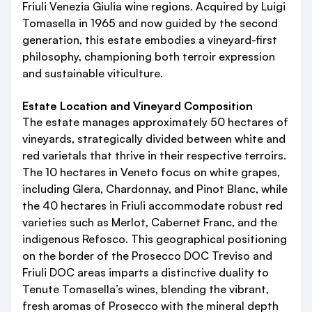
Friuli Venezia Giulia wine regions. Acquired by Luigi
Tomasella in 1965 and now guided by the second
generation, this estate embodies a vineyard-first
philosophy, championing both terroir expression
and sustainable viticulture.
Estate Location and Vineyard Composition
The estate manages approximately 50 hectares of
vineyards, strategically divided between white and
red varietals that thrive in their respective terroirs.
The 10 hectares in Veneto focus on white grapes,
including Glera, Chardonnay, and Pinot Blanc, while
the 40 hectares in Friuli accommodate robust red
varieties such as Merlot, Cabernet Franc, and the
indigenous Refosco. This geographical positioning
on the border of the Prosecco DOC Treviso and
Friuli DOC areas imparts a distinctive duality to
Tenute Tomasella’s wines, blending the vibrant,
fresh aromas of Prosecco with the mineral depth