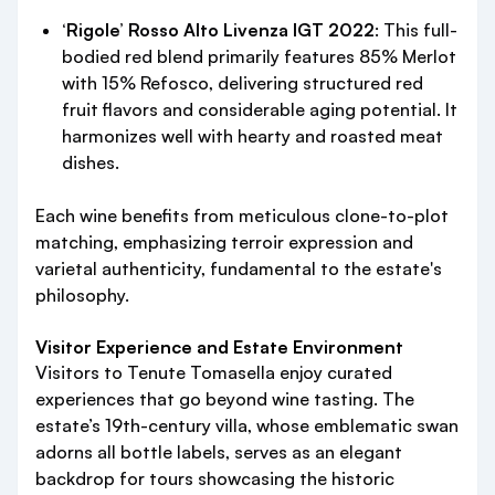
‘Rigole’ Rosso Alto Livenza IGT 2022
: This full-
bodied red blend primarily features 85% Merlot
with 15% Refosco, delivering structured red
fruit flavors and considerable aging potential. It
harmonizes well with hearty and roasted meat
dishes.
Each wine benefits from meticulous clone-to-plot
matching, emphasizing terroir expression and
varietal authenticity, fundamental to the estate's
philosophy.
Visitor Experience and Estate Environment
Visitors to Tenute Tomasella enjoy curated
experiences that go beyond wine tasting. The
estate’s 19th-century villa, whose emblematic swan
adorns all bottle labels, serves as an elegant
backdrop for tours showcasing the historic