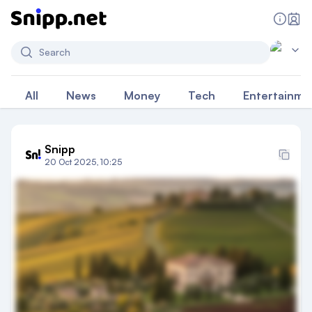
Search
All
News
Money
Tech
Entertainme
Snipp
20 Oct 2025, 10:25