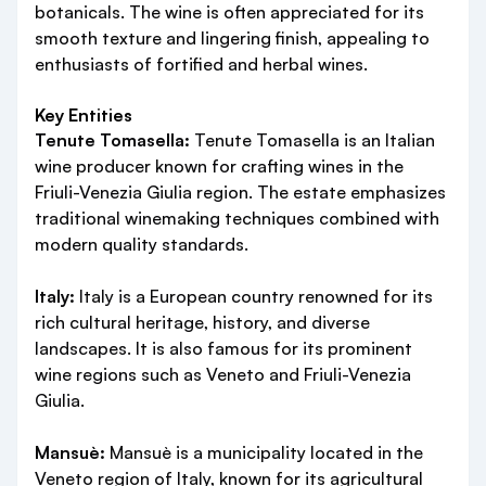
botanicals. The wine is often appreciated for its
smooth texture and lingering finish, appealing to
enthusiasts of fortified and herbal wines.
Key Entities
Tenute Tomasella:
Tenute Tomasella is an Italian
wine producer known for crafting wines in the
Friuli-Venezia Giulia region. The estate emphasizes
traditional winemaking techniques combined with
modern quality standards.
Italy:
Italy is a European country renowned for its
rich cultural heritage, history, and diverse
landscapes. It is also famous for its prominent
wine regions such as Veneto and Friuli-Venezia
Giulia.
Mansuè:
Mansuè is a municipality located in the
Veneto region of Italy, known for its agricultural