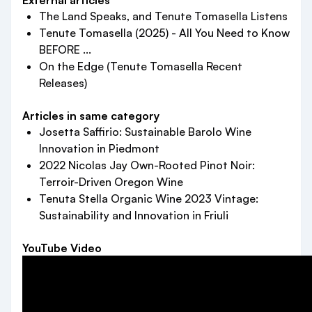
External articles
The Land Speaks, and Tenute Tomasella Listens
Tenute Tomasella (2025) - All You Need to Know
BEFORE ...
On the Edge (Tenute Tomasella Recent
Releases)
Articles in same category
Josetta Saffirio: Sustainable Barolo Wine
Innovation in Piedmont
2022 Nicolas Jay Own-Rooted Pinot Noir:
Terroir-Driven Oregon Wine
Tenuta Stella Organic Wine 2023 Vintage:
Sustainability and Innovation in Friuli
YouTube Video