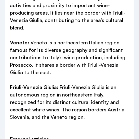
activities and proximity to important wine-
producing areas. It lies near the border with Friuli-
Venezia Giulia, contributing to the area's cultural
blend.
Veneto:
Veneto is a northeastern Italian region
famous for its diverse geography and significant
contributions to Italy’s wine production, including
Prosecco. It shares a border with Friuli-Venezia
Giulia to the east.
Friuli-Venezia Giulia:
Friuli-Venezia Giulia is an
autonomous region in northeastern Italy,
recognized for its distinct cultural identity and
excellent white wines. The region borders Austria,
Slovenia, and the Veneto region.