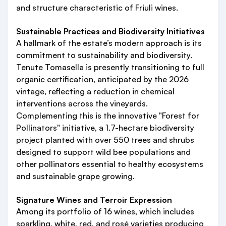
and structure characteristic of Friuli wines.
Sustainable Practices and Biodiversity Initiatives
A hallmark of the estate’s modern approach is its
commitment to sustainability and biodiversity.
Tenute Tomasella is presently transitioning to full
organic certification, anticipated by the 2026
vintage, reflecting a reduction in chemical
interventions across the vineyards.
Complementing this is the innovative "Forest for
Pollinators" initiative, a 1.7-hectare biodiversity
project planted with over 550 trees and shrubs
designed to support wild bee populations and
other pollinators essential to healthy ecosystems
and sustainable grape growing.
Signature Wines and Terroir Expression
Among its portfolio of 16 wines, which includes
sparkling, white, red, and rosé varieties producing