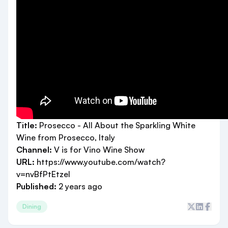
Title:
Prosecco - All About the Sparkling White
Wine from Prosecco, Italy
Channel:
V is for Vino Wine Show
URL:
https://www.youtube.com/watch?
v=nvBfPtEtzeI
Published:
2 years ago
Dining