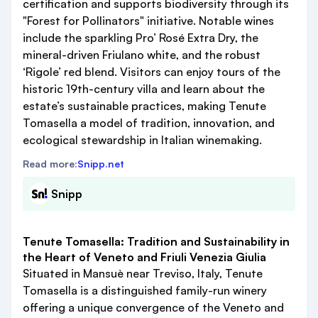
certification and supports biodiversity through its
"Forest for Pollinators" initiative. Notable wines
include the sparkling Pro’ Rosé Extra Dry, the
mineral-driven Friulano white, and the robust
‘Rigole’ red blend. Visitors can enjoy tours of the
historic 19th-century villa and learn about the
estate’s sustainable practices, making Tenute
Tomasella a model of tradition, innovation, and
ecological stewardship in Italian winemaking.
Read more:
Snipp.net
Snipp
Tenute Tomasella: Tradition and Sustainability in
the Heart of Veneto and Friuli Venezia Giulia
Situated in Mansuè near Treviso, Italy, Tenute
Tomasella is a distinguished family-run winery
offering a unique convergence of the Veneto and