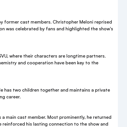
y former cast members. Christopher Meloni reprised
union was celebrated by fans and highlighted the show's
SVU, where their characters are longtime partners.
 chemistry and cooperation have been key to the
e has two children together and maintains a private
ng career.
s a main cast member. Most prominently, he returned
ve reinforced his lasting connection to the show and