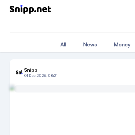
All
News
Money
Snipp
01 Dec 2025, 08:21