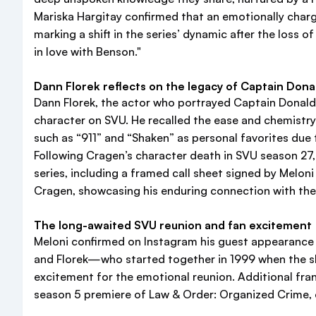
Mariska Hargitay confirmed that an emotionally charg
marking a shift in the series’ dynamic after the loss 
in love with Benson."
Dann Florek reflects on the legacy of Captain Don
Dann Florek, the actor who portrayed Captain Donald
character on SVU. He recalled the ease and chemistry 
such as “911” and “Shaken” as personal favorites due
Following Cragen’s character death in SVU season 27
series, including a framed call sheet signed by Melo
Cragen, showcasing his enduring connection with the 
The long-awaited SVU reunion and fan excitement
Meloni confirmed on Instagram his guest appearance f
and Florek—who started together in 1999 when the s
excitement for the emotional reunion. Additional fran
season 5 premiere of Law & Order: Organized Crime, c