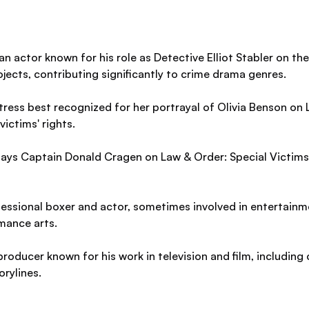
 actor known for his role as Detective Elliot Stabler on the 
ojects, contributing significantly to crime drama genres.
ress best recognized for her portrayal of Olivia Benson on 
ictims' rights.
ays Captain Donald Cragen on Law & Order: Special Victims U
essional boxer and actor, sometimes involved in entertainm
mance arts.
roducer known for his work in television and film, including 
orylines.