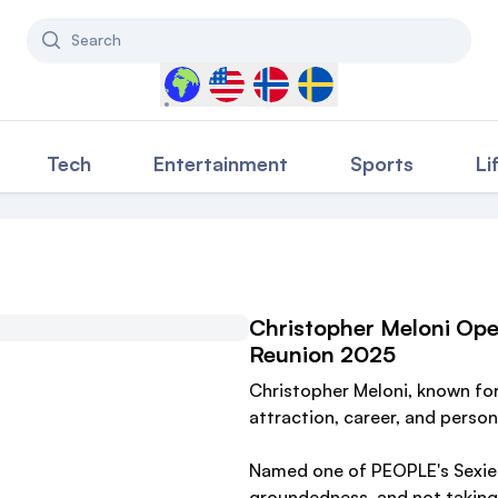
Search
Select a country to filter content
Tech
Entertainment
Sports
Li
Christopher Meloni Ope
Reunion 2025
Christopher Meloni, known for h
attraction, career, and persona
Named one of PEOPLE's Sexies
groundedness, and not taking 