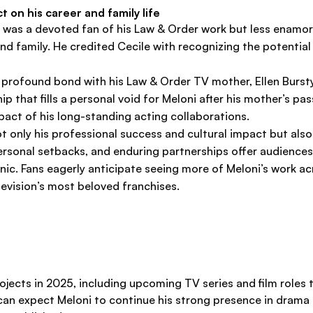
 on his career and family life
 was a devoted fan of his Law & Order work but less enamored
d family. He credited Cecile with recognizing the potential 
d a profound bond with his Law & Order TV mother, Ellen Burst
ip that fills a personal void for Meloni after his mother’s p
act of his long-standing acting collaborations.
ot only his professional success and cultural impact but also
 personal setbacks, and enduring partnerships offer audience
onic. Fans eagerly anticipate seeing more of Meloni’s work a
levision’s most beloved franchises.
ojects in 2025, including upcoming TV series and film roles 
 can expect Meloni to continue his strong presence in drama 