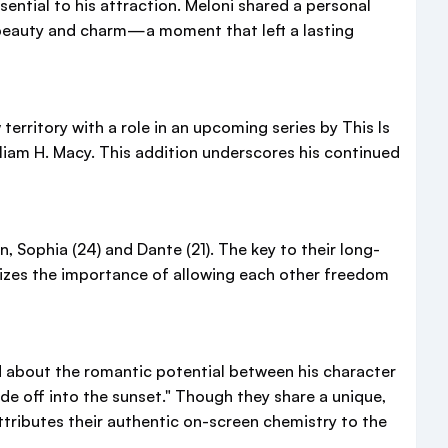
sential to his attraction. Meloni shared a personal
r beauty and charm—a moment that left a lasting
territory with a role in an upcoming series by This Is
liam H. Macy. This addition underscores his continued
, Sophia (24) and Dante (21). The key to their long-
sizes the importance of allowing each other freedom
ed about the romantic potential between his character
ide off into the sunset." Though they share a unique,
ttributes their authentic on-screen chemistry to the