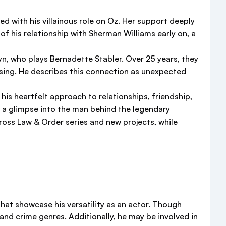
 with his villainous role on Oz. Her support deeply
of his relationship with Sherman Williams early on, a
yn, who plays Bernadette Stabler. Over 25 years, they
assing. He describes this connection as unexpected
 his heartfelt approach to relationships, friendship,
s a glimpse into the man behind the legendary
cross Law & Order series and new projects, while
that showcase his versatility as an actor. Though
and crime genres. Additionally, he may be involved in