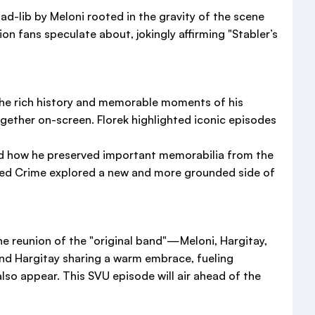
d-lib by Meloni rooted in the gravity of the scene
ion fans speculate about, jokingly affirming "Stabler’s
the rich history and memorable moments of his
ogether on-screen. Florek highlighted iconic episodes
nd how he preserved important memorabilia from the
nized Crime explored a new and more grounded side of
he reunion of the "original band"—Meloni, Hargitay,
d Hargitay sharing a warm embrace, fueling
lso appear. This SVU episode will air ahead of the