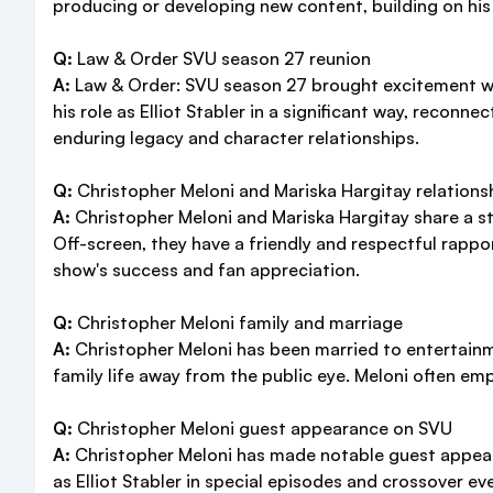
producing or developing new content, building on his
Q:
Law & Order SVU season 27 reunion
A:
Law & Order: SVU season 27 brought excitement wi
his role as Elliot Stabler in a significant way, recon
enduring legacy and character relationships.
Q:
Christopher Meloni and Mariska Hargitay relations
A:
Christopher Meloni and Mariska Hargitay share a st
Off-screen, they have a friendly and respectful rappo
show's success and fan appreciation.
Q:
Christopher Meloni family and marriage
A:
Christopher Meloni has been married to entertainm
family life away from the public eye. Meloni often em
Q:
Christopher Meloni guest appearance on SVU
A:
Christopher Meloni has made notable guest appeara
as Elliot Stabler in special episodes and crossover e