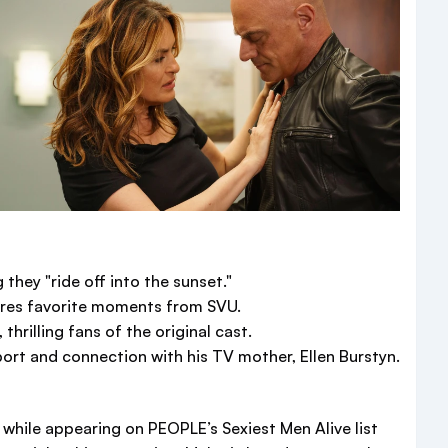
 they "ride off into the sunset."
hares favorite moments from SVU.
rilling fans of the original cast.
port and connection with his TV mother, Ellen Burstyn.
e while appearing on PEOPLE’s Sexiest Men Alive list