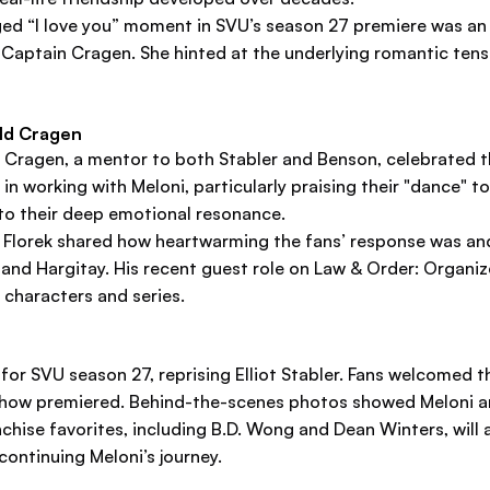
ed “I love you” moment in SVU’s season 27 premiere was an a
of Captain Cragen. She hinted at the underlying romantic tens
ald Cragen
 Cragen, a mentor to both Stabler and Benson, celebrated 
in working with Meloni, particularly praising their "dance" t
 to their deep emotional resonance.
, Florek shared how heartwarming the fans’ response was a
ni and Hargitay. His recent guest role on Law & Order: Orga
characters and series.
or SVU season 27, reprising Elliot Stabler. Fans welcomed t
how premiered. Behind-the-scenes photos showed Meloni an
chise favorites, including B.D. Wong and Dean Winters, will a
ontinuing Meloni’s journey.