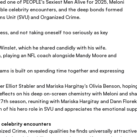
amed one of PEOPLE's Sexiest Men Alive for 2025, Meloni
able celebrity encounters, and the deep bonds formed
ims Unit (SVU) and Organized Crime.
s, and not taking oneself too seriously as key
inslet, which he shared candidly with his wife.
an, playing an NFL coach alongside Mandy Moore and
ams is built on spending time together and expressing
er Elliot Stabler and Mariska Hargitay’s Olivia Benson, hoping
eflects on his deep on-screen chemistry with Meloni and s
h season, reuniting with Mariska Hargitay and Dann Florek, th
an of his hero role in SVU and appreciates the emotional sup
 celebrity encounters
zed Crime, revealed qualities he finds universally attractiv