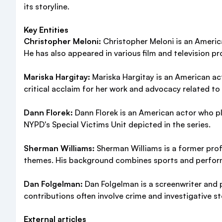
its storyline.
Key Entities
Christopher Meloni:
Christopher Meloni is an American
He has also appeared in various film and television pr
Mariska Hargitay:
Mariska Hargitay is an American act
critical acclaim for her work and advocacy related to v
Dann Florek:
Dann Florek is an American actor who pl
NYPD's Special Victims Unit depicted in the series.
Sherman Williams:
Sherman Williams is a former prof
themes. His background combines sports and perfor
Dan Folgelman:
Dan Folgelman is a screenwriter and p
contributions often involve crime and investigative st
External articles