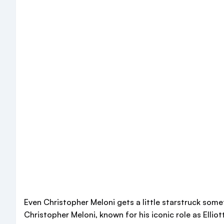
Even Christopher Meloni gets a little starstruck som
Christopher Meloni, known for his iconic role as Ellio