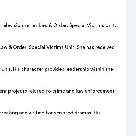
television series Law & Order: Special Victims Unit.
Law & Order: Special Victims Unit. She has received
nit. His character provides leadership within the
ent projects related to crime and law enforcement
creating and writing for scripted dramas. His