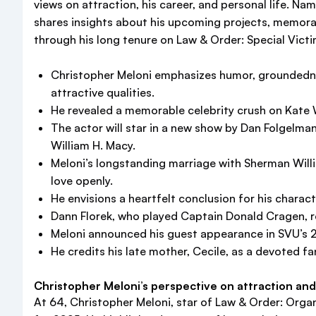
views on attraction, his career, and personal life. N
shares insights about his upcoming projects, memor
through his long tenure on Law & Order: Special Vict
Christopher Meloni emphasizes humor, groundednes
attractive qualities.
He revealed a memorable celebrity crush on Kate W
The actor will star in a new show by Dan Folgelm
William H. Macy.
Meloni’s longstanding marriage with Sherman Willi
love openly.
He envisions a heartfelt conclusion for his charact
Dann Florek, who played Captain Donald Cragen, r
Meloni announced his guest appearance in SVU’s 27t
He credits his late mother, Cecile, as a devoted f
Christopher Meloni’s perspective on attraction and
At 64, Christopher Meloni, star of Law & Order: Organi