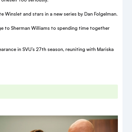
te Winslet and stars in a new series by Dan Folgelman.
age to Sherman Williams to spending time together
earance in SVU’s 27th season, reuniting with Mariska