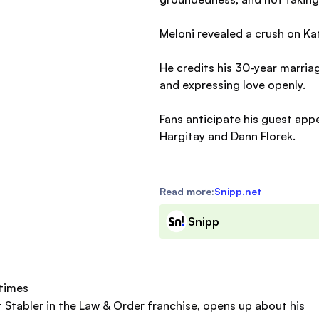
Meloni revealed a crush on Ka
He credits his 30-year marri
and expressing love openly.
Fans anticipate his guest app
Hargitay and Dann Florek.
Read more:
Snipp.net
Snipp
etimes
tt Stabler in the Law & Order franchise, opens up about his