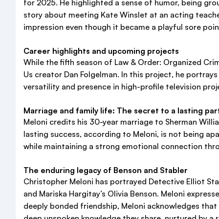
for 2025. He highlighted a sense of humor, being groun
story about meeting Kate Winslet at an acting teache
impression even though it became a playful sore point
Career highlights and upcoming projects
While the fifth season of Law & Order: Organized Crime
Us creator Dan Folgelman. In this project, he portra
versatility and presence in high-profile television proj
Marriage and family life: The secret to a lasting pa
Meloni credits his 30-year marriage to Sherman Willia
lasting success, according to Meloni, is not being a
while maintaining a strong emotional connection thro
The enduring legacy of Benson and Stabler
Christopher Meloni has portrayed Detective Elliot St
and Mariska Hargitay’s Olivia Benson. Meloni expressed
deeply bonded friendship, Meloni acknowledges that tu
deep unspoken knowledge they share, nurtured by a r