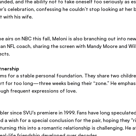
ded, and the ability not to take oneself too seriously as es
r’s celebration, confessing he couldn’t stop looking at he
 with his wife.
 airs on NBC this fall, Meloni is also branching out into new 
ys an NFL coach, sharing the screen with Mandy Moore and Wil
ects.
rtnership
ms for a stable personal foundation. They share two children
part for too long—three weeks being their “zone.” He empha
ugh frequent expressions of love.
abler since SVU’s premiere in 1999. Fans have long speculat
 a wish for a special conclusion for the pair, hoping they "r
rning this into a romantic relationship is challenging. He a
eal-life friendship developed over decades.