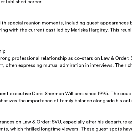
 established career.
th special reunion moments, including guest appearances b
necting with the current cast led by Mariska Hargitay. This re
hip
rong professional relationship as co-stars on Law & Order: 
rt, often expressing mutual admiration in interviews. Their
ent executive Doris Sherman Williams since 1995. The coupl
phasizes the importance of family balance alongside his acti
nces on Law & Order: SVU, especially after his departure a
vents, which thrilled longtime viewers. These guest spots ha