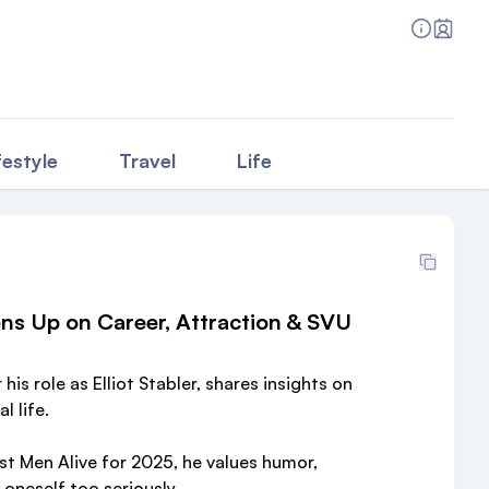
festyle
Travel
Life
ns Up on Career, Attraction & SVU
is role as Elliot Stabler, shares insights on
l life.
t Men Alive for 2025, he values humor,
oneself too seriously.