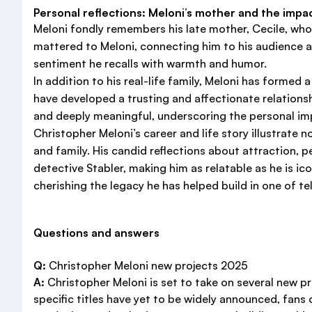
Personal reflections: Meloni’s mother and the impact
Meloni fondly remembers his late mother, Cecile, who
mattered to Meloni, connecting him to his audience an
sentiment he recalls with warmth and humor.
In addition to his real-life family, Meloni has forme
have developed a trusting and affectionate relationsh
and deeply meaningful, underscoring the personal imp
Christopher Meloni’s career and life story illustrate n
and family. His candid reflections about attraction,
detective Stabler, making him as relatable as he is ic
cherishing the legacy he has helped build in one of te
Questions and answers
Q:
Christopher Meloni new projects 2025
A:
Christopher Meloni is set to take on several new pr
specific titles have yet to be widely announced, fans