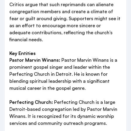
Critics argue that such reprimands can alienate
congregation members and create a climate of
fear or guilt around giving. Supporters might see it
as an effort to encourage more sincere or
adequate contributions, reflecting the church’s
financial needs.
Key Entities
Pastor Marvin Winans:
Pastor Marvin Winans is a
prominent gospel singer and leader within the
Perfecting Church in Detroit. He is known for
blending spiritual leadership with a significant
musical career in the gospel genre.
Perfecting Church:
Perfecting Church is a large
Detroit-based congregation led by Pastor Marvin
Winans. It is recognized for its dynamic worship
services and community outreach programs.