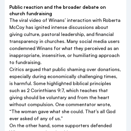
Public reaction and the broader debate on
church fundraising
The viral video of Winans’ interaction with Roberta
McCoy has ignited intense discussions about
giving culture, pastoral leadership, and financial
transparency in churches. Many social media users
condemned Winans for what they perceived as an
inappropriate, insensitive, or humiliating approach
to fundraising.
Critics argued that public shaming over donations,
especially during economically challenging times,
is harmful. Some highlighted biblical principles
such as 2 Corinthians 9:7, which teaches that
giving should be voluntary and from the heart
without compulsion. One commentator wrote,
“The woman gave what she could. That’s all God
ever asked of any of us.”
On the other hand, some supporters defended