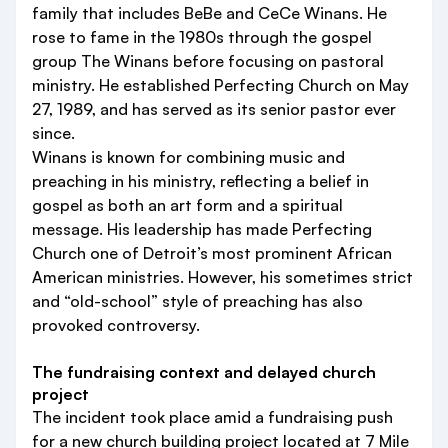
family that includes BeBe and CeCe Winans. He
rose to fame in the 1980s through the gospel
group The Winans before focusing on pastoral
ministry. He established Perfecting Church on May
27, 1989, and has served as its senior pastor ever
since.
Winans is known for combining music and
preaching in his ministry, reflecting a belief in
gospel as both an art form and a spiritual
message. His leadership has made Perfecting
Church one of Detroit’s most prominent African
American ministries. However, his sometimes strict
and “old-school” style of preaching has also
provoked controversy.
The fundraising context and delayed church
project
The incident took place amid a fundraising push
for a new church building project located at 7 Mile