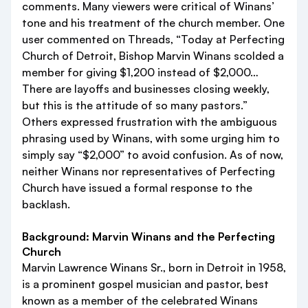
comments. Many viewers were critical of Winans’
tone and his treatment of the church member. One
user commented on Threads, “Today at Perfecting
Church of Detroit, Bishop Marvin Winans scolded a
member for giving $1,200 instead of $2,000…
There are layoffs and businesses closing weekly,
but this is the attitude of so many pastors.”
Others expressed frustration with the ambiguous
phrasing used by Winans, with some urging him to
simply say “$2,000” to avoid confusion. As of now,
neither Winans nor representatives of Perfecting
Church have issued a formal response to the
backlash.
Background: Marvin Winans and the Perfecting
Church
Marvin Lawrence Winans Sr., born in Detroit in 1958,
is a prominent gospel musician and pastor, best
known as a member of the celebrated Winans