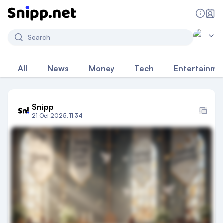
Search
All
News
Money
Tech
Entertainme
Snipp
21 Oct 2025, 11:34