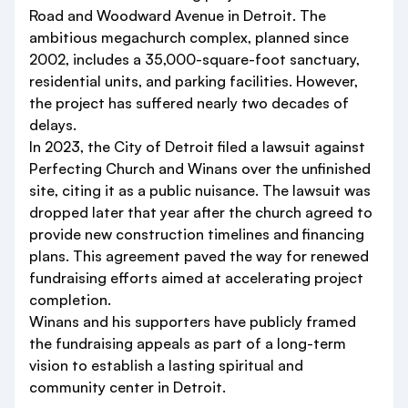
Road and Woodward Avenue in Detroit. The
ambitious megachurch complex, planned since
2002, includes a 35,000-square-foot sanctuary,
residential units, and parking facilities. However,
the project has suffered nearly two decades of
delays.
In 2023, the City of Detroit filed a lawsuit against
Perfecting Church and Winans over the unfinished
site, citing it as a public nuisance. The lawsuit was
dropped later that year after the church agreed to
provide new construction timelines and financing
plans. This agreement paved the way for renewed
fundraising efforts aimed at accelerating project
completion.
Winans and his supporters have publicly framed
the fundraising appeals as part of a long-term
vision to establish a lasting spiritual and
community center in Detroit.