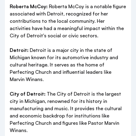
Roberta McCoy:
Roberta McCoy is a notable figure
associated with Detroit, recognized for her
contributions to the local community. Her
activities have had a meaningful impact within the
City of Detroit's social or civic sectors.
Detroit:
Detroit is a major city in the state of
Michigan known for its automotive industry and
cultural heritage. It serves as the home of
Perfecting Church and influential leaders like
Marvin Winans.
City of Detroit:
The City of Detroit is the largest
city in Michigan, renowned for its history in
manufacturing and music. It provides the cultural
and economic backdrop for institutions like
Perfecting Church and figures like Pastor Marvin
Winans.