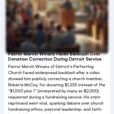
Pastor Marvin Winans Faces Backlash Over
Donation Correction During Detroit Service
Pastor Marvin Winans of Detroit’s Perfecting
Church faced widespread backlash after a video
showed him publicly correcting a church member,
Roberta McCoy, for donating $1,235 instead of the
“$1,000 plus 1” (interpreted by many as $2,000)
requested during a fundraising service. His stern
reprimand went viral, sparking debate over church
fundraising ethics, pastoral leadership, and faith-