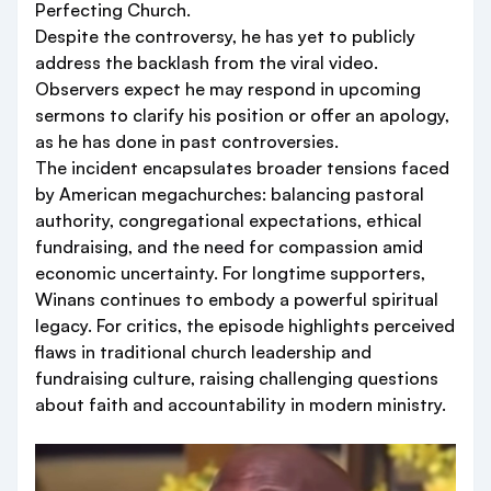
Perfecting Church.
Despite the controversy, he has yet to publicly
address the backlash from the viral video.
Observers expect he may respond in upcoming
sermons to clarify his position or offer an apology,
as he has done in past controversies.
The incident encapsulates broader tensions faced
by American megachurches: balancing pastoral
authority, congregational expectations, ethical
fundraising, and the need for compassion amid
economic uncertainty. For longtime supporters,
Winans continues to embody a powerful spiritual
legacy. For critics, the episode highlights perceived
flaws in traditional church leadership and
fundraising culture, raising challenging questions
about faith and accountability in modern ministry.