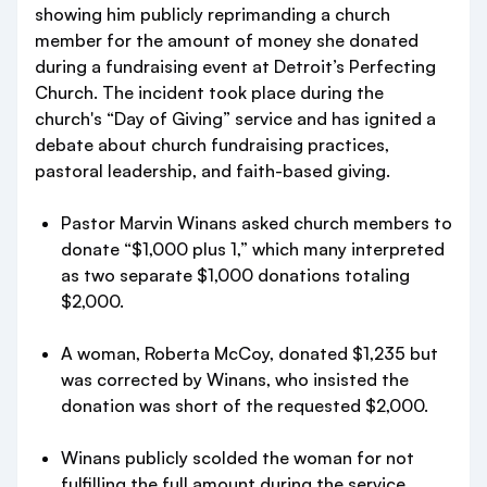
showing him publicly reprimanding a church
member for the amount of money she donated
during a fundraising event at Detroit’s Perfecting
Church. The incident took place during the
church's “Day of Giving” service and has ignited a
debate about church fundraising practices,
pastoral leadership, and faith-based giving.
Pastor Marvin Winans asked church members to
donate “$1,000 plus 1,” which many interpreted
as two separate $1,000 donations totaling
$2,000.
A woman, Roberta McCoy, donated $1,235 but
was corrected by Winans, who insisted the
donation was short of the requested $2,000.
Winans publicly scolded the woman for not
fulfilling the full amount during the service,