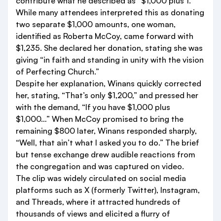
contribute what he described as “$1,000 plus 1.”
While many attendees interpreted this as donating
two separate $1,000 amounts, one woman,
identified as Roberta McCoy, came forward with
$1,235. She declared her donation, stating she was
giving “in faith and standing in unity with the vision
of Perfecting Church.”
Despite her explanation, Winans quickly corrected
her, stating, “That’s only $1,200,” and pressed her
with the demand, “If you have $1,000 plus
$1,000…” When McCoy promised to bring the
remaining $800 later, Winans responded sharply,
“Well, that ain’t what I asked you to do.” The brief
but tense exchange drew audible reactions from
the congregation and was captured on video.
The clip was widely circulated on social media
platforms such as X (formerly Twitter), Instagram,
and Threads, where it attracted hundreds of
thousands of views and elicited a flurry of