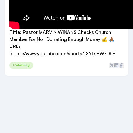
Title:
Pastor MARVIN WINANS Checks Church
Member For Not Donating Enough Money 💰 🙏🏾
URL:
https://www.youtube.com/shorts/1XYLsBWFDhE
Celebrity