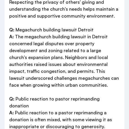
Respecting the privacy of others' giving and
understanding the church's needs helps maintain a
positive and supportive community environment.
Q:
Megachurch building lawsuit Detroit
A:
The megachurch building lawsuit in Detroit
concerned legal disputes over property
development and zoning related to a large
church's expansion plans. Neighbors and local
authorities raised issues about environmental
impact, traffic congestion, and permits. This
lawsuit underscored challenges megachurches can
face when growing within urban communities.
Q:
Public reaction to pastor reprimanding
donation
A:
Public reaction to a pastor reprimanding a
donation is often mixed, with some viewing it as
inappropriate or discouraging to generosity.