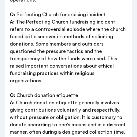
Q:
Perfecting Church fundraising incident
A:
The Perfecting Church fundraising incident
refers to a controversial episode where the church
faced criticism over its methods of soliciting
donations. Some members and outsiders
questioned the pressure tactics and the
transparency of how the funds were used. This
raised important conversations about ethical
fundraising practices within religious
organizations.
Q:
Church donation etiquette
A:
Church donation etiquette generally involves
giving contributions voluntarily and respectfully,
without pressure or obligation. It is customary to
donate according to one's means and in a discreet
manner, often during a designated collection time.