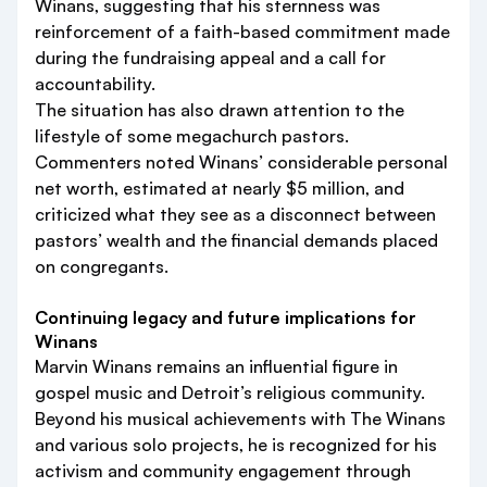
Winans, suggesting that his sternness was
reinforcement of a faith-based commitment made
during the fundraising appeal and a call for
accountability.
The situation has also drawn attention to the
lifestyle of some megachurch pastors.
Commenters noted Winans’ considerable personal
net worth, estimated at nearly $5 million, and
criticized what they see as a disconnect between
pastors’ wealth and the financial demands placed
on congregants.
Continuing legacy and future implications for
Winans
Marvin Winans remains an influential figure in
gospel music and Detroit’s religious community.
Beyond his musical achievements with The Winans
and various solo projects, he is recognized for his
activism and community engagement through