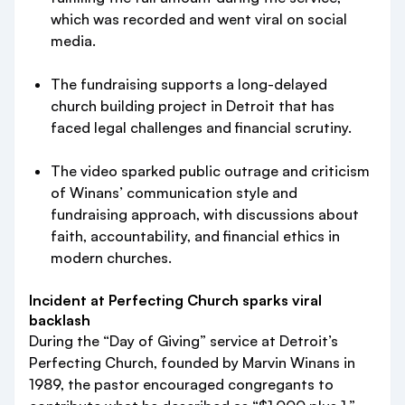
which was recorded and went viral on social
media.
The fundraising supports a long-delayed
church building project in Detroit that has
faced legal challenges and financial scrutiny.
The video sparked public outrage and criticism
of Winans’ communication style and
fundraising approach, with discussions about
faith, accountability, and financial ethics in
modern churches.
Incident at Perfecting Church sparks viral
backlash
During the “Day of Giving” service at Detroit’s
Perfecting Church, founded by Marvin Winans in
1989, the pastor encouraged congregants to