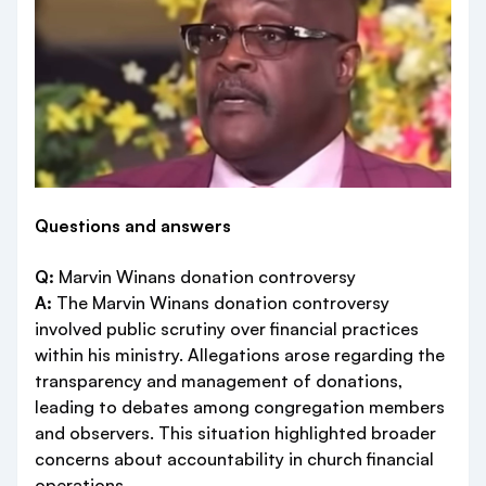
Questions and answers
Q:
Marvin Winans donation controversy
A:
The Marvin Winans donation controversy
involved public scrutiny over financial practices
within his ministry. Allegations arose regarding the
transparency and management of donations,
leading to debates among congregation members
and observers. This situation highlighted broader
concerns about accountability in church financial
operations.