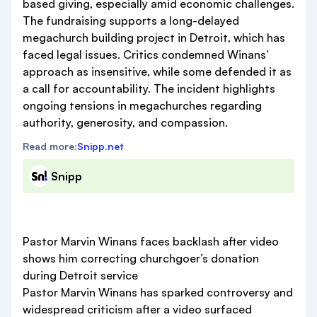
based giving, especially amid economic challenges.
The fundraising supports a long-delayed
megachurch building project in Detroit, which has
faced legal issues. Critics condemned Winans’
approach as insensitive, while some defended it as
a call for accountability. The incident highlights
ongoing tensions in megachurches regarding
authority, generosity, and compassion.
Read more:
Snipp.net
Snipp
Pastor Marvin Winans faces backlash after video
shows him correcting churchgoer’s donation
during Detroit service
Pastor Marvin Winans has sparked controversy and
widespread criticism after a video surfaced