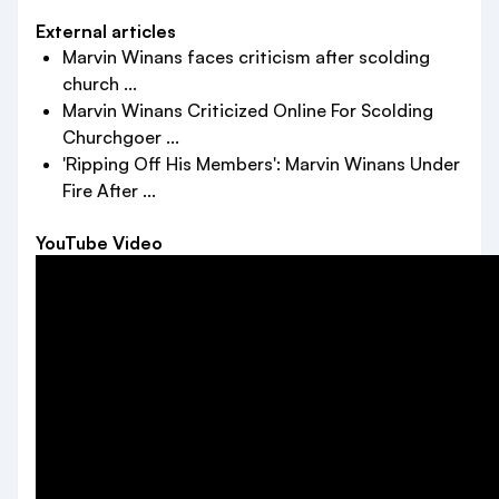
External articles
Marvin Winans faces criticism after scolding
church ...
Marvin Winans Criticized Online For Scolding
Churchgoer ...
'Ripping Off His Members': Marvin Winans Under
Fire After ...
YouTube Video