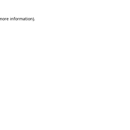
 more information)
.