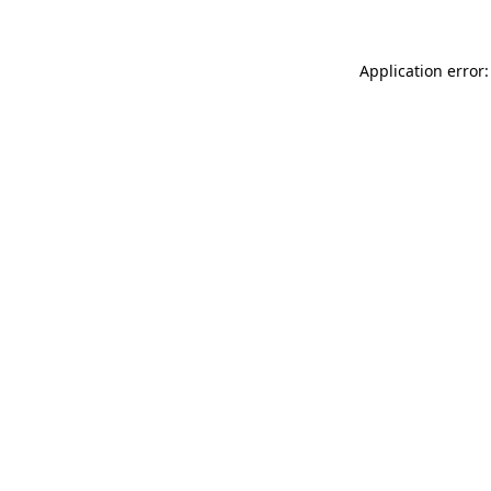
Application error