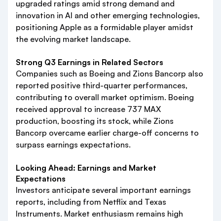
upgraded ratings amid strong demand and
innovation in AI and other emerging technologies,
positioning Apple as a formidable player amidst
the evolving market landscape.
Strong Q3 Earnings in Related Sectors
Companies such as Boeing and Zions Bancorp also
reported positive third-quarter performances,
contributing to overall market optimism. Boeing
received approval to increase 737 MAX
production, boosting its stock, while Zions
Bancorp overcame earlier charge-off concerns to
surpass earnings expectations.
Looking Ahead: Earnings and Market
Expectations
Investors anticipate several important earnings
reports, including from Netflix and Texas
Instruments. Market enthusiasm remains high