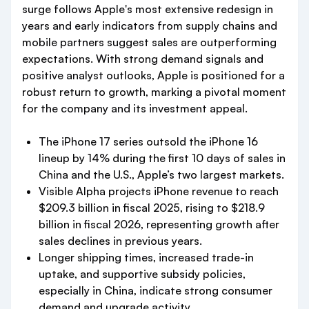
surge follows Apple's most extensive redesign in
years and early indicators from supply chains and
mobile partners suggest sales are outperforming
expectations. With strong demand signals and
positive analyst outlooks, Apple is positioned for a
robust return to growth, marking a pivotal moment
for the company and its investment appeal.
The iPhone 17 series outsold the iPhone 16
lineup by 14% during the first 10 days of sales in
China and the U.S., Apple’s two largest markets.
Visible Alpha projects iPhone revenue to reach
$209.3 billion in fiscal 2025, rising to $218.9
billion in fiscal 2026, representing growth after
sales declines in previous years.
Longer shipping times, increased trade-in
uptake, and supportive subsidy policies,
especially in China, indicate strong consumer
demand and upgrade activity.