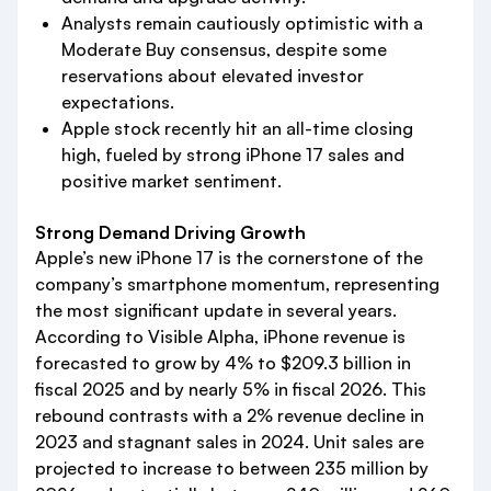
Analysts remain cautiously optimistic with a
Moderate Buy consensus, despite some
reservations about elevated investor
expectations.
Apple stock recently hit an all-time closing
high, fueled by strong iPhone 17 sales and
positive market sentiment.
Strong Demand Driving Growth
Apple’s new iPhone 17 is the cornerstone of the
company’s smartphone momentum, representing
the most significant update in several years.
According to Visible Alpha, iPhone revenue is
forecasted to grow by 4% to $209.3 billion in
fiscal 2025 and by nearly 5% in fiscal 2026. This
rebound contrasts with a 2% revenue decline in
2023 and stagnant sales in 2024. Unit sales are
projected to increase to between 235 million by