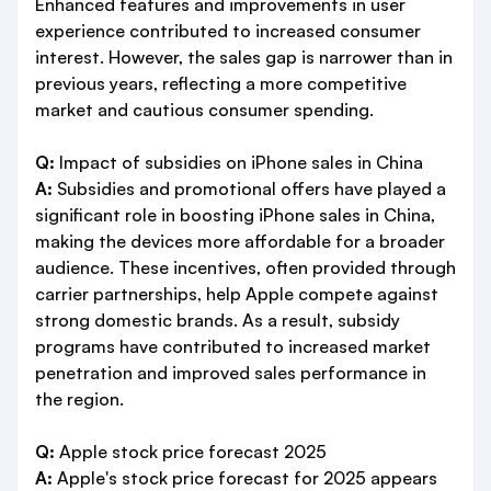
Enhanced features and improvements in user
experience contributed to increased consumer
interest. However, the sales gap is narrower than in
previous years, reflecting a more competitive
market and cautious consumer spending.
Q:
Impact of subsidies on iPhone sales in China
A:
Subsidies and promotional offers have played a
significant role in boosting iPhone sales in China,
making the devices more affordable for a broader
audience. These incentives, often provided through
carrier partnerships, help Apple compete against
strong domestic brands. As a result, subsidy
programs have contributed to increased market
penetration and improved sales performance in
the region.
Q:
Apple stock price forecast 2025
A:
Apple's stock price forecast for 2025 appears