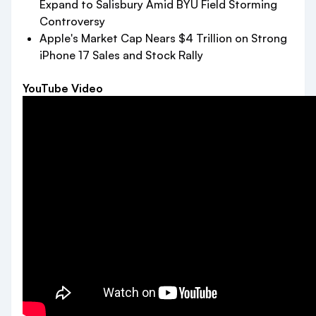
Expand to Salisbury Amid BYU Field Storming
Controversy
Apple's Market Cap Nears $4 Trillion on Strong
iPhone 17 Sales and Stock Rally
YouTube Video