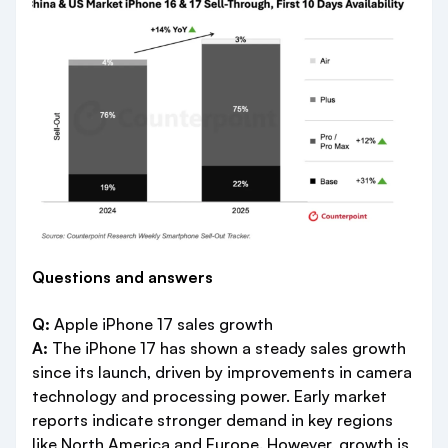
Questions and answers
Q:
Apple iPhone 17 sales growth
A:
The iPhone 17 has shown a steady sales growth
since its launch, driven by improvements in camera
technology and processing power. Early market
reports indicate stronger demand in key regions
like North America and Europe. However, growth is