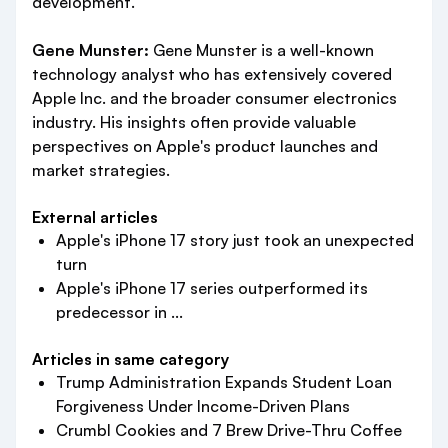
development.
Gene Munster:
Gene Munster is a well-known
technology analyst who has extensively covered
Apple Inc. and the broader consumer electronics
industry. His insights often provide valuable
perspectives on Apple's product launches and
market strategies.
External articles
Apple's iPhone 17 story just took an unexpected
turn
Apple's iPhone 17 series outperformed its
predecessor in ...
Articles in same category
Trump Administration Expands Student Loan
Forgiveness Under Income-Driven Plans
Crumbl Cookies and 7 Brew Drive-Thru Coffee