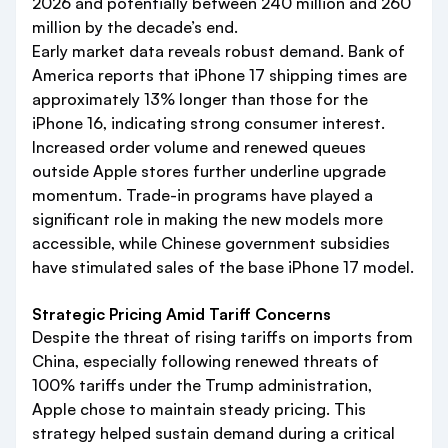
2026 and potentially between 240 million and 260
million by the decade’s end.
Early market data reveals robust demand. Bank of
America reports that iPhone 17 shipping times are
approximately 13% longer than those for the
iPhone 16, indicating strong consumer interest.
Increased order volume and renewed queues
outside Apple stores further underline upgrade
momentum. Trade-in programs have played a
significant role in making the new models more
accessible, while Chinese government subsidies
have stimulated sales of the base iPhone 17 model.
Strategic Pricing Amid Tariff Concerns
Despite the threat of rising tariffs on imports from
China, especially following renewed threats of
100% tariffs under the Trump administration,
Apple chose to maintain steady pricing. This
strategy helped sustain demand during a critical