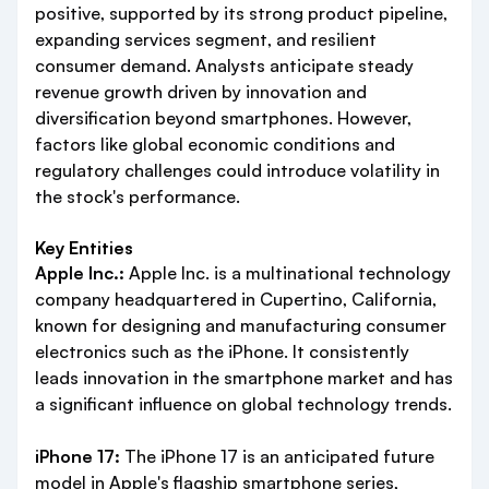
positive, supported by its strong product pipeline,
expanding services segment, and resilient
consumer demand. Analysts anticipate steady
revenue growth driven by innovation and
diversification beyond smartphones. However,
factors like global economic conditions and
regulatory challenges could introduce volatility in
the stock's performance.
Key Entities
Apple Inc.:
Apple Inc. is a multinational technology
company headquartered in Cupertino, California,
known for designing and manufacturing consumer
electronics such as the iPhone. It consistently
leads innovation in the smartphone market and has
a significant influence on global technology trends.
iPhone 17:
The iPhone 17 is an anticipated future
model in Apple's flagship smartphone series,