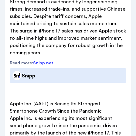
Strong demand is evidenced by longer shipping
times, increased trade-ins, and supportive Chinese
subsidies. Despite tariff concerns, Apple
maintained pricing to sustain sales momentum.
The surge in iPhone 17 sales has driven Apple stock
to all-time highs and improved market sentiment,
positioning the company for robust growth in the
coming years.
Read more:
Snipp.net
Snipp
Apple Inc. (AAPL) is Seeing Its Strongest
Smartphone Growth Since the Pandemic
Apple Inc. is experiencing its most significant
smartphone growth since the pandemic, driven
primarily by the launch of the new iPhone 17. This