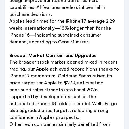
design improvements, and better camera
capabilities; AI features are less influential in
purchase decisions.
Apple’s lead times for the iPhone 17 average 2.29
weeks internationally—13% longer than for the
iPhone 16—indicating sustained consumer
demand, according to Gene Munster.
Broader Market Context and Upgrades
The broader stock market opened mixed in recent
trading, but Apple achieved record highs thanks to
iPhone 17 momentum. Goldman Sachs raised its
price target for Apple to $279, anticipating
continued sales strength into fiscal 2026,
supported by developments such as the
anticipated iPhone 18 foldable model. Wells Fargo
also upgraded price targets, reflecting strong
confidence in Apple’s prospects.
Other tech companies similarly benefited from