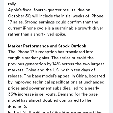
rally.
Apple’s fiscal fourth-quarter results, due on
October 30, will include the initial weeks of iPhone
17 sales. Strong earnings could confirm that the
current iPhone cycle is a sustainable growth driver
rather than a short-lived spike.
Market Performance and Stock Outlook
The iPhone 17’s reception has translated into
tangible market gains. The series outsold the
previous generation by 14% across the two largest
markets, China and the U.S., within ten days of
release. The base model’s appeal in China, boosted
by improved technical specifications at unchanged
prices and government subsidies, led to a nearly
33% increase in sell-outs. Demand for the base
model has almost doubled compared to the
iPhone 16.
In the U.S., the iPhone 17 Pro Max experienced the