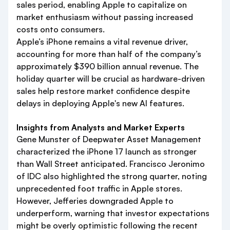
sales period, enabling Apple to capitalize on
market enthusiasm without passing increased
costs onto consumers.
Apple’s iPhone remains a vital revenue driver,
accounting for more than half of the company’s
approximately $390 billion annual revenue. The
holiday quarter will be crucial as hardware-driven
sales help restore market confidence despite
delays in deploying Apple's new AI features.
Insights from Analysts and Market Experts
Gene Munster of Deepwater Asset Management
characterized the iPhone 17 launch as stronger
than Wall Street anticipated. Francisco Jeronimo
of IDC also highlighted the strong quarter, noting
unprecedented foot traffic in Apple stores.
However, Jefferies downgraded Apple to
underperform, warning that investor expectations
might be overly optimistic following the recent