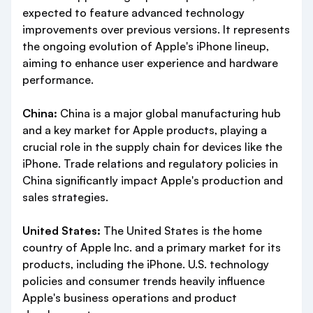
expected to feature advanced technology
improvements over previous versions. It represents
the ongoing evolution of Apple's iPhone lineup,
aiming to enhance user experience and hardware
performance.
China:
China is a major global manufacturing hub
and a key market for Apple products, playing a
crucial role in the supply chain for devices like the
iPhone. Trade relations and regulatory policies in
China significantly impact Apple's production and
sales strategies.
United States:
The United States is the home
country of Apple Inc. and a primary market for its
products, including the iPhone. U.S. technology
policies and consumer trends heavily influence
Apple's business operations and product