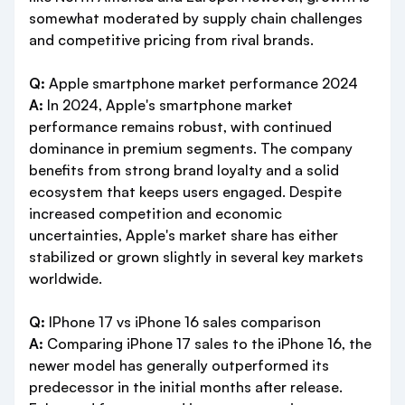
somewhat moderated by supply chain challenges
and competitive pricing from rival brands.
Q:
Apple smartphone market performance 2024
A:
In 2024, Apple's smartphone market
performance remains robust, with continued
dominance in premium segments. The company
benefits from strong brand loyalty and a solid
ecosystem that keeps users engaged. Despite
increased competition and economic
uncertainties, Apple's market share has either
stabilized or grown slightly in several key markets
worldwide.
Q:
IPhone 17 vs iPhone 16 sales comparison
A:
Comparing iPhone 17 sales to the iPhone 16, the
newer model has generally outperformed its
predecessor in the initial months after release.