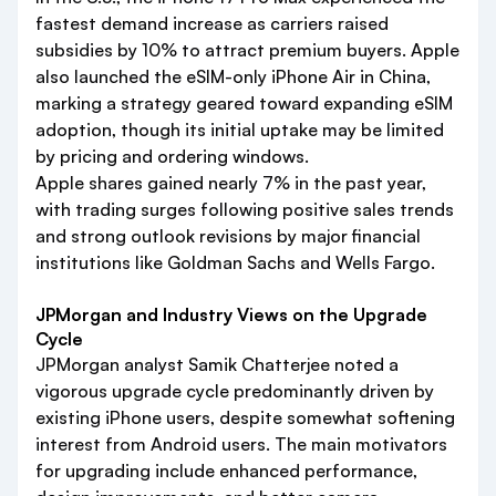
fastest demand increase as carriers raised
subsidies by 10% to attract premium buyers. Apple
also launched the eSIM-only iPhone Air in China,
marking a strategy geared toward expanding eSIM
adoption, though its initial uptake may be limited
by pricing and ordering windows.
Apple shares gained nearly 7% in the past year,
with trading surges following positive sales trends
and strong outlook revisions by major financial
institutions like Goldman Sachs and Wells Fargo.
JPMorgan and Industry Views on the Upgrade
Cycle
JPMorgan analyst Samik Chatterjee noted a
vigorous upgrade cycle predominantly driven by
existing iPhone users, despite somewhat softening
interest from Android users. The main motivators
for upgrading include enhanced performance,