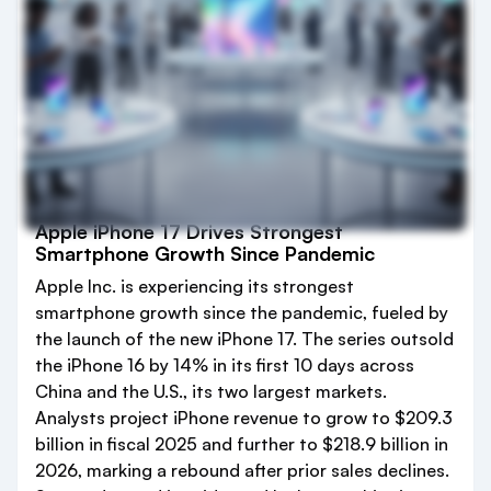
Apple iPhone 17 Drives Strongest
Smartphone Growth Since Pandemic
Apple Inc. is experiencing its strongest
smartphone growth since the pandemic, fueled by
the launch of the new iPhone 17. The series outsold
the iPhone 16 by 14% in its first 10 days across
China and the U.S., its two largest markets.
Analysts project iPhone revenue to grow to $209.3
billion in fiscal 2025 and further to $218.9 billion in
2026, marking a rebound after prior sales declines.