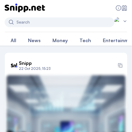
Search
All
News
Money
Tech
Entertainme
Snipp
22 Oct 2025, 15:23