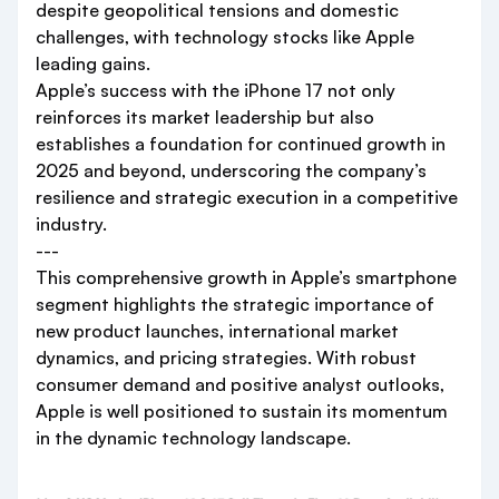
despite geopolitical tensions and domestic
challenges, with technology stocks like Apple
leading gains.
Apple’s success with the iPhone 17 not only
reinforces its market leadership but also
establishes a foundation for continued growth in
2025 and beyond, underscoring the company’s
resilience and strategic execution in a competitive
industry.
---
This comprehensive growth in Apple’s smartphone
segment highlights the strategic importance of
new product launches, international market
dynamics, and pricing strategies. With robust
consumer demand and positive analyst outlooks,
Apple is well positioned to sustain its momentum
in the dynamic technology landscape.