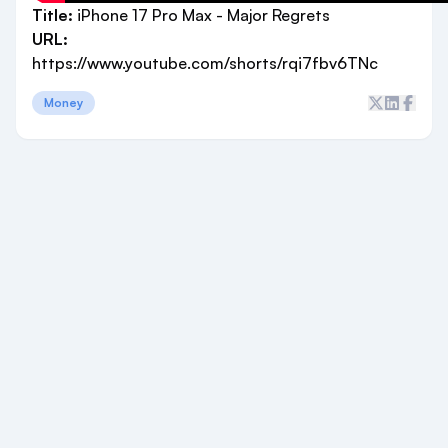
Title:
iPhone 17 Pro Max - Major Regrets
URL:
https://www.youtube.com/shorts/rqi7fbv6TNc
Money