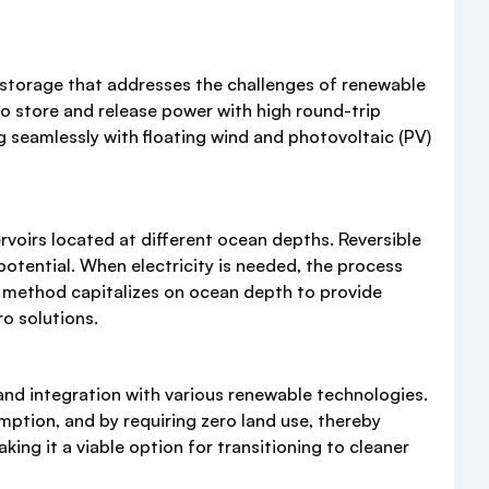
 storage that addresses the challenges of renewable
to store and release power with high round-trip
g seamlessly with floating wind and photovoltaic (PV)
voirs located at different ocean depths. Reversible
potential. When electricity is needed, the process
ge method capitalizes on ocean depth to provide
o solutions.
nd integration with various renewable technologies.
mption, and by requiring zero land use, thereby
ng it a viable option for transitioning to cleaner