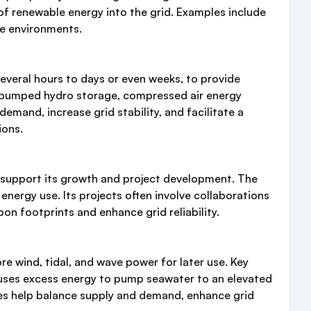
 of renewable energy into the grid. Examples include
ne environments.
everal hours to days or even weeks, to provide
s, pumped hydro storage, compressed air energy
mand, increase grid stability, and facilitate a
ions.
o support its growth and project development. The
ergy use. Its projects often involve collaborations
on footprints and enhance grid reliability.
 wind, tidal, and wave power for later use. Key
 uses excess energy to pump seawater to an elevated
ies help balance supply and demand, enhance grid