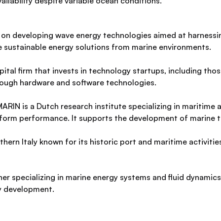
ailability despite variable ocean conditions.
 on developing wave energy technologies aimed at harnessi
ce sustainable energy solutions from marine environments.
ital firm that invests in technology startups, including tho
ough hardware and software technologies.
ARIN is a Dutch research institute specializing in maritime 
atform performance. It supports the development of marine 
thern Italy known for its historic port and maritime activitie
her specializing in marine energy systems and fluid dynamics
y development.