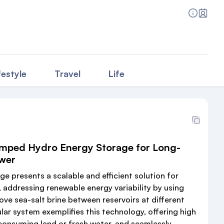
festyle
Travel
Life
mped Hydro Energy Storage for Long-
wer
 presents a scalable and efficient solution for
 addressing renewable energy variability by using
ve sea-salt brine between reservoirs at different
lar system exemplifies this technology, offering high
 consuming land or fresh water, and seamlessly