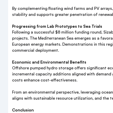
By complementing floating wind farms and PV arrays, 
stability and supports greater penetration of renewab
Progressing from Lab Prototypes to Sea Trials
Following a successful $8 million funding round, Siz
projects. The Mediterranean Sea emerges as a favorab
European energy markets. Demonstrations in this regi
commercial deployment.
Economic and Environmental Benefits
Offshore pumped hydro storage offers significant eco
incremental capacity additions aligned with demand g
costs enhance cost-effectiveness.
From an environmental perspective, leveraging ocean 
aligns with sustainable resource utilization, and the
Conclusion