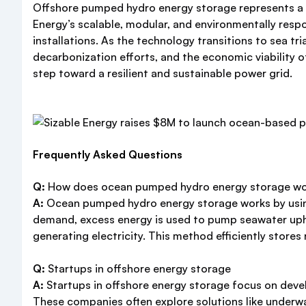
Offshore pumped hydro energy storage represents a p
Energy’s scalable, modular, and environmentally resp
installations. As the technology transitions to sea tria
decarbonization efforts, and the economic viability o
step toward a resilient and sustainable power grid.
Frequently Asked Questions
Q:
How does ocean pumped hydro energy storage w
A:
Ocean pumped hydro energy storage works by using t
demand, excess energy is used to pump seawater uphil
generating electricity. This method efficiently store
Q:
Startups in offshore energy storage
A:
Startups in offshore energy storage focus on deve
These companies often explore solutions like underwa