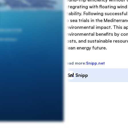
integrating with floating wind
stability. Following successf
to sea trials in the Mediterr
environmental impact. This a
environmental benefits by com
costs, and sustainable resourc
clean energy future.
Read more:
Snipp.net
Snipp