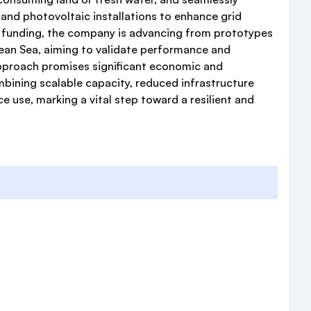
 and photovoltaic installations to enhance grid
ul funding, the company is advancing from prototypes
anean Sea, aiming to validate performance and
pproach promises significant economic and
bining scalable capacity, reduced infrastructure
e use, marking a vital step toward a resilient and