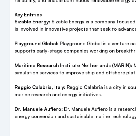
reliability, and enable continuous renewable energy av
Key Entities
Sizable Energy:
Sizable Energy is a company focused
is involved in innovative projects that seek to advan
Playground Global:
Playground Global is a venture cap
supports early-stage companies working on breakthr
Maritime Research Institute Netherlands (MARIN):
M
simulation services to improve ship and offshore pl
Reggio Calabria, Italy:
Reggio Calabria is a city in sou
marine research and energy initiatives.
Dr. Manuele Aufiero:
Dr. Manuele Aufiero is a researc
energy conversion and sustainable marine technolog