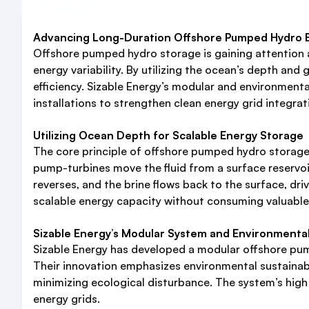
Advancing Long-Duration Offshore Pumped Hydro En
Offshore pumped hydro storage is gaining attention a
energy variability. By utilizing the ocean’s depth an
efficiency. Sizable Energy’s modular and environmenta
installations to strengthen clean energy grid integrat
Utilizing Ocean Depth for Scalable Energy Storage
The core principle of offshore pumped hydro storage 
pump-turbines move the fluid from a surface reservoir
reverses, and the brine flows back to the surface, dr
scalable energy capacity without consuming valuable 
Sizable Energy’s Modular System and Environmenta
Sizable Energy has developed a modular offshore pum
Their innovation emphasizes environmental sustainabil
minimizing ecological disturbance. The system’s high 
energy grids.