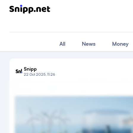
All
News
Money
Snipp
22 Oct 2025, 11:26