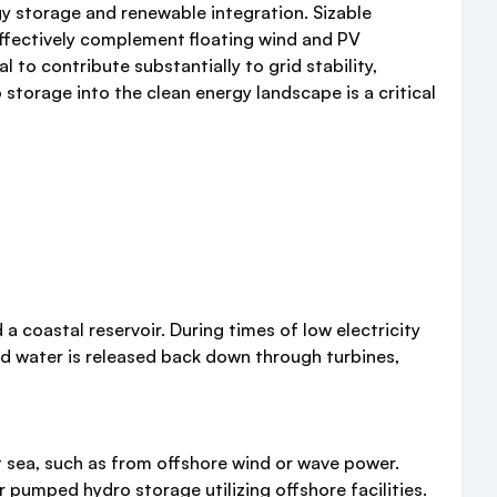
y storage and renewable integration. Sizable
effectively complement floating wind and PV
l to contribute substantially to grid stability,
storage into the clean energy landscape is a critical
coastal reservoir. During times of low electricity
ed water is released back down through turbines,
 sea, such as from offshore wind or wave power.
pumped hydro storage utilizing offshore facilities.