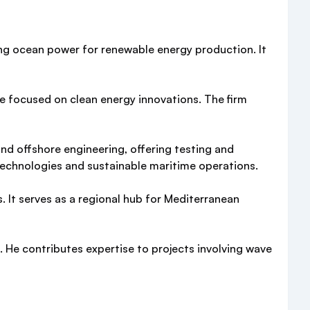
ng ocean power for renewable energy production. It
se focused on clean energy innovations. The firm
and offshore engineering, offering testing and
technologies and sustainable maritime operations.
s. It serves as a regional hub for Mediterranean
. He contributes expertise to projects involving wave