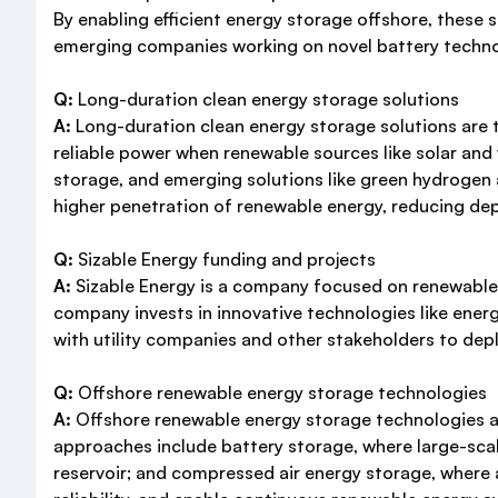
By enabling efficient energy storage offshore, these 
emerging companies working on novel battery technol
Q:
Long-duration clean energy storage solutions
A:
Long-duration clean energy storage solutions are t
reliable power when renewable sources like solar an
storage, and emerging solutions like green hydrogen a
higher penetration of renewable energy, reducing de
Q:
Sizable Energy funding and projects
A:
Sizable Energy is a company focused on renewable 
company invests in innovative technologies like ener
with utility companies and other stakeholders to depl
Q:
Offshore renewable energy storage technologies
A:
Offshore renewable energy storage technologies ar
approaches include battery storage, where large-sca
reservoir; and compressed air energy storage, where