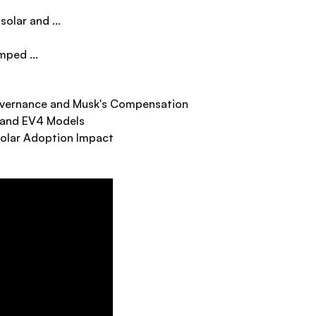
olar and ...
mped ...
Governance and Musk's Compensation
 and EV4 Models
Solar Adoption Impact