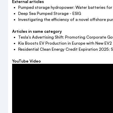
External articles
Pumped storage hydropower: Water batteries for s
Deep Sea Pumped Storage - ESIG
Investigating the efficiency of a novel offshore pu
Articles in same category
Tesla's Advertising Shift: Promoting Corporate 
Kia Boosts EV Production in Europe with New EV2
Residential Clean Energy Credit Expiration 2025: 
YouTube Video