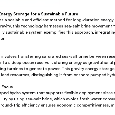
ergy Storage for a Sustainable Future
s a scalable and efficient method for long-duration energy
d gravity, this technology harnesses sea-salt brine movement 
lly sustainable system exemplifies this approach, integratin
ion.
involves transferring saturated sea-salt brine between reser
 to a deep ocean reservoir, storing energy as gravitational 
iving turbines to generate power. This gravity energy stora
land resources, distinguishing it from onshore pumped hydr
l Focus
ped hydro system that supports flexible deployment sizes a
ity by using sea-salt brine, which avoids fresh water consu
round-trip efficiency ensures economic competitiveness, maki