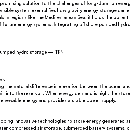
romising solution to the challenges of long-duration energ
onsible system exemplifies how gravity energy storage can 
ls in regions like the Mediterranean Sea, it holds the potentia
f future energy systems. Integrating offshore pumped hydro 
ork
he natural difference in elevation between the ocean and a 
l into the reservoir. When energy demand is high, the stor
s renewable energy and provides a stable power supply.
loping innovative technologies to store energy generated at
ter compressed air storage, submerged battery systems, or 