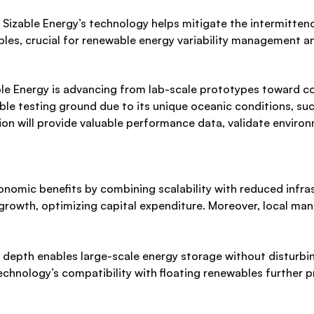
Sizable Energy’s technology helps mitigate the intermitten
les, crucial for renewable energy variability management and
able Energy is advancing from lab-scale prototypes toward 
le testing ground due to its unique oceanic conditions, suc
on will provide valuable performance data, validate enviro
nomic benefits by combining scalability with reduced infra
rowth, optimizing capital expenditure. Moreover, local manu
depth enables large-scale energy storage without disturbing
 technology’s compatibility with floating renewables further