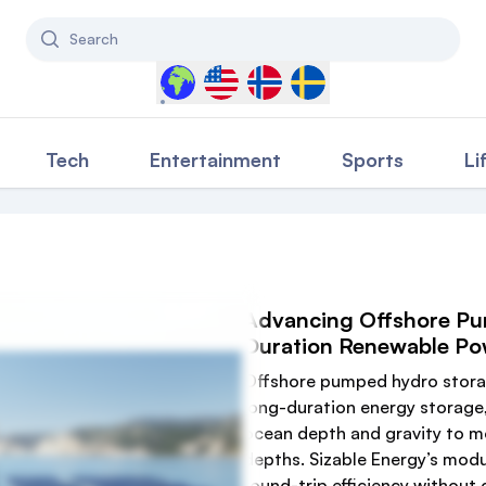
Search
Select a country to filter content
Tech
Entertainment
Sports
Li
Advancing Offshore Pu
Duration Renewable Po
Offshore pumped hydro storage
long-duration energy storage,
ocean depth and gravity to mo
depths. Sizable Energy’s modu
round-trip efficiency without