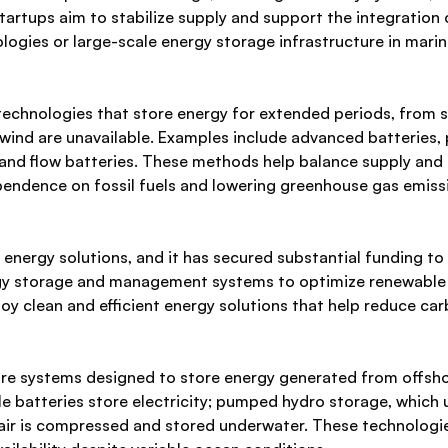
startups aim to stabilize supply and support the integration
ogies or large-scale energy storage infrastructure in mari
echnologies that store energy for extended periods, from s
d wind are unavailable. Examples include advanced batterie
nd flow batteries. These methods help balance supply and de
pendence on fossil fuels and lowering greenhouse gas emiss
energy solutions, and it has secured substantial funding t
gy storage and management systems to optimize renewable en
oy clean and efficient energy solutions that help reduce carb
e systems designed to store energy generated from offshore
le batteries store electricity; pumped hydro storage, which
 air is compressed and stored underwater. These technolog