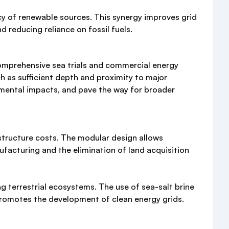
cy of renewable sources. This synergy improves grid
 reducing reliance on fossil fuels.
comprehensive sea trials and commercial energy
h as sufficient depth and proximity to major
nmental impacts, and pave the way for broader
structure costs. The modular design allows
facturing and the elimination of land acquisition
 terrestrial ecosystems. The use of sea-salt brine
 promotes the development of clean energy grids.