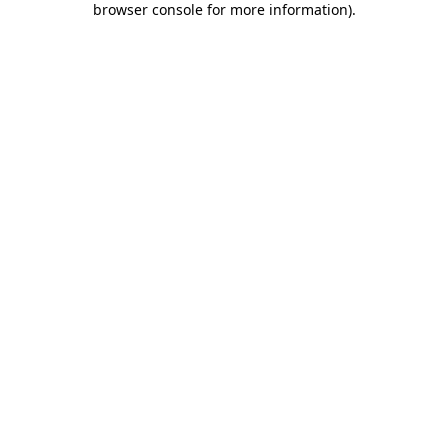
browser console for more information)
.