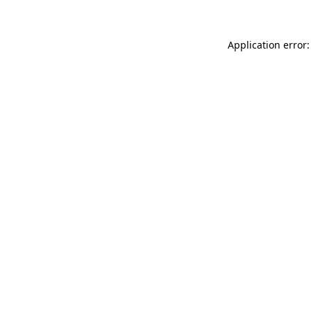
Application error