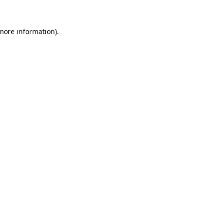
 more information)
.