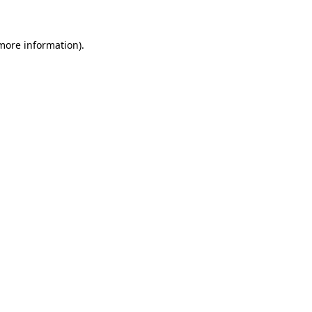
 more information)
.