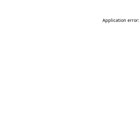
Application error