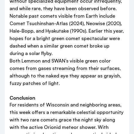
without specialized equipment occur infrequently,
and while rare, they have been observed before.
Notable past comets visible from Earth include
Comet Tsuchinshan-Atlas (2024), Neowise (2020),
Hale-Bopp, and Hyakutake (1990s). Earlier this year,
hopes for a bright green comet spectacular were
dashed when a similar green comet broke up
during a solar flyby.
Both Lemmon and SWAN’s visible green color
comes from gases streaming from their surfaces,
although to the naked eye they appear as grayish,
fuzzy patches of light.
Conclusion
For residents of Wisconsin and neighboring areas,
this week offers a remarkable celestial opportunity
with two rare comets grace the night sky along
with the active Orionid meteor shower. With