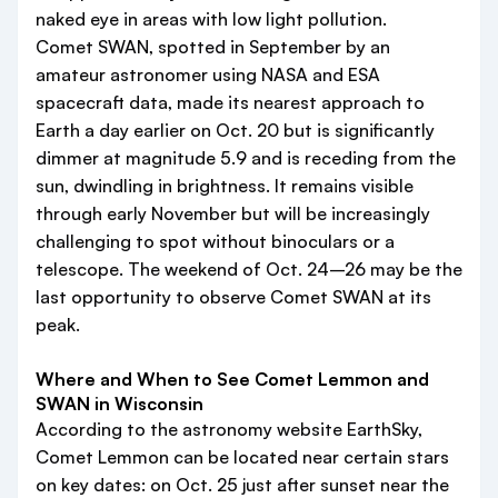
naked eye in areas with low light pollution.
Comet SWAN, spotted in September by an
amateur astronomer using NASA and ESA
spacecraft data, made its nearest approach to
Earth a day earlier on Oct. 20 but is significantly
dimmer at magnitude 5.9 and is receding from the
sun, dwindling in brightness. It remains visible
through early November but will be increasingly
challenging to spot without binoculars or a
telescope. The weekend of Oct. 24–26 may be the
last opportunity to observe Comet SWAN at its
peak.
Where and When to See Comet Lemmon and
SWAN in Wisconsin
According to the astronomy website EarthSky,
Comet Lemmon can be located near certain stars
on key dates: on Oct. 25 just after sunset near the