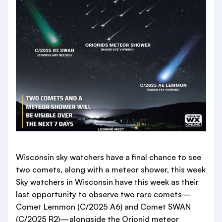
Wisconsin sky watchers have a final chance to see
two comets, along with a meteor shower, this week
Sky watchers in Wisconsin have this week as their
last opportunity to observe two rare comets—
Comet Lemmon (C/2025 A6) and Comet SWAN
(C/2025 R2)—alongside the Orionid meteor