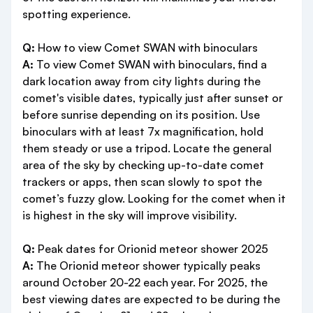
spotting experience.
Q:
How to view Comet SWAN with binoculars
A:
To view Comet SWAN with binoculars, find a
dark location away from city lights during the
comet's visible dates, typically just after sunset or
before sunrise depending on its position. Use
binoculars with at least 7x magnification, hold
them steady or use a tripod. Locate the general
area of the sky by checking up-to-date comet
trackers or apps, then scan slowly to spot the
comet’s fuzzy glow. Looking for the comet when it
is highest in the sky will improve visibility.
Q:
Peak dates for Orionid meteor shower 2025
A:
The Orionid meteor shower typically peaks
around October 20-22 each year. For 2025, the
best viewing dates are expected to be during the