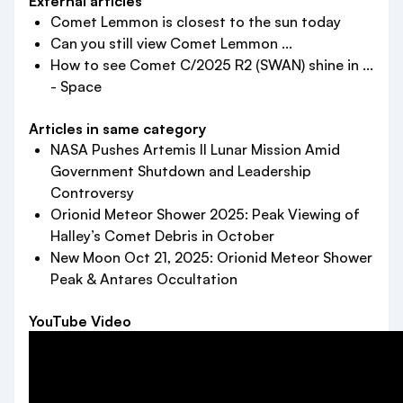
External articles
Comet Lemmon is closest to the sun today
Can you still view Comet Lemmon ...
How to see Comet C/2025 R2 (SWAN) shine in ...
- Space
Articles in same category
NASA Pushes Artemis II Lunar Mission Amid
Government Shutdown and Leadership
Controversy
Orionid Meteor Shower 2025: Peak Viewing of
Halley’s Comet Debris in October
New Moon Oct 21, 2025: Orionid Meteor Shower
Peak & Antares Occultation
YouTube Video