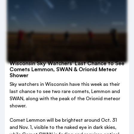
Wisconsin Sky Watchers’ Last Chance to See
Comets Lemmon, SWAN & Orionid Meteor
Shower
Sky watchers in Wisconsin have this week as their
last chance to see two rare comets, Lemmon and
SWAN, along with the peak of the Orionid meteor
shower.
Comet Lemmon will be brightest around Oct. 31
and Nov. 1, visible to the naked eye in dark skies,