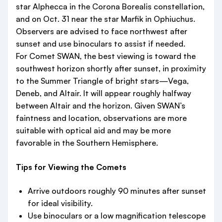
star Alphecca in the Corona Borealis constellation,
and on Oct. 31 near the star Marfik in Ophiuchus.
Observers are advised to face northwest after
sunset and use binoculars to assist if needed.
For Comet SWAN, the best viewing is toward the
southwest horizon shortly after sunset, in proximity
to the Summer Triangle of bright stars—Vega,
Deneb, and Altair. It will appear roughly halfway
between Altair and the horizon. Given SWAN’s
faintness and location, observations are more
suitable with optical aid and may be more
favorable in the Southern Hemisphere.
Tips for Viewing the Comets
Arrive outdoors roughly 90 minutes after sunset
for ideal visibility.
Use binoculars or a low magnification telescope