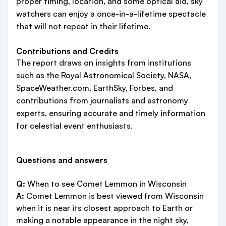
proper timing, location, and some optical aid, sky
watchers can enjoy a once-in-a-lifetime spectacle
that will not repeat in their lifetime.
Contributions and Credits
The report draws on insights from institutions
such as the Royal Astronomical Society, NASA,
SpaceWeather.com, EarthSky, Forbes, and
contributions from journalists and astronomy
experts, ensuring accurate and timely information
for celestial event enthusiasts.
Questions and answers
Q:
When to see Comet Lemmon in Wisconsin
A:
Comet Lemmon is best viewed from Wisconsin
when it is near its closest approach to Earth or
making a notable appearance in the night sky,