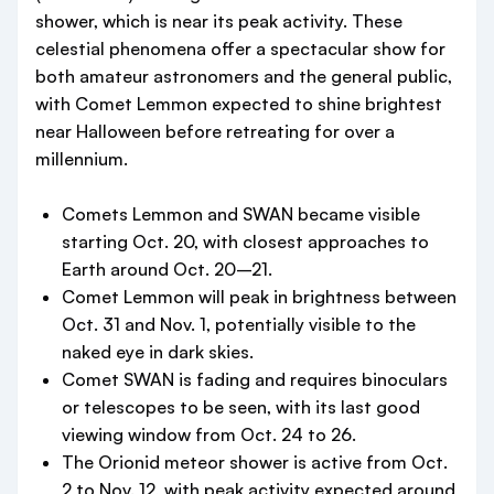
shower, which is near its peak activity. These
celestial phenomena offer a spectacular show for
both amateur astronomers and the general public,
with Comet Lemmon expected to shine brightest
near Halloween before retreating for over a
millennium.
Comets Lemmon and SWAN became visible
starting Oct. 20, with closest approaches to
Earth around Oct. 20–21.
Comet Lemmon will peak in brightness between
Oct. 31 and Nov. 1, potentially visible to the
naked eye in dark skies.
Comet SWAN is fading and requires binoculars
or telescopes to be seen, with its last good
viewing window from Oct. 24 to 26.
The Orionid meteor shower is active from Oct.
2 to Nov. 12, with peak activity expected around