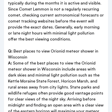
typically during the months it is active and visible.
Since Comet Lemmon is not a regularly recurring
comet, checking current astronomical forecasts or
comet tracking websites before the event will
provide the exact dates. Generally, early morning
or late night hours with minimal light pollution
offer the best viewing conditions.
Q:
Best places to view Orionid meteor shower in
Wisconsin
A:
Some of the best places to view the Orionid
meteor shower in Wisconsin include areas with
dark skies and minimal light pollution such as the
Kettle Moraine State Forest, Horicon Marsh, and
rural areas away from city lights. State parks and
wildlife refuges often provide good vantage points
for clear views of the night sky. Arriving before
midnight and finding an open area with a clear view
of the eastern horizon will maximize your meteor