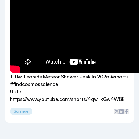
Title:
Leonids Meteor Shower Peak In 2025 #shorts
#findcosmosscience
URL:
https://www.youtube.com/shorts/4qw_kGw4W8E
Science