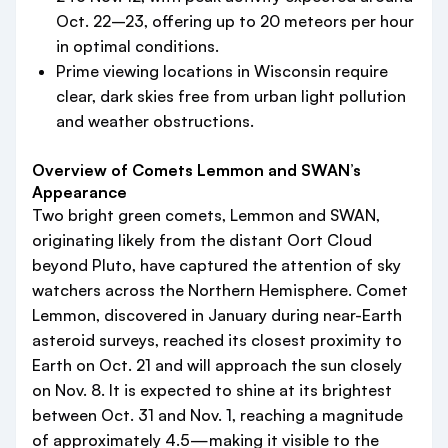
Oct. 22–23, offering up to 20 meteors per hour
in optimal conditions.
Prime viewing locations in Wisconsin require
clear, dark skies free from urban light pollution
and weather obstructions.
Overview of Comets Lemmon and SWAN’s
Appearance
Two bright green comets, Lemmon and SWAN,
originating likely from the distant Oort Cloud
beyond Pluto, have captured the attention of sky
watchers across the Northern Hemisphere. Comet
Lemmon, discovered in January during near-Earth
asteroid surveys, reached its closest proximity to
Earth on Oct. 21 and will approach the sun closely
on Nov. 8. It is expected to shine at its brightest
between Oct. 31 and Nov. 1, reaching a magnitude
of approximately 4.5—making it visible to the