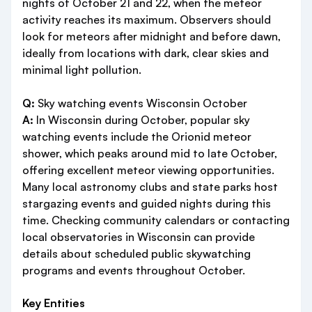
nights of October 21 and 22, when the meteor
activity reaches its maximum. Observers should
look for meteors after midnight and before dawn,
ideally from locations with dark, clear skies and
minimal light pollution.
Q:
Sky watching events Wisconsin October
A:
In Wisconsin during October, popular sky
watching events include the Orionid meteor
shower, which peaks around mid to late October,
offering excellent meteor viewing opportunities.
Many local astronomy clubs and state parks host
stargazing events and guided nights during this
time. Checking community calendars or contacting
local observatories in Wisconsin can provide
details about scheduled public skywatching
programs and events throughout October.
Key Entities