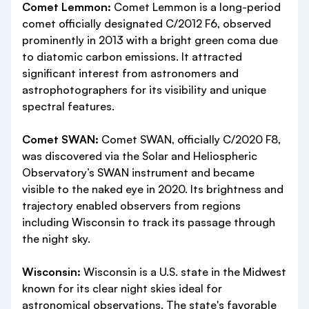
Comet Lemmon:
Comet Lemmon is a long-period
comet officially designated C/2012 F6, observed
prominently in 2013 with a bright green coma due
to diatomic carbon emissions. It attracted
significant interest from astronomers and
astrophotographers for its visibility and unique
spectral features.
Comet SWAN:
Comet SWAN, officially C/2020 F8,
was discovered via the Solar and Heliospheric
Observatory’s SWAN instrument and became
visible to the naked eye in 2020. Its brightness and
trajectory enabled observers from regions
including Wisconsin to track its passage through
the night sky.
Wisconsin:
Wisconsin is a U.S. state in the Midwest
known for its clear night skies ideal for
astronomical observations. The state's favorable