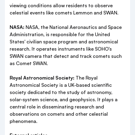
viewing conditions allow residents to observe
celestial events like comets Lemmon and SWAN.
NASA:
NASA, the National Aeronautics and Space
Administration, is responsible for the United
States' civilian space program and astronomical
research. It operates instruments like SOHO’s
SWAN camera that detect and track comets such
as Comet SWAN.
Royal Astronomical Society:
The Royal
Astronomical Society is a UK-based scientific
society dedicated to the study of astronomy,
solar-system science, and geophysics. It plays a
central role in disseminating research and
observations on comets and other celestial
phenomena.