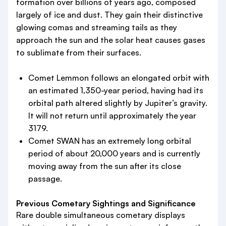
formation over billions of years ago, composed
largely of ice and dust. They gain their distinctive
glowing comas and streaming tails as they
approach the sun and the solar heat causes gases
to sublimate from their surfaces.
Comet Lemmon follows an elongated orbit with
an estimated 1,350-year period, having had its
orbital path altered slightly by Jupiter’s gravity.
It will not return until approximately the year
3179.
Comet SWAN has an extremely long orbital
period of about 20,000 years and is currently
moving away from the sun after its close
passage.
Previous Cometary Sightings and Significance
Rare double simultaneous cometary displays