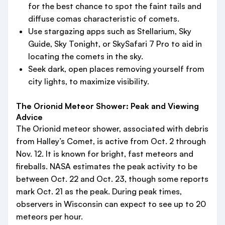
for the best chance to spot the faint tails and
diffuse comas characteristic of comets.
Use stargazing apps such as Stellarium, Sky
Guide, Sky Tonight, or SkySafari 7 Pro to aid in
locating the comets in the sky.
Seek dark, open places removing yourself from
city lights, to maximize visibility.
The Orionid Meteor Shower: Peak and Viewing
Advice
The Orionid meteor shower, associated with debris
from Halley’s Comet, is active from Oct. 2 through
Nov. 12. It is known for bright, fast meteors and
fireballs. NASA estimates the peak activity to be
between Oct. 22 and Oct. 23, though some reports
mark Oct. 21 as the peak. During peak times,
observers in Wisconsin can expect to see up to 20
meteors per hour.