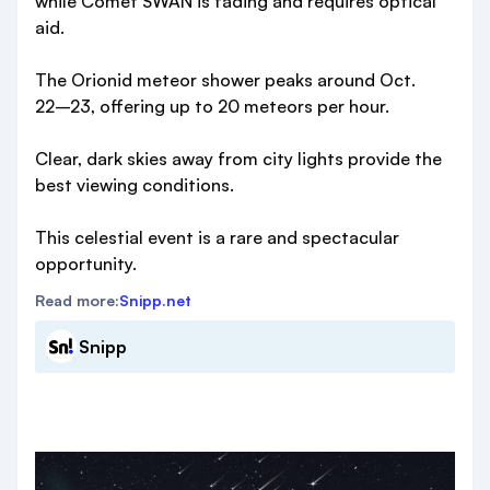
while Comet SWAN is fading and requires optical
aid.
The Orionid meteor shower peaks around Oct.
22–23, offering up to 20 meteors per hour.
Clear, dark skies away from city lights provide the
best viewing conditions.
This celestial event is a rare and spectacular
opportunity.
Read more:
Snipp.net
Snipp