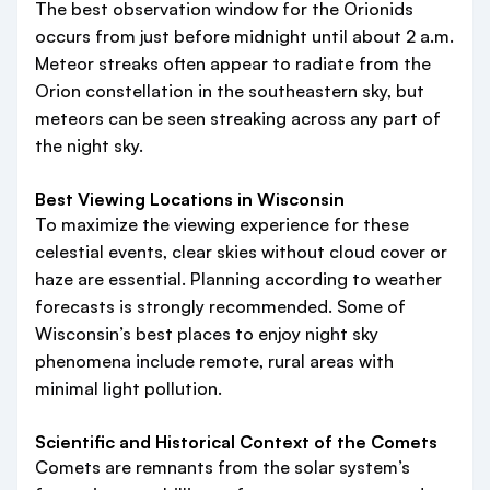
The best observation window for the Orionids
occurs from just before midnight until about 2 a.m.
Meteor streaks often appear to radiate from the
Orion constellation in the southeastern sky, but
meteors can be seen streaking across any part of
the night sky.
Best Viewing Locations in Wisconsin
To maximize the viewing experience for these
celestial events, clear skies without cloud cover or
haze are essential. Planning according to weather
forecasts is strongly recommended. Some of
Wisconsin’s best places to enjoy night sky
phenomena include remote, rural areas with
minimal light pollution.
Scientific and Historical Context of the Comets
Comets are remnants from the solar system’s