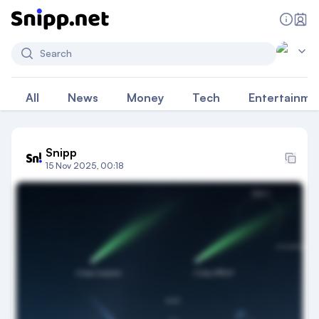
Search
All
News
Money
Tech
Entertainme
Snipp
15 Nov 2025, 00:18