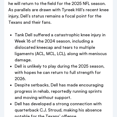
he will return to the field for the 2025 NFL season.
As parallels are drawn with Tyreek Hill’s recent knee
injury, Dell’s status remains a focal point for the
Texans and their fans.
Tank Dell suffered a catastrophic knee injury in
Week 16 of the 2024 season, including a
dislocated kneecap and tears to multiple
ligaments (ACL, MCL, LCL), along with meniscus
damage.
Dell is unlikely to play during the 2025 season,
with hopes he can return to full strength for
2026.
Despite setbacks, Dell has made encouraging
progress in rehab, reportedly running sprints
and moving without support.
Dell has developed a strong connection with
quarterback C.J. Stroud, making his absence
notable for the Texans’ offense.