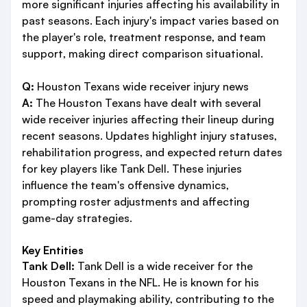
more significant injuries affecting his availability in
past seasons. Each injury's impact varies based on
the player's role, treatment response, and team
support, making direct comparison situational.
Q:
Houston Texans wide receiver injury news
A:
The Houston Texans have dealt with several
wide receiver injuries affecting their lineup during
recent seasons. Updates highlight injury statuses,
rehabilitation progress, and expected return dates
for key players like Tank Dell. These injuries
influence the team's offensive dynamics,
prompting roster adjustments and affecting
game-day strategies.
Key Entities
Tank Dell:
Tank Dell is a wide receiver for the
Houston Texans in the NFL. He is known for his
speed and playmaking ability, contributing to the