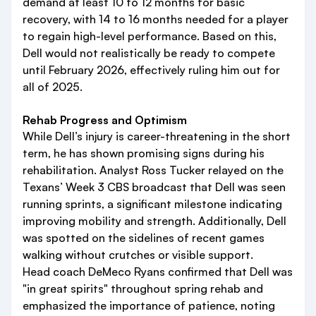
demand at least 10 to 12 months for basic
recovery, with 14 to 16 months needed for a player
to regain high-level performance. Based on this,
Dell would not realistically be ready to compete
until February 2026, effectively ruling him out for
all of 2025.
Rehab Progress and Optimism
While Dell’s injury is career-threatening in the short
term, he has shown promising signs during his
rehabilitation. Analyst Ross Tucker relayed on the
Texans’ Week 3 CBS broadcast that Dell was seen
running sprints, a significant milestone indicating
improving mobility and strength. Additionally, Dell
was spotted on the sidelines of recent games
walking without crutches or visible support.
Head coach DeMeco Ryans confirmed that Dell was
"in great spirits" throughout spring rehab and
emphasized the importance of patience, noting