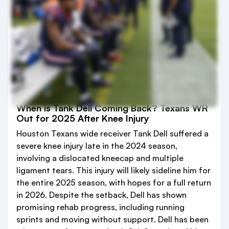
When is Tank Dell Coming Back? Texans WR
Out for 2025 After Knee Injury
Houston Texans wide receiver Tank Dell suffered a
severe knee injury late in the 2024 season,
involving a dislocated kneecap and multiple
ligament tears. This injury will likely sideline him for
the entire 2025 season, with hopes for a full return
in 2026. Despite the setback, Dell has shown
promising rehab progress, including running
sprints and moving without support. Dell has been