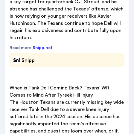
a key target for quarterback C.J. Stroud, and his
absence has challenged the Texans’ offense, which
is now relying on younger receivers like Xavier
Hutchinson. The Texans continue to hope Dell will
regain his explosiveness and contribute fully upon
his return.
Read more:
Snipp.net
Snipp
When is Tank Dell Coming Back? Texans' WR
Comes to Mind After Tyreek Hill Injury
The Houston Texans are currently missing key wide
receiver Tank Dell due to a severe knee injury
suffered late in the 2024 season. His absence has
significantly impacted the team’s offensive
capabilities, and questions loom over when, or if,