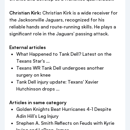
Christian Kirk:
Christian Kirk is a wide receiver for
the Jacksonville Jaguars, recognized for his
reliable hands and route-running skills. He plays a
significant role in the Jaguars' passing attack.
External articles
What Happened to Tank Dell? Latest on the
Texans Star's ...
Texans WR Tank Dell undergoes another
surgery on knee
Tank Dell injury update: Texans' Xavier
Hutchinson drops ...
Articles in same category
Golden Knights Beat Hurricanes 4-1 Despite
Adin Hill’s Leg Injury
Stephen A. Smith Reflects on Feuds with Kyrie