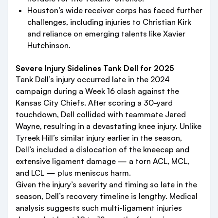
Houston’s wide receiver corps has faced further
challenges, including injuries to Christian Kirk
and reliance on emerging talents like Xavier
Hutchinson.
Severe Injury Sidelines Tank Dell for 2025
Tank Dell’s injury occurred late in the 2024
campaign during a Week 16 clash against the
Kansas City Chiefs. After scoring a 30-yard
touchdown, Dell collided with teammate Jared
Wayne, resulting in a devastating knee injury. Unlike
Tyreek Hill’s similar injury earlier in the season,
Dell’s included a dislocation of the kneecap and
extensive ligament damage — a torn ACL, MCL,
and LCL — plus meniscus harm.
Given the injury’s severity and timing so late in the
season, Dell’s recovery timeline is lengthy. Medical
analysis suggests such multi-ligament injuries