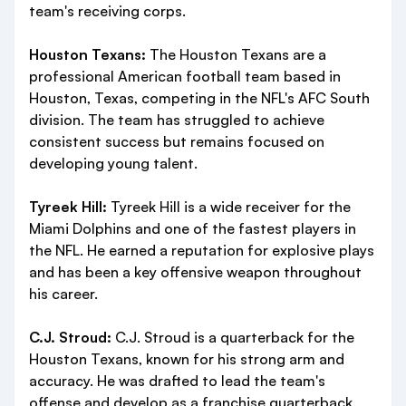
team's receiving corps.
Houston Texans:
The Houston Texans are a
professional American football team based in
Houston, Texas, competing in the NFL's AFC South
division. The team has struggled to achieve
consistent success but remains focused on
developing young talent.
Tyreek Hill:
Tyreek Hill is a wide receiver for the
Miami Dolphins and one of the fastest players in
the NFL. He earned a reputation for explosive plays
and has been a key offensive weapon throughout
his career.
C.J. Stroud:
C.J. Stroud is a quarterback for the
Houston Texans, known for his strong arm and
accuracy. He was drafted to lead the team's
offense and develop as a franchise quarterback.