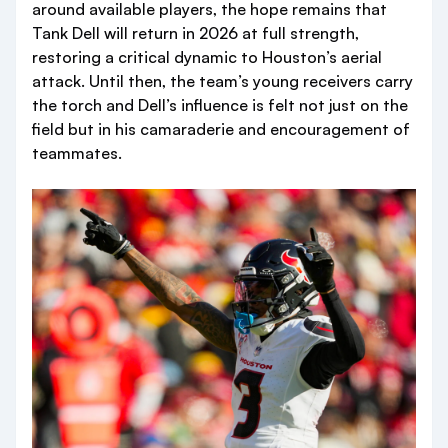
around available players, the hope remains that
Tank Dell will return in 2026 at full strength,
restoring a critical dynamic to Houston’s aerial
attack. Until then, the team’s young receivers carry
the torch and Dell’s influence is felt not just on the
field but in his camaraderie and encouragement of
teammates.