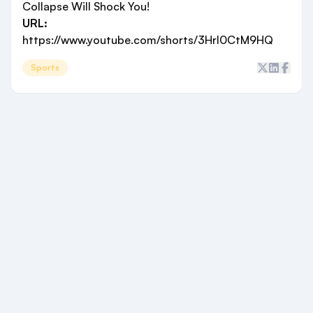
Collapse Will Shock You!
URL:
https://www.youtube.com/shorts/3Hrl0CtM9HQ
Sports