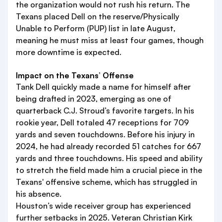
the organization would not rush his return. The
Texans placed Dell on the reserve/Physically
Unable to Perform (PUP) list in late August,
meaning he must miss at least four games, though
more downtime is expected.
Impact on the Texans’ Offense
Tank Dell quickly made a name for himself after
being drafted in 2023, emerging as one of
quarterback C.J. Stroud’s favorite targets. In his
rookie year, Dell totaled 47 receptions for 709
yards and seven touchdowns. Before his injury in
2024, he had already recorded 51 catches for 667
yards and three touchdowns. His speed and ability
to stretch the field made him a crucial piece in the
Texans' offensive scheme, which has struggled in
his absence.
Houston’s wide receiver group has experienced
further setbacks in 2025. Veteran Christian Kirk