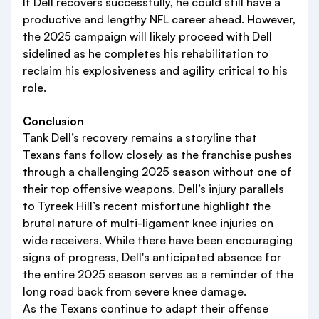
If Dell recovers successfully, he could still have a
productive and lengthy NFL career ahead. However,
the 2025 campaign will likely proceed with Dell
sidelined as he completes his rehabilitation to
reclaim his explosiveness and agility critical to his
role.
Conclusion
Tank Dell’s recovery remains a storyline that
Texans fans follow closely as the franchise pushes
through a challenging 2025 season without one of
their top offensive weapons. Dell’s injury parallels
to Tyreek Hill’s recent misfortune highlight the
brutal nature of multi-ligament knee injuries on
wide receivers. While there have been encouraging
signs of progress, Dell's anticipated absence for
the entire 2025 season serves as a reminder of the
long road back from severe knee damage.
As the Texans continue to adapt their offense