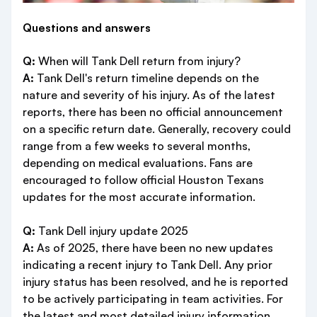
Questions and answers
Q:
When will Tank Dell return from injury?
A:
Tank Dell's return timeline depends on the
nature and severity of his injury. As of the latest
reports, there has been no official announcement
on a specific return date. Generally, recovery could
range from a few weeks to several months,
depending on medical evaluations. Fans are
encouraged to follow official Houston Texans
updates for the most accurate information.
Q:
Tank Dell injury update 2025
A:
As of 2025, there have been no new updates
indicating a recent injury to Tank Dell. Any prior
injury status has been resolved, and he is reported
to be actively participating in team activities. For
the latest and most detailed injury information,