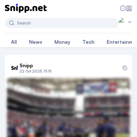
Search
All
News
Money
Tech
Entertainme
Snipp
22 Oct 2025, 15:15