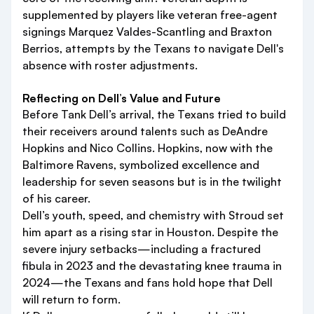
supplemented by players like veteran free-agent
signings Marquez Valdes-Scantling and Braxton
Berrios, attempts by the Texans to navigate Dell's
absence with roster adjustments.
Reflecting on Dell’s Value and Future
Before Tank Dell’s arrival, the Texans tried to build
their receivers around talents such as DeAndre
Hopkins and Nico Collins. Hopkins, now with the
Baltimore Ravens, symbolized excellence and
leadership for seven seasons but is in the twilight
of his career.
Dell’s youth, speed, and chemistry with Stroud set
him apart as a rising star in Houston. Despite the
severe injury setbacks—including a fractured
fibula in 2023 and the devastating knee trauma in
2024—the Texans and fans hold hope that Dell
will return to form.