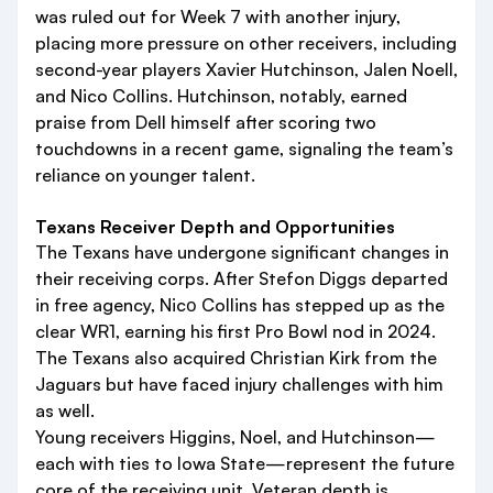
was ruled out for Week 7 with another injury,
placing more pressure on other receivers, including
second-year players Xavier Hutchinson, Jalen Noell,
and Nico Collins. Hutchinson, notably, earned
praise from Dell himself after scoring two
touchdowns in a recent game, signaling the team’s
reliance on younger talent.
Texans Receiver Depth and Opportunities
The Texans have undergone significant changes in
their receiving corps. After Stefon Diggs departed
in free agency, Nicо Collins has stepped up as the
clear WR1, earning his first Pro Bowl nod in 2024.
The Texans also acquired Christian Kirk from the
Jaguars but have faced injury challenges with him
as well.
Young receivers Higgins, Noel, and Hutchinson—
each with ties to Iowa State—represent the future
core of the receiving unit. Veteran depth is