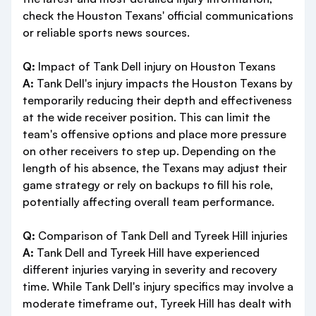
check the Houston Texans' official communications
or reliable sports news sources.
Q:
Impact of Tank Dell injury on Houston Texans
A:
Tank Dell's injury impacts the Houston Texans by
temporarily reducing their depth and effectiveness
at the wide receiver position. This can limit the
team's offensive options and place more pressure
on other receivers to step up. Depending on the
length of his absence, the Texans may adjust their
game strategy or rely on backups to fill his role,
potentially affecting overall team performance.
Q:
Comparison of Tank Dell and Tyreek Hill injuries
A:
Tank Dell and Tyreek Hill have experienced
different injuries varying in severity and recovery
time. While Tank Dell's injury specifics may involve a
moderate timeframe out, Tyreek Hill has dealt with