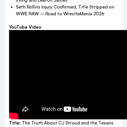
Irving and LeBron James
Seth Rollins Injury Confirmed, Title Stripped on
WWE RAW – Road to WrestleMania 2026
YouTube Video
Title:
The Truth About CJ Stroud and the Texans