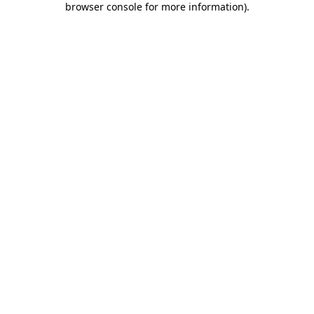
browser console for more information)
.