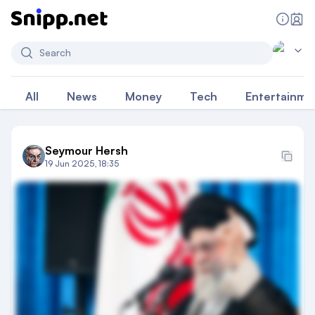
Search
All
News
Money
Tech
Entertainme
Seymour Hersh
19 Jun 2025, 18:35