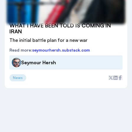
WHAT I HAVE BEEN TOLD IS COMING IN
IRAN
The initial battle plan for a new war
Read more:
seymourhersh.substack.com
Seymour Hersh
News