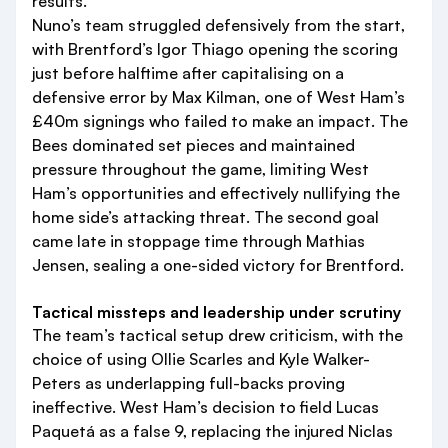
results.
Nuno’s team struggled defensively from the start,
with Brentford’s Igor Thiago opening the scoring
just before halftime after capitalising on a
defensive error by Max Kilman, one of West Ham’s
£40m signings who failed to make an impact. The
Bees dominated set pieces and maintained
pressure throughout the game, limiting West
Ham’s opportunities and effectively nullifying the
home side’s attacking threat. The second goal
came late in stoppage time through Mathias
Jensen, sealing a one-sided victory for Brentford.
Tactical missteps and leadership under scrutiny
The team’s tactical setup drew criticism, with the
choice of using Ollie Scarles and Kyle Walker-
Peters as underlapping full-backs proving
ineffective. West Ham’s decision to field Lucas
Paquetá as a false 9, replacing the injured Niclas