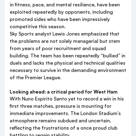
in fitness, pace, and mental resilience, have been
exploited repeatedly by opponents, including
promoted sides who have been impressively
competitive this season.
Sky Sports analyst Lewis Jones emphasized that
the problems are not solely managerial but stem
from years of poor recruitment and squad
building. The team has been repeatedly “bullied” in
duels and lacks the physical and technical qualities
necessary to survive in the demanding environment
of the Premier League.
Looking ahead: a critical period for West Ham
With Nuno Espirito Santo yet to record a win in his
first three matches, pressure is mounting for
immediate improvements. The London Stadium’s
atmosphere remains subdued and uncertain,
reflecting the frustrations of a once proud club
battling to regain stability.