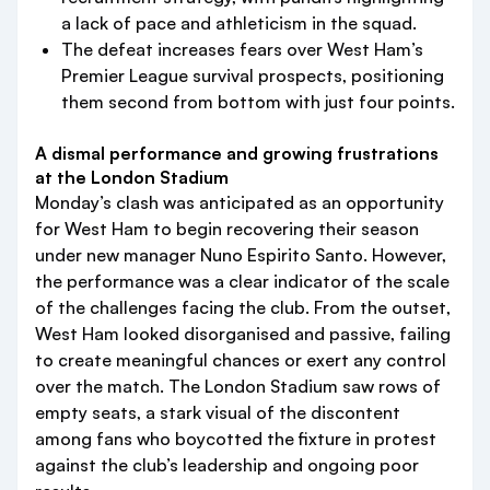
a lack of pace and athleticism in the squad.
The defeat increases fears over West Ham’s
Premier League survival prospects, positioning
them second from bottom with just four points.
A dismal performance and growing frustrations
at the London Stadium
Monday’s clash was anticipated as an opportunity
for West Ham to begin recovering their season
under new manager Nuno Espirito Santo. However,
the performance was a clear indicator of the scale
of the challenges facing the club. From the outset,
West Ham looked disorganised and passive, failing
to create meaningful chances or exert any control
over the match. The London Stadium saw rows of
empty seats, a stark visual of the discontent
among fans who boycotted the fixture in protest
against the club’s leadership and ongoing poor