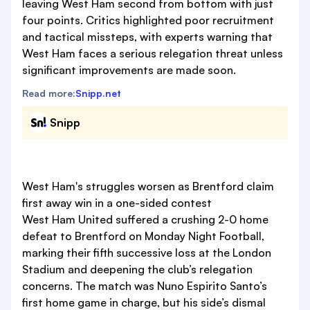
leaving West Ham second from bottom with just
four points. Critics highlighted poor recruitment
and tactical missteps, with experts warning that
West Ham faces a serious relegation threat unless
significant improvements are made soon.
Read more:
Snipp.net
Snipp
West Ham's struggles worsen as Brentford claim
first away win in a one-sided contest
West Ham United suffered a crushing 2-0 home
defeat to Brentford on Monday Night Football,
marking their fifth successive loss at the London
Stadium and deepening the club’s relegation
concerns. The match was Nuno Espirito Santo’s
first home game in charge, but his side’s dismal