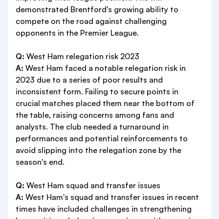
demonstrated Brentford's growing ability to
compete on the road against challenging
opponents in the Premier League.
Q:
West Ham relegation risk 2023
A:
West Ham faced a notable relegation risk in
2023 due to a series of poor results and
inconsistent form. Failing to secure points in
crucial matches placed them near the bottom of
the table, raising concerns among fans and
analysts. The club needed a turnaround in
performances and potential reinforcements to
avoid slipping into the relegation zone by the
season's end.
Q:
West Ham squad and transfer issues
A:
West Ham's squad and transfer issues in recent
times have included challenges in strengthening