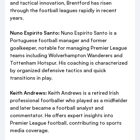
and tactical innovation, Brentford has risen
through the football leagues rapidly in recent
years.
Nuno Espirito Santo:
Nuno Espírito Santo is a
Portuguese football manager and former
goalkeeper, notable for managing Premier League
teams including Wolverhampton Wanderers and
Tottenham Hotspur. His coaching is characterized
by organized defensive tactics and quick
transitions in play.
Keith Andrews:
Keith Andrews is a retired Irish
professional footballer who played as a midfielder
and later became a football analyst and
commentator. He offers expert insights into
Premier League football, contributing to sports
media coverage.