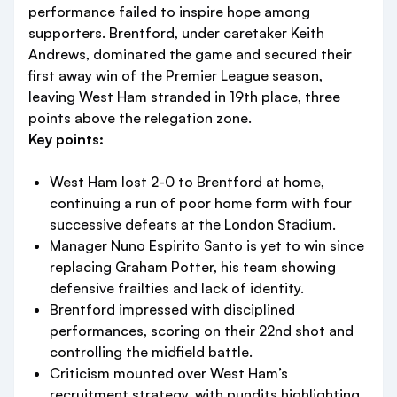
performance failed to inspire hope among
supporters. Brentford, under caretaker Keith
Andrews, dominated the game and secured their
first away win of the Premier League season,
leaving West Ham stranded in 19th place, three
points above the relegation zone.
Key points:
West Ham lost 2-0 to Brentford at home,
continuing a run of poor home form with four
successive defeats at the London Stadium.
Manager Nuno Espirito Santo is yet to win since
replacing Graham Potter, his team showing
defensive frailties and lack of identity.
Brentford impressed with disciplined
performances, scoring on their 22nd shot and
controlling the midfield battle.
Criticism mounted over West Ham’s
recruitment strategy, with pundits highlighting