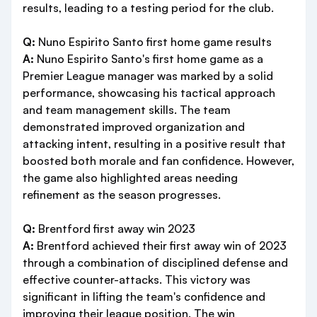
results, leading to a testing period for the club.
Q:
Nuno Espirito Santo first home game results
A:
Nuno Espirito Santo's first home game as a
Premier League manager was marked by a solid
performance, showcasing his tactical approach
and team management skills. The team
demonstrated improved organization and
attacking intent, resulting in a positive result that
boosted both morale and fan confidence. However,
the game also highlighted areas needing
refinement as the season progresses.
Q:
Brentford first away win 2023
A:
Brentford achieved their first away win of 2023
through a combination of disciplined defense and
effective counter-attacks. This victory was
significant in lifting the team's confidence and
improving their league position. The win