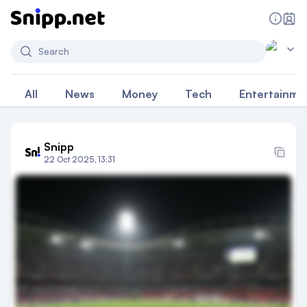
Search
All
News
Money
Tech
Entertainme
Snipp
22 Oct 2025, 13:31