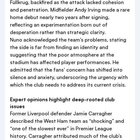
Füllkrug, backfired as the attack lacked cohesion
and penetration. Midfielder Andy Irving made a rare
home debut nearly two years after signing,
reflecting an experimentation born out of
desperation rather than strategic clarity.
Nuno acknowledged the team’s problems, stating
the side is far from finding an identity and
suggesting that the poor atmosphere at the
stadium has affected player performances. He
admitted that the fans’ concern has shifted into
silence and anxiety, underscoring the urgency with
which the club needs to address its current crisis.
Expert opinions highlight deep-rooted club
issues
Former Liverpool defender Jamie Carragher
described the West Ham team as “shocking” and
“one of the slowest ever” in Premier League
history. Carragher attributed much of the club’s