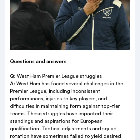
Questions and answers
Q:
West Ham Premier League struggles
A:
West Ham has faced several challenges in the
Premier League, including inconsistent
performances, injuries to key players, and
difficulties in maintaining form against top-tier
teams. These struggles have impacted their
standings and aspirations for European
qualification. Tactical adjustments and squad
rotation have sometimes failed to yield desired