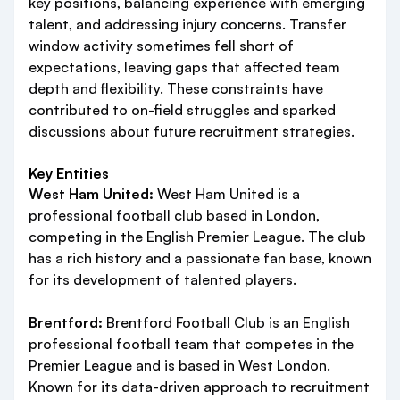
key positions, balancing experience with emerging
talent, and addressing injury concerns. Transfer
window activity sometimes fell short of
expectations, leaving gaps that affected team
depth and flexibility. These constraints have
contributed to on-field struggles and sparked
discussions about future recruitment strategies.
Key Entities
West Ham United:
West Ham United is a
professional football club based in London,
competing in the English Premier League. The club
has a rich history and a passionate fan base, known
for its development of talented players.
Brentford:
Brentford Football Club is an English
professional football team that competes in the
Premier League and is based in West London.
Known for its data-driven approach to recruitment