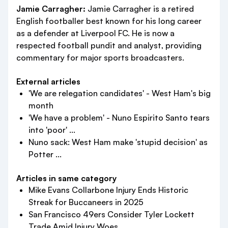
Jamie Carragher:
Jamie Carragher is a retired
English footballer best known for his long career
as a defender at Liverpool FC. He is now a
respected football pundit and analyst, providing
commentary for major sports broadcasters.
External articles
'We are relegation candidates' - West Ham's big
month
'We have a problem' - Nuno Espirito Santo tears
into 'poor' ...
Nuno sack: West Ham make 'stupid decision' as
Potter ...
Articles in same category
Mike Evans Collarbone Injury Ends Historic
Streak for Buccaneers in 2025
San Francisco 49ers Consider Tyler Lockett
Trade Amid Injury Woes