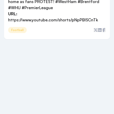
home as fans PROTEST! #WestHam #Brentford
#WHU #PremierLeague
URL:
https://www.youtube.com/shorts/pNpPBISCnTk
Football