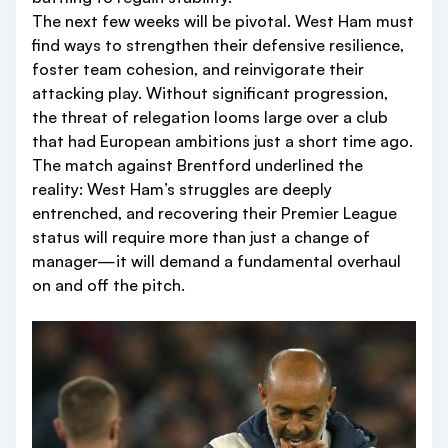
The next few weeks will be pivotal. West Ham must
find ways to strengthen their defensive resilience,
foster team cohesion, and reinvigorate their
attacking play. Without significant progression,
the threat of relegation looms large over a club
that had European ambitions just a short time ago.
The match against Brentford underlined the
reality: West Ham’s struggles are deeply
entrenched, and recovering their Premier League
status will require more than just a change of
manager—it will demand a fundamental overhaul
on and off the pitch.