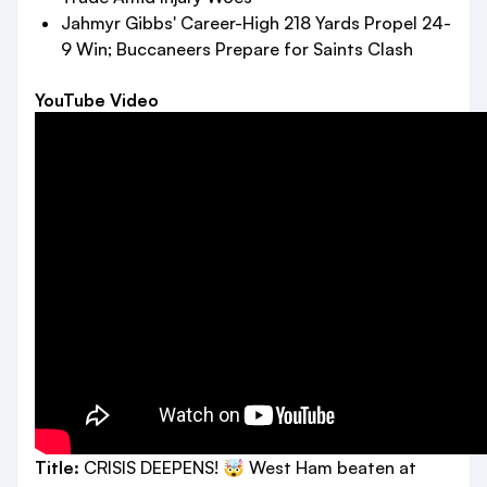
Jahmyr Gibbs' Career-High 218 Yards Propel 24-
9 Win; Buccaneers Prepare for Saints Clash
YouTube Video
Title:
CRISIS DEEPENS! 🤯 West Ham beaten at