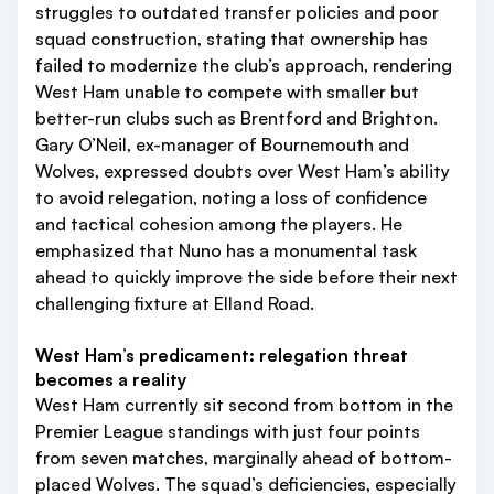
struggles to outdated transfer policies and poor
squad construction, stating that ownership has
failed to modernize the club’s approach, rendering
West Ham unable to compete with smaller but
better-run clubs such as Brentford and Brighton.
Gary O’Neil, ex-manager of Bournemouth and
Wolves, expressed doubts over West Ham’s ability
to avoid relegation, noting a loss of confidence
and tactical cohesion among the players. He
emphasized that Nuno has a monumental task
ahead to quickly improve the side before their next
challenging fixture at Elland Road.
West Ham’s predicament: relegation threat
becomes a reality
West Ham currently sit second from bottom in the
Premier League standings with just four points
from seven matches, marginally ahead of bottom-
placed Wolves. The squad’s deficiencies, especially