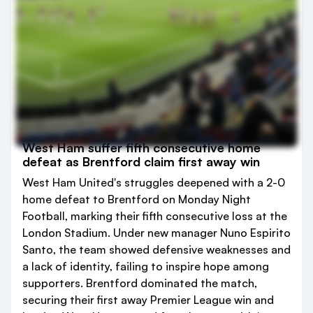
West Ham suffer fifth consecutive home
defeat as Brentford claim first away win
West Ham United's struggles deepened with a 2-0
home defeat to Brentford on Monday Night
Football, marking their fifth consecutive loss at the
London Stadium. Under new manager Nuno Espirito
Santo, the team showed defensive weaknesses and
a lack of identity, failing to inspire hope among
supporters. Brentford dominated the match,
securing their first away Premier League win and