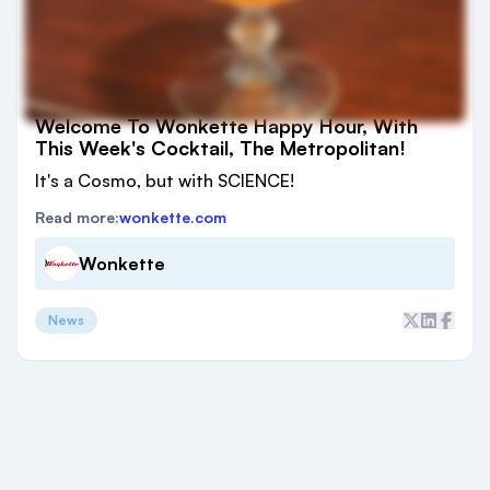
Welcome To Wonkette Happy Hour, With
This Week's Cocktail, The Metropolitan!
It's a Cosmo, but with SCIENCE!
Read more:
wonkette.com
Wonkette
News