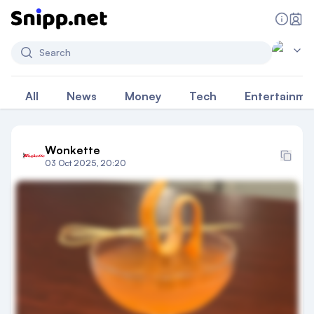
Search
All
News
Money
Tech
Entertainme
Wonkette
03 Oct 2025, 20:20