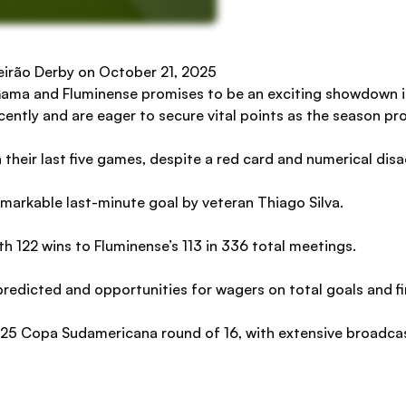
eirão Derby on October 21, 2025
ma and Fluminense promises to be an exciting showdown in
tly and are eager to secure vital points as the season pr
their last five games, despite a red card and numerical disa
markable last-minute goal by veteran Thiago Silva.
th 122 wins to Fluminense’s 113 in 336 total meetings.
redicted and opportunities for wagers on total goals and fir
2025 Copa Sudamericana round of 16, with extensive broadcas