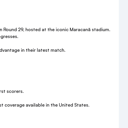
 Round 29, hosted at the iconic Maracanã stadium.
ogresses.
dvantage in their latest match.
st scorers.
t coverage available in the United States.