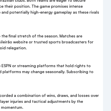
azilian clubs. Both teams are eager to secure
ce their position. The game promises intense
e and potentially high-energy gameplay as these rivals
 the final stretch of the season. Matches are
sileirão website or trusted sports broadcasters for
oid relegation.
 ESPN or streaming platforms that hold rights to
d platforms may change seasonally. Subscribing to
ecorded a combination of wins, draws, and losses over
player injuries and tactical adjustments by the
ive momentum.