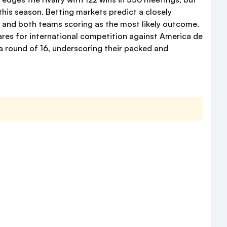
is season. Betting markets predict a closely
 and both teams scoring as the most likely outcome.
ares for international competition against America de
 round of 16, underscoring their packed and