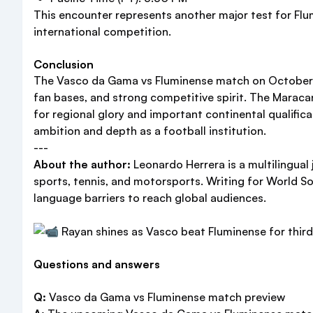
This encounter represents another major test for Flu
international competition.
Conclusion
The Vasco da Gama vs Fluminense match on October 21, 
fan bases, and strong competitive spirit. The Maraca
for regional glory and important continental qualifi
ambition and depth as a football institution.
---
About the author:
Leonardo Herrera is a multilingual 
sports, tennis, and motorsports. Writing for World S
language barriers to reach global audiences.
Questions and answers
Q:
Vasco da Gama vs Fluminense match preview