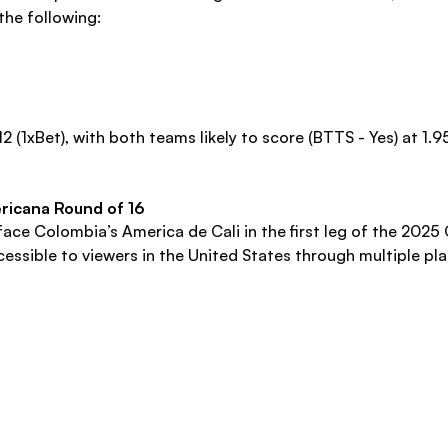
the following:
(1xBet), with both teams likely to score (BTTS - Yes) at 1.95 
ricana Round of 16
 face Colombia’s America de Cali in the first leg of the 20
ccessible to viewers in the United States through multiple