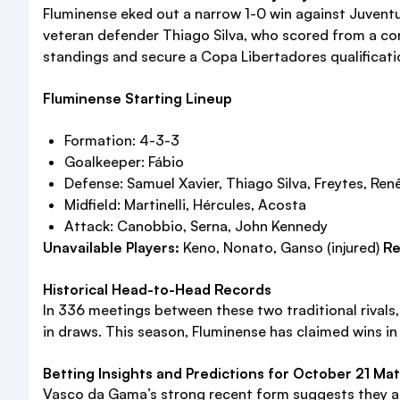
Fluminense eked out a narrow 1-0 win against Juventu
veteran defender Thiago Silva, who scored from a cor
standings and secure a Copa Libertadores qualificati
Fluminense Starting Lineup
Formation: 4-3-3
Goalkeeper: Fábio
Defense: Samuel Xavier, Thiago Silva, Freytes, Ren
Midfield: Martinelli, Hércules, Acosta
Attack: Canobbio, Serna, John Kennedy
Unavailable Players:
Keno, Nonato, Ganso (injured)
Re
Historical Head-to-Head Records
In 336 meetings between these two traditional rivals
in draws. This season, Fluminense has claimed wins
Betting Insights and Predictions for October 21 Ma
Vasco da Gama’s strong recent form suggests they are