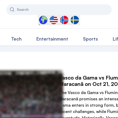
Search
Select a country to filter content
Tech
Entertainment
Sports
Li
Vasco da Gama vs Flumi
Maracanã on Oct 21, 2
The Vasco da Gama vs Flumine
Maracanã promises an intense 
Gama enters in strong form, bo
recent challenges, while Flum
Juventude. Historically, Vasco