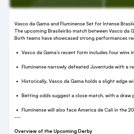
Vasco da Gama and Fluminense Set for Intense Brasil
The upcoming Brasileirão match between Vasco da Ga
Both teams have showcased strong performances recen
Vasco da Gama’s recent form includes four wins in 
Fluminense narrowly defeated Juventude with a re
Historically, Vasco da Gama holds a slight edge wi
Betting odds suggest a close match, with a draw p
Fluminense will also face America de Cali in the 
---
Overview of the Upcoming Derby