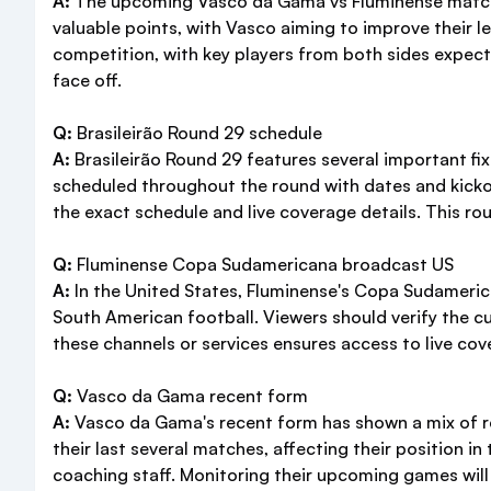
A:
The upcoming Vasco da Gama vs Fluminense match is
valuable points, with Vasco aiming to improve their 
competition, with key players from both sides expecte
face off.
Q:
Brasileirão Round 29 schedule
A:
Brasileirão Round 29 features several important fix
scheduled throughout the round with dates and kickoff
the exact schedule and live coverage details. This rou
Q:
Fluminense Copa Sudamericana broadcast US
A:
In the United States, Fluminense's Copa Sudamerica
South American football. Viewers should verify the 
these channels or services ensures access to live cove
Q:
Vasco da Gama recent form
A:
Vasco da Gama's recent form has shown a mix of res
their last several matches, affecting their position in
coaching staff. Monitoring their upcoming games will