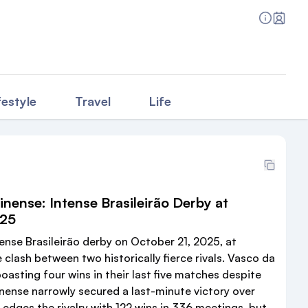
festyle
Travel
Life
nense: Intense Brasileirão Derby at
025
nse Brasileirão derby on October 21, 2025, at
clash between two historically fierce rivals. Vasco da
asting four wins in their last five matches despite
inense narrowly secured a last-minute victory over
 edges the rivalry with 122 wins in 336 meetings, but