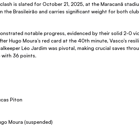
sh is slated for October 21, 2025, at the Maracanã stadium
n the Brasileirão and carries significant weight for both cl
trated notable progress, evidenced by their solid 2-0 vict
fter Hugo Moura’s red card at the 40th minute, Vasco’s resil
oalkeeper Léo Jardim was pivotal, making crucial saves throu
 with 36 points.
ucas Piton
 Hugo Moura (suspended)