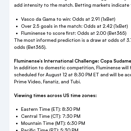
add intensity to the match. Betting markets indicate 
Vasco da Gama to win: Odds at 2.91 (1xBet)
Over 2.5 goals in the match: Odds at 2.42 (1xBet)
Fluminense to score first: Odds at 2.00 (Bet365)
The most informed prediction is a draw at odds of 3.12 
odds (Bet365).
Fluminense’s International Challenge: Copa Sudame
In addition to domestic competition, Fluminense will
scheduled for August 12 at 8:30 PM ET and will be a
Prime Video, Fanatiz, and Tubi.
Viewing times across US time zones:
Eastern Time (ET): 8:30 PM
Central Time (CT): 7:30 PM
Mountain Time (MT): 6:30 PM
Pacific Time (PT): 5:30 PM