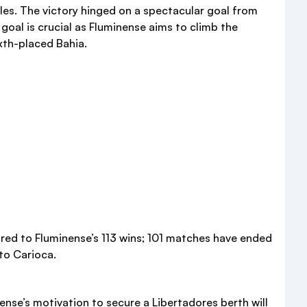
les. The victory hinged on a spectacular goal from
oal is crucial as Fluminense aims to climb the
xth-placed Bahia.
ared to Fluminense’s 113 wins; 101 matches have ended
to Carioca.
nse’s motivation to secure a Libertadores berth will