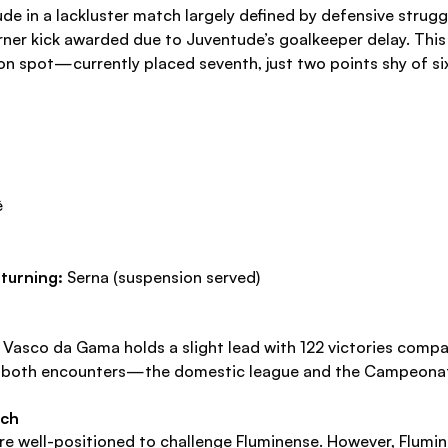
de in a lackluster match largely defined by defensive strugg
ner kick awarded due to Juventude’s goalkeeper delay. This g
on spot—currently placed seventh, just two points shy of si
ê
turning:
Serna (suspension served)
, Vasco da Gama holds a slight lead with 122 victories comp
 in both encounters—the domestic league and the Campeona
tch
 well-positioned to challenge Fluminense. However, Flumine