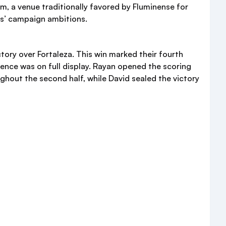
, a venue traditionally favored by Fluminense for
ubs’ campaign ambitions.
ory over Fortaleza. This win marked their fourth
ience was on full display. Rayan opened the scoring
ghout the second half, while David sealed the victory