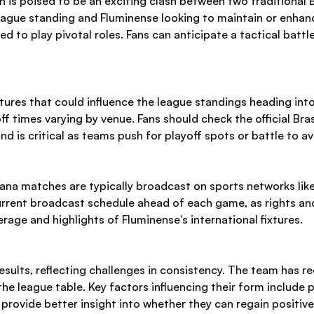
 poised to be an exciting clash between two traditional Br
league standing and Fluminense looking to maintain or enhan
d to play pivotal roles. Fans can anticipate a tactical battl
tures that could influence the league standings heading into
 times varying by venue. Fans should check the official Bra
nd is critical as teams push for playoff spots or battle to av
na matches are typically broadcast on sports networks like
current broadcast schedule ahead of each game, as rights an
rage and highlights of Fluminense's international fixtures.
ults, reflecting challenges in consistency. The team has r
 the league table. Key factors influencing their form include 
 provide better insight into whether they can regain posit