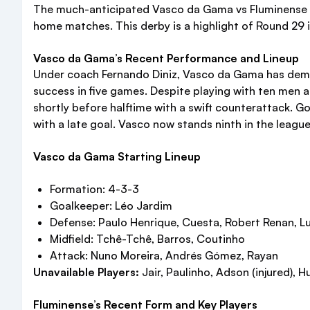
The much-anticipated Vasco da Gama vs Fluminense cla
home matches. This derby is a highlight of Round 29 i
Vasco da Gama’s Recent Performance and Lineup
Under coach Fernando Diniz, Vasco da Gama has demons
success in five games. Despite playing with ten men a
shortly before halftime with a swift counterattack. G
with a late goal. Vasco now stands ninth in the league
Vasco da Gama Starting Lineup
Formation: 4-3-3
Goalkeeper: Léo Jardim
Defense: Paulo Henrique, Cuesta, Robert Renan, L
Midfield: Tchê-Tchê, Barros, Coutinho
Attack: Nuno Moreira, Andrés Gómez, Rayan
Unavailable Players:
Jair, Paulinho, Adson (injured),
Fluminense’s Recent Form and Key Players