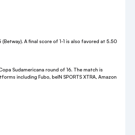
(Betway). A final score of 1-1 is also favored at 5.50
25 Copa Sudamericana round of 16. The match is
 platforms including Fubo, beIN SPORTS XTRA, Amazon