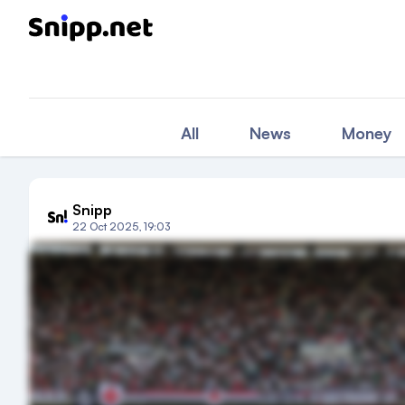
All
News
Money
Snipp
22 Oct 2025, 19:03