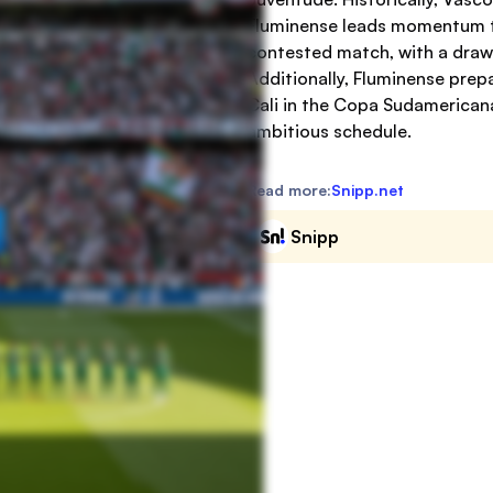
Fluminense leads momentum th
contested match, with a draw
Additionally, Fluminense prep
Cali in the Copa Sudamericana
ambitious schedule.
Read more:
Snipp.net
Snipp