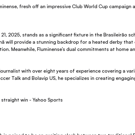
minense, fresh off an impressive Club World Cup campaign a
2025, stands as a significant fixture in the Brasileirão sche
nã will provide a stunning backdrop for a heated derby that
cation. Meanwhile, Fluminense’s dual commitments at home an
journalist with over eight years of experience covering a var
occer Talk and Bolavip US, he specializes in creating engag