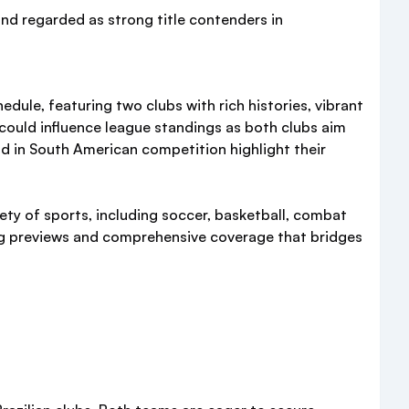
nd regarded as strong title contenders in
dule, featuring two clubs with rich histories, vibrant
 could influence league standings as both clubs aim
d in South American competition highlight their
iety of sports, including soccer, basketball, combat
ing previews and comprehensive coverage that bridges