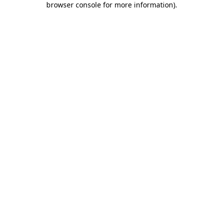
browser console for more information)
.