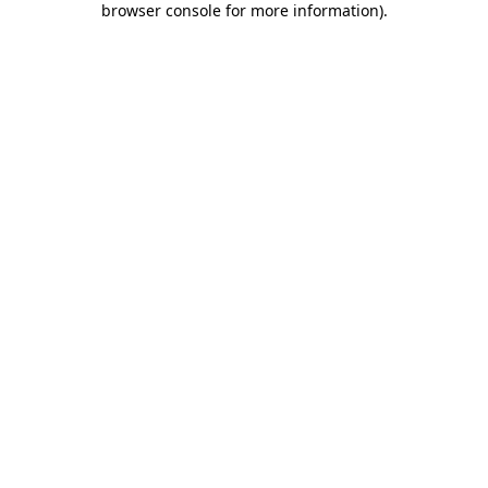
browser console for more information)
.