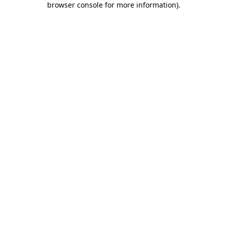
browser console for more information)
.