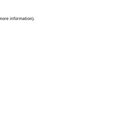
 more information)
.