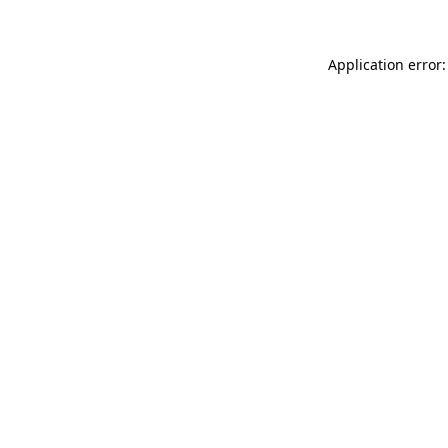
Application error