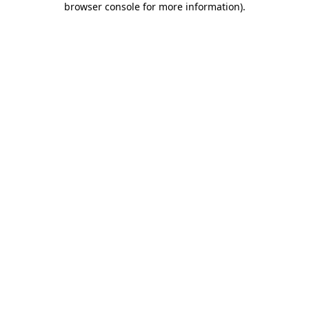
browser console for more information)
.