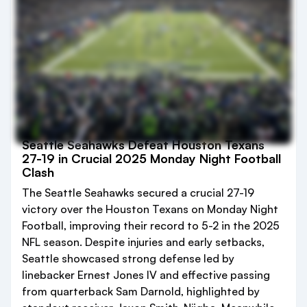
Seattle Seahawks Defeat Houston Texans
27-19 in Crucial 2025 Monday Night Football
Clash
The Seattle Seahawks secured a crucial 27-19
victory over the Houston Texans on Monday Night
Football, improving their record to 5-2 in the 2025
NFL season. Despite injuries and early setbacks,
Seattle showcased strong defense led by
linebacker Ernest Jones IV and effective passing
from quarterback Sam Darnold, highlighted by