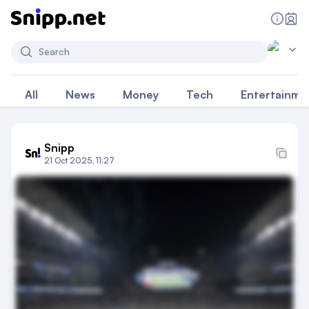
Search
All
News
Money
Tech
Entertainme
Snipp
21 Oct 2025, 11:27