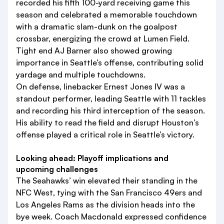
recorded his fifth 100-yard receiving game this
season and celebrated a memorable touchdown
with a dramatic slam-dunk on the goalpost
crossbar, energizing the crowd at Lumen Field.
Tight end AJ Barner also showed growing
importance in Seattle’s offense, contributing solid
yardage and multiple touchdowns.
On defense, linebacker Ernest Jones IV was a
standout performer, leading Seattle with 11 tackles
and recording his third interception of the season.
His ability to read the field and disrupt Houston’s
offense played a critical role in Seattle’s victory.
Looking ahead: Playoff implications and
upcoming challenges
The Seahawks’ win elevated their standing in the
NFC West, tying with the San Francisco 49ers and
Los Angeles Rams as the division heads into the
bye week. Coach Macdonald expressed confidence