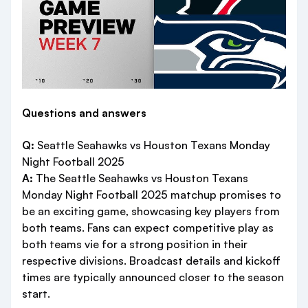
Questions and answers
Q:
Seattle Seahawks vs Houston Texans Monday
Night Football 2025
A:
The Seattle Seahawks vs Houston Texans
Monday Night Football 2025 matchup promises to
be an exciting game, showcasing key players from
both teams. Fans can expect competitive play as
both teams vie for a strong position in their
respective divisions. Broadcast details and kickoff
times are typically announced closer to the season
start.