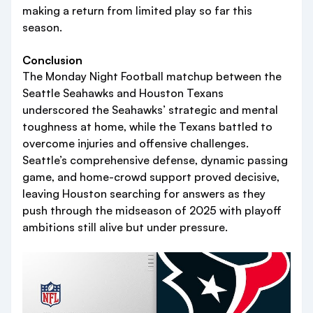
making a return from limited play so far this
season.
Conclusion
The Monday Night Football matchup between the
Seattle Seahawks and Houston Texans
underscored the Seahawks’ strategic and mental
toughness at home, while the Texans battled to
overcome injuries and offensive challenges.
Seattle’s comprehensive defense, dynamic passing
game, and home-crowd support proved decisive,
leaving Houston searching for answers as they
push through the midseason of 2025 with playoff
ambitions still alive but under pressure.