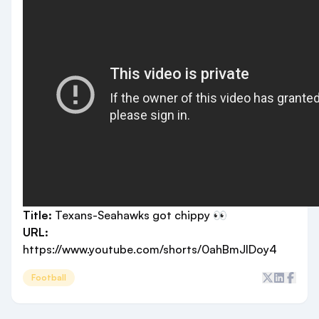
Title:
Texans-Seahawks got chippy 👀
URL:
https://www.youtube.com/shorts/0ahBmJlDoy4
Football