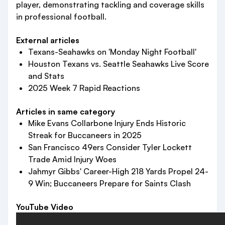
player, demonstrating tackling and coverage skills
in professional football.
External articles
Texans-Seahawks on 'Monday Night Football'
Houston Texans vs. Seattle Seahawks Live Score
and Stats
2025 Week 7 Rapid Reactions
Articles in same category
Mike Evans Collarbone Injury Ends Historic
Streak for Buccaneers in 2025
San Francisco 49ers Consider Tyler Lockett
Trade Amid Injury Woes
Jahmyr Gibbs' Career-High 218 Yards Propel 24-
9 Win; Buccaneers Prepare for Saints Clash
YouTube Video