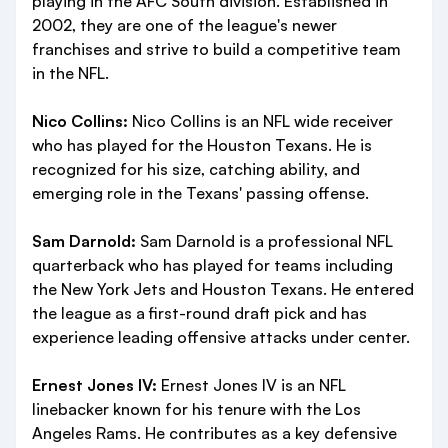
playing in the AFC South division. Established in
2002, they are one of the league's newer
franchises and strive to build a competitive team
in the NFL.
Nico Collins:
Nico Collins is an NFL wide receiver
who has played for the Houston Texans. He is
recognized for his size, catching ability, and
emerging role in the Texans' passing offense.
Sam Darnold:
Sam Darnold is a professional NFL
quarterback who has played for teams including
the New York Jets and Houston Texans. He entered
the league as a first-round draft pick and has
experience leading offensive attacks under center.
Ernest Jones IV:
Ernest Jones IV is an NFL
linebacker known for his tenure with the Los
Angeles Rams. He contributes as a key defensive