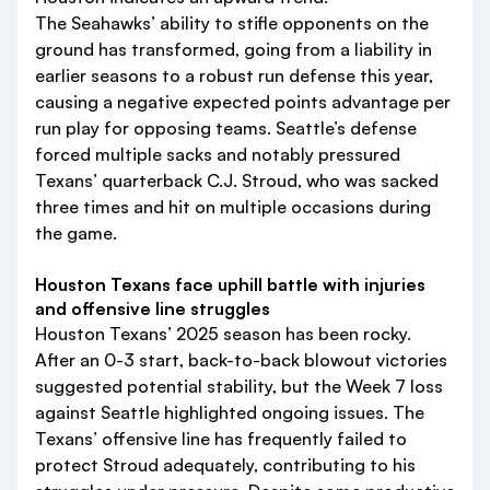
The Seahawks’ ability to stifle opponents on the
ground has transformed, going from a liability in
earlier seasons to a robust run defense this year,
causing a negative expected points advantage per
run play for opposing teams. Seattle’s defense
forced multiple sacks and notably pressured
Texans’ quarterback C.J. Stroud, who was sacked
three times and hit on multiple occasions during
the game.
Houston Texans face uphill battle with injuries
and offensive line struggles
Houston Texans’ 2025 season has been rocky.
After an 0-3 start, back-to-back blowout victories
suggested potential stability, but the Week 7 loss
against Seattle highlighted ongoing issues. The
Texans’ offensive line has frequently failed to
protect Stroud adequately, contributing to his