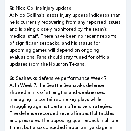
Q:
Nico Collins injury update
A:
Nico Collins's latest injury update indicates that
he is currently recovering from any reported issues
and is being closely monitored by the team's
medical staff. There have been no recent reports
of significant setbacks, and his status for
upcoming games will depend on ongoing
evaluations. Fans should stay tuned for official
updates from the Houston Texans.
Q:
Seahawks defensive performance Week 7
A:
In Week 7, the Seattle Seahawks defense
showed a mix of strengths and weaknesses,
managing to contain some key plays while
struggling against certain offensive strategies.
The defense recorded several impactful tackles
and pressured the opposing quarterback multiple
times, but also conceded important yardage in