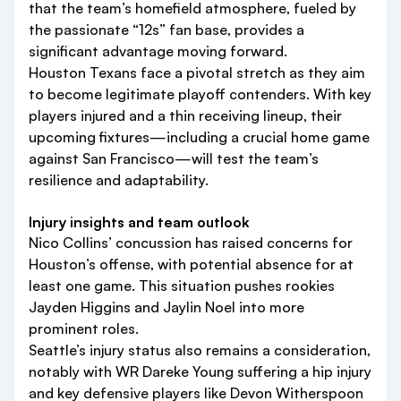
that the team’s homefield atmosphere, fueled by
the passionate “12s” fan base, provides a
significant advantage moving forward.
Houston Texans face a pivotal stretch as they aim
to become legitimate playoff contenders. With key
players injured and a thin receiving lineup, their
upcoming fixtures—including a crucial home game
against San Francisco—will test the team’s
resilience and adaptability.
Injury insights and team outlook
Nico Collins’ concussion has raised concerns for
Houston’s offense, with potential absence for at
least one game. This situation pushes rookies
Jayden Higgins and Jaylin Noel into more
prominent roles.
Seattle’s injury status also remains a consideration,
notably with WR Dareke Young suffering a hip injury
and key defensive players like Devon Witherspoon