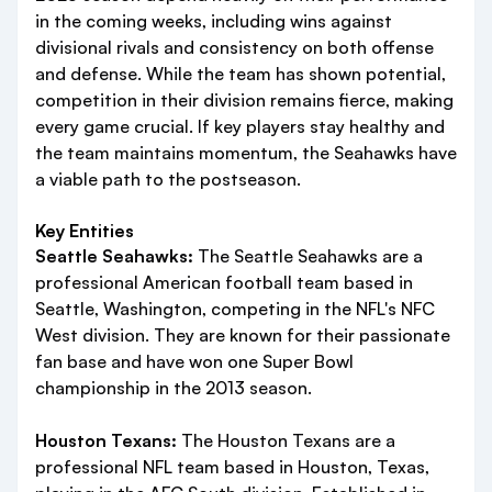
in the coming weeks, including wins against
divisional rivals and consistency on both offense
and defense. While the team has shown potential,
competition in their division remains fierce, making
every game crucial. If key players stay healthy and
the team maintains momentum, the Seahawks have
a viable path to the postseason.
Key Entities
Seattle Seahawks:
The Seattle Seahawks are a
professional American football team based in
Seattle, Washington, competing in the NFL's NFC
West division. They are known for their passionate
fan base and have won one Super Bowl
championship in the 2013 season.
Houston Texans:
The Houston Texans are a
professional NFL team based in Houston, Texas,