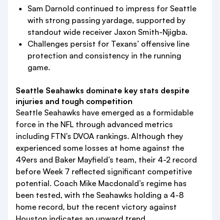
Sam Darnold continued to impress for Seattle
with strong passing yardage, supported by
standout wide receiver Jaxon Smith-Njigba.
Challenges persist for Texans’ offensive line
protection and consistency in the running
game.
Seattle Seahawks dominate key stats despite
injuries and tough competition
Seattle Seahawks have emerged as a formidable
force in the NFL through advanced metrics
including FTN’s DVOA rankings. Although they
experienced some losses at home against the
49ers and Baker Mayfield’s team, their 4-2 record
before Week 7 reflected significant competitive
potential. Coach Mike Macdonald’s regime has
been tested, with the Seahawks holding a 4-8
home record, but the recent victory against
Houston indicates an upward trend.