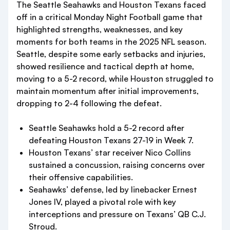
The Seattle Seahawks and Houston Texans faced
off in a critical Monday Night Football game that
highlighted strengths, weaknesses, and key
moments for both teams in the 2025 NFL season.
Seattle, despite some early setbacks and injuries,
showed resilience and tactical depth at home,
moving to a 5-2 record, while Houston struggled to
maintain momentum after initial improvements,
dropping to 2-4 following the defeat.
Seattle Seahawks hold a 5-2 record after
defeating Houston Texans 27-19 in Week 7.
Houston Texans’ star receiver Nico Collins
sustained a concussion, raising concerns over
their offensive capabilities.
Seahawks’ defense, led by linebacker Ernest
Jones IV, played a pivotal role with key
interceptions and pressure on Texans’ QB C.J.
Stroud.