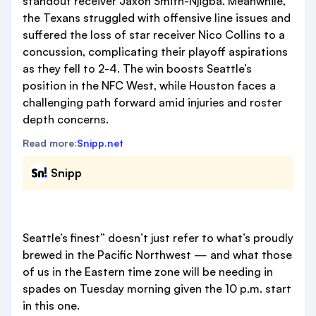
standout receiver Jaxon Smith-Njigba. Meanwhile,
the Texans struggled with offensive line issues and
suffered the loss of star receiver Nico Collins to a
concussion, complicating their playoff aspirations
as they fell to 2-4. The win boosts Seattle’s
position in the NFC West, while Houston faces a
challenging path forward amid injuries and roster
depth concerns.
Read more:
Snipp.net
Snipp
Seattle’s finest” doesn’t just refer to what’s proudly
brewed in the Pacific Northwest — and what those
of us in the Eastern time zone will be needing in
spades on Tuesday morning given the 10 p.m. start
in this one.