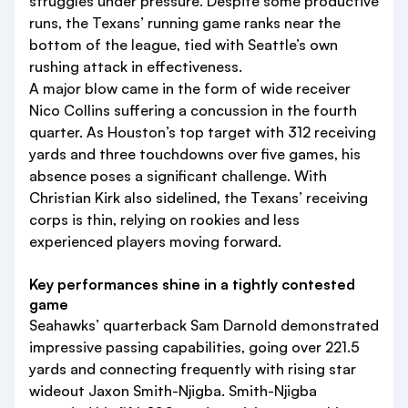
struggles under pressure. Despite some productive
runs, the Texans’ running game ranks near the
bottom of the league, tied with Seattle’s own
rushing attack in effectiveness.
A major blow came in the form of wide receiver
Nico Collins suffering a concussion in the fourth
quarter. As Houston’s top target with 312 receiving
yards and three touchdowns over five games, his
absence poses a significant challenge. With
Christian Kirk also sidelined, the Texans’ receiving
corps is thin, relying on rookies and less
experienced players moving forward.
Key performances shine in a tightly contested
game
Seahawks’ quarterback Sam Darnold demonstrated
impressive passing capabilities, going over 221.5
yards and connecting frequently with rising star
wideout Jaxon Smith-Njigba. Smith-Njigba