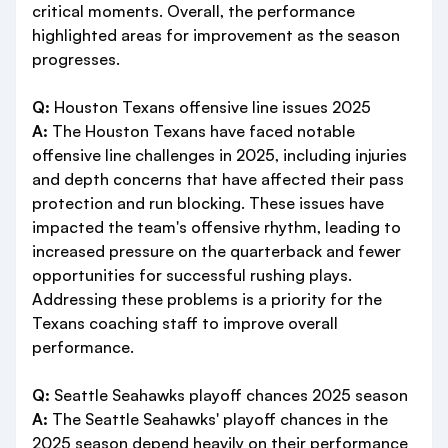
critical moments. Overall, the performance
highlighted areas for improvement as the season
progresses.
Q:
Houston Texans offensive line issues 2025
A:
The Houston Texans have faced notable
offensive line challenges in 2025, including injuries
and depth concerns that have affected their pass
protection and run blocking. These issues have
impacted the team's offensive rhythm, leading to
increased pressure on the quarterback and fewer
opportunities for successful rushing plays.
Addressing these problems is a priority for the
Texans coaching staff to improve overall
performance.
Q:
Seattle Seahawks playoff chances 2025 season
A:
The Seattle Seahawks' playoff chances in the
2025 season depend heavily on their performance