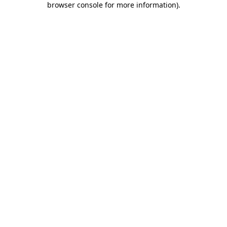
browser console for more information)
.