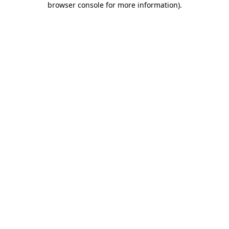
browser console for more information)
.