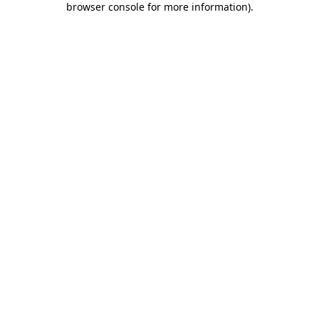
browser console for more information)
.