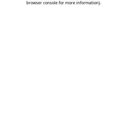
browser console for more information)
.