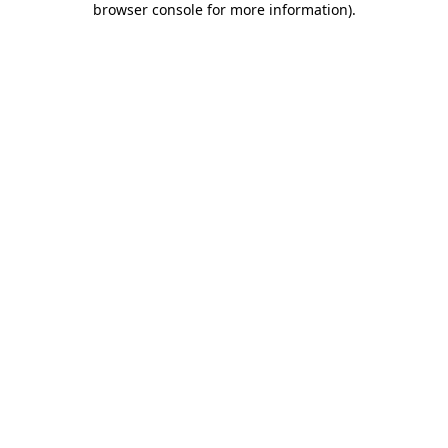
browser console for more information)
.