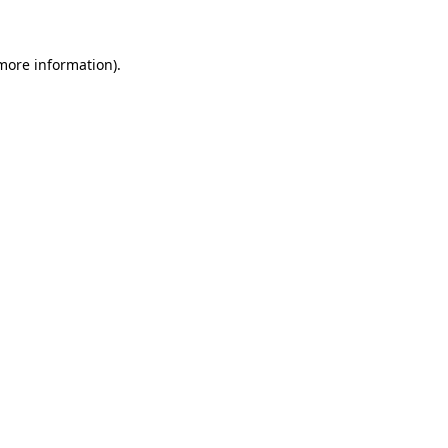
 more information)
.