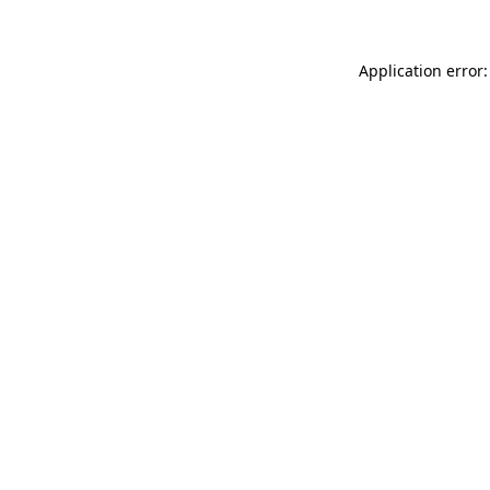
Application error