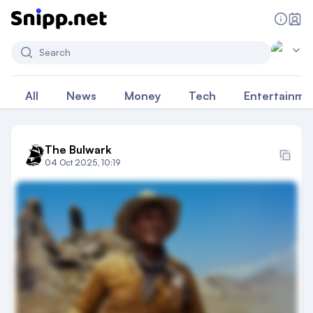
Search
All
News
Money
Tech
Entertainme
The Bulwark
04 Oct 2025, 10:19