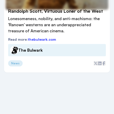
Randolph Scott, Virtuous Loner of the West
Lonesomeness, nobility, and anti-machismo: the
'Ranown' westerns are an underappreciated
treasure of American cinema.
Read more:
thebulwark.com
The Bulwark
News