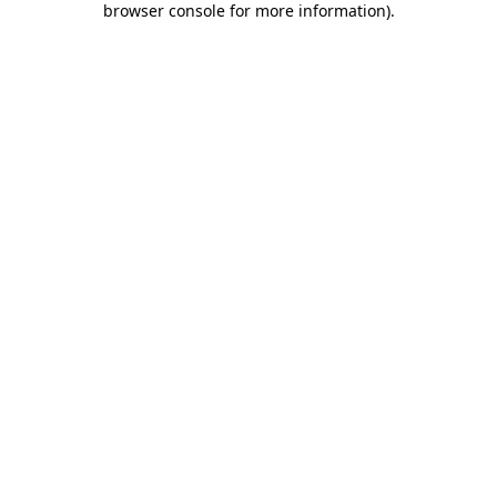
browser console for more information)
.