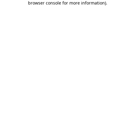
browser console for more information)
.