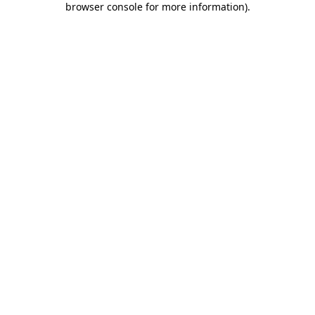
browser console for more information)
.