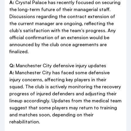
A:
Crystal Palace has recently focused on securing
the long-term future of their managerial staff.
Discussions regarding the contract extension of
the current manager are ongoing, reflecting the
club's satisfaction with the team's progress. Any
official confirmation of an extension would be
announced by the club once agreements are
finalized.
Q:
Manchester City defensive injury updates
A:
Manchester City has faced some defensive
injury concerns, affecting key players in their
squad. The club is actively monitoring the recovery
progress of injured defenders and adjusting their
lineup accordingly. Updates from the medical team
suggest that some players may return to training
and matches soon, depending on their
rehabilitation.