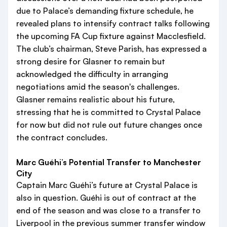
due to Palace’s demanding fixture schedule, he
revealed plans to intensify contract talks following
the upcoming FA Cup fixture against Macclesfield.
The club’s chairman, Steve Parish, has expressed a
strong desire for Glasner to remain but
acknowledged the difficulty in arranging
negotiations amid the season's challenges.
Glasner remains realistic about his future,
stressing that he is committed to Crystal Palace
for now but did not rule out future changes once
the contract concludes.
Marc Guéhi’s Potential Transfer to Manchester
City
Captain Marc Guéhi’s future at Crystal Palace is
also in question. Guéhi is out of contract at the
end of the season and was close to a transfer to
Liverpool in the previous summer transfer window