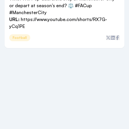
or depart at season’s end? ⚖️ #FACup
#ManchesterCity
URL:
https://www.youtube.com/shorts/RX7G-
yCq1PE
Football