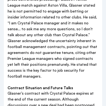
League match against Aston Villa, Glasner stated
he is not permitted to engage with betting or
insider information related to other clubs. He said,
“I am Crystal Palace manager and it makes no
sense... to ask me any more questions, so I don't
talk about any other club than Crystal Palace.”
Glasner acknowledged the uncertainty inherent in
football management contracts, pointing out that
agreements do not guarantee tenure, citing other
Premier League managers who signed contracts
yet left their positions prematurely. He stated that
success is the key factor to job security for
football managers.
Contract Situation and Future Talks
Glasner’s contract with Crystal Palace expires at
the end of the current season. Although
discussions over a new deal had been postponed