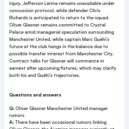
injury, Jefferson Lerma remains unavailable under
concussion protocol, while defender Chris
Richards is anticipated to return to the squad.
Oliver Glasner remains committed to Crystal
Palace amid managerial speculation surrounding
Manchester United, while captain Marc Guéhi’s
future at the club hangs in the balance due to
possible transfer interest from Manchester City.
Contract talks for Glasner will commence in
earnest after upcoming fixtures, which may clarify
both his and Guéhi’s trajectories.
Questions and answers
Q:
Oliver Glasner Manchester United manager
rumors
A:
There have been occasional rumors linking