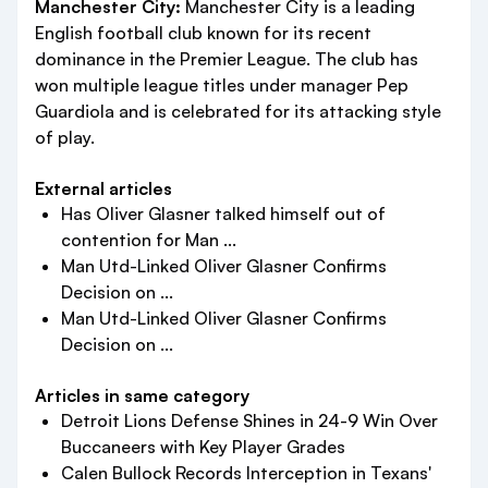
Manchester City:
Manchester City is a leading
English football club known for its recent
dominance in the Premier League. The club has
won multiple league titles under manager Pep
Guardiola and is celebrated for its attacking style
of play.
External articles
Has Oliver Glasner talked himself out of
contention for Man ...
Man Utd-Linked Oliver Glasner Confirms
Decision on ...
Man Utd-Linked Oliver Glasner Confirms
Decision on ...
Articles in same category
Detroit Lions Defense Shines in 24-9 Win Over
Buccaneers with Key Player Grades
Calen Bullock Records Interception in Texans'