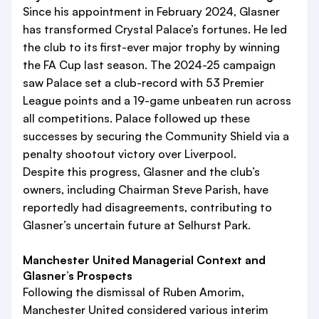
Since his appointment in February 2024, Glasner
has transformed Crystal Palace’s fortunes. He led
the club to its first-ever major trophy by winning
the FA Cup last season. The 2024-25 campaign
saw Palace set a club-record with 53 Premier
League points and a 19-game unbeaten run across
all competitions. Palace followed up these
successes by securing the Community Shield via a
penalty shootout victory over Liverpool.
Despite this progress, Glasner and the club’s
owners, including Chairman Steve Parish, have
reportedly had disagreements, contributing to
Glasner’s uncertain future at Selhurst Park.
Manchester United Managerial Context and
Glasner’s Prospects
Following the dismissal of Ruben Amorim,
Manchester United considered various interim