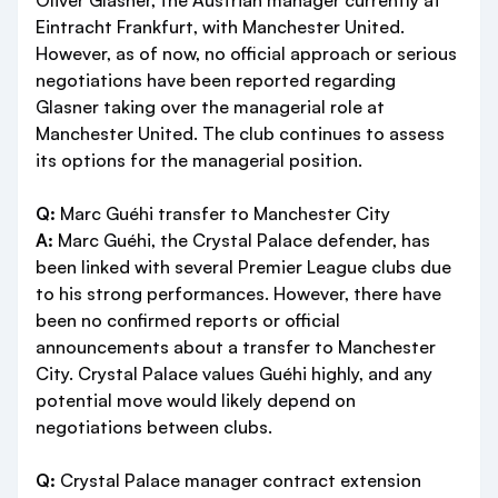
Oliver Glasner, the Austrian manager currently at
Eintracht Frankfurt, with Manchester United.
However, as of now, no official approach or serious
negotiations have been reported regarding
Glasner taking over the managerial role at
Manchester United. The club continues to assess
its options for the managerial position.
Q:
Marc Guéhi transfer to Manchester City
A:
Marc Guéhi, the Crystal Palace defender, has
been linked with several Premier League clubs due
to his strong performances. However, there have
been no confirmed reports or official
announcements about a transfer to Manchester
City. Crystal Palace values Guéhi highly, and any
potential move would likely depend on
negotiations between clubs.
Q:
Crystal Palace manager contract extension