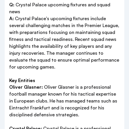
Q:
Crystal Palace upcoming fixtures and squad
news
A:
Crystal Palace's upcoming fixtures include
several challenging matches in the Premier League,
with preparations focusing on maintaining squad
fitness and tactical readiness. Recent squad news
highlights the availability of key players and any
injury recoveries. The manager continues to
evaluate the squad to ensure optimal performance
for upcoming games.
Key Entities
Oliver Glasner:
Oliver Glasner is a professional
football manager known for his tactical expertise
in European clubs. He has managed teams such as
Eintracht Frankfurt and is recognized for his
disciplined defensive strategies.
Crystal Palace:
Crystal Palace is a professional