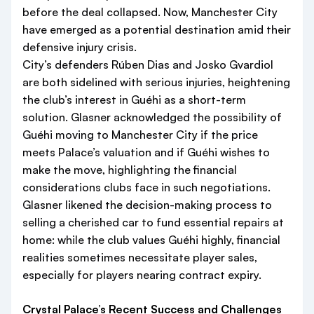
before the deal collapsed. Now, Manchester City
have emerged as a potential destination amid their
defensive injury crisis.
City’s defenders Rúben Dias and Josko Gvardiol
are both sidelined with serious injuries, heightening
the club’s interest in Guéhi as a short-term
solution. Glasner acknowledged the possibility of
Guéhi moving to Manchester City if the price
meets Palace’s valuation and if Guéhi wishes to
make the move, highlighting the financial
considerations clubs face in such negotiations.
Glasner likened the decision-making process to
selling a cherished car to fund essential repairs at
home: while the club values Guéhi highly, financial
realities sometimes necessitate player sales,
especially for players nearing contract expiry.
Crystal Palace’s Recent Success and Challenges