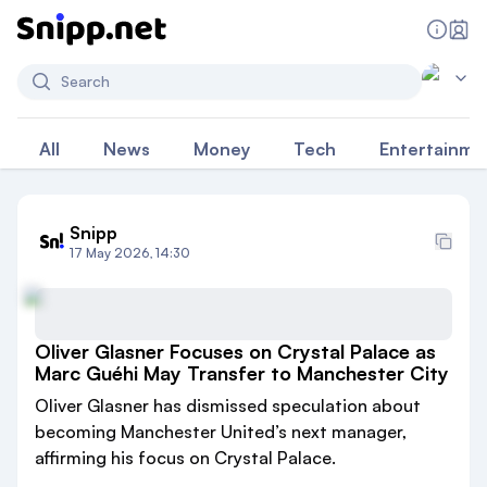
Search
All
News
Money
Tech
Entertainme
Snipp
17 May 2026, 14:30
Oliver Glasner Focuses on Crystal Palace as
Marc Guéhi May Transfer to Manchester City
Oliver Glasner has dismissed speculation about
becoming Manchester United’s next manager,
affirming his focus on Crystal Palace.