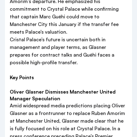
Amorim’s departure. He emphasized his
commitment to Crystal Palace while confirming
that captain Marc Guéhi could move to
Manchester City this January if the transfer fee
meets Palace’s valuation.
Cristal Palace’s future is uncertain both in
management and player terms, as Glasner
prepares for contract talks and Guéhi faces a
possible high-profile transfer.
Key Points
Oliver Glasner Dismisses Manchester United
Manager Speculation
Amid widespread media predictions placing Oliver
Glasner as a frontrunner to replace Ruben Amorim
at Manchester United, Glasner made clear that he
is fully focused on his role at Crystal Palace. In a
press conference preceding Palace’s Premier