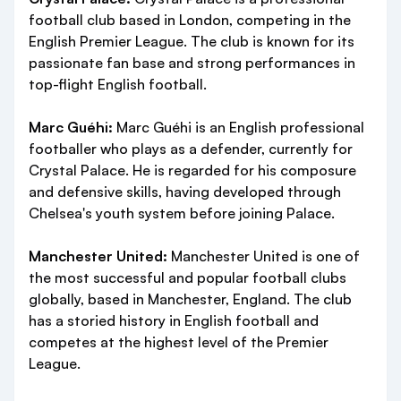
football club based in London, competing in the
English Premier League. The club is known for its
passionate fan base and strong performances in
top-flight English football.
Marc Guéhi:
Marc Guéhi is an English professional
footballer who plays as a defender, currently for
Crystal Palace. He is regarded for his composure
and defensive skills, having developed through
Chelsea's youth system before joining Palace.
Manchester United:
Manchester United is one of
the most successful and popular football clubs
globally, based in Manchester, England. The club
has a storied history in English football and
competes at the highest level of the Premier
League.