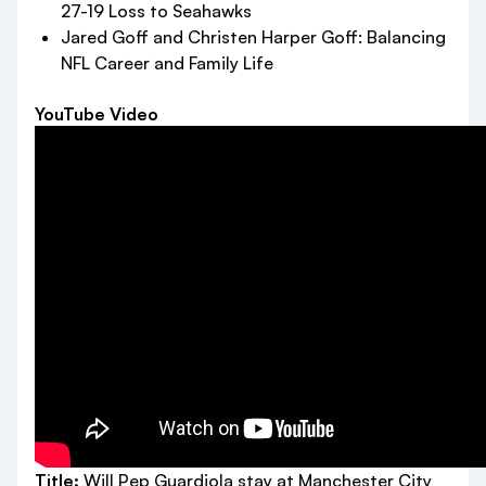
27-19 Loss to Seahawks
Jared Goff and Christen Harper Goff: Balancing
NFL Career and Family Life
YouTube Video
Title:
Will Pep Guardiola stay at Manchester City