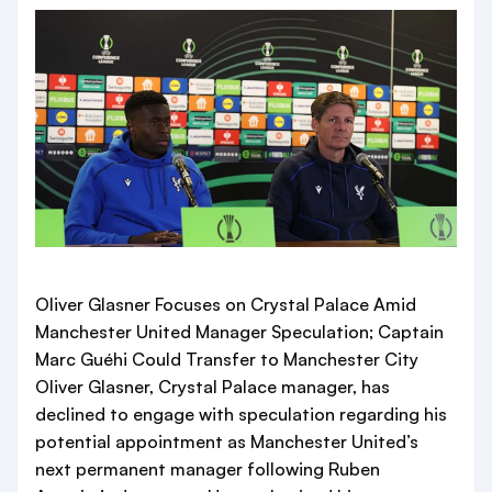
Oliver Glasner Focuses on Crystal Palace Amid
Manchester United Manager Speculation; Captain
Marc Guéhi Could Transfer to Manchester City
Oliver Glasner, Crystal Palace manager, has
declined to engage with speculation regarding his
potential appointment as Manchester United’s
next permanent manager following Ruben