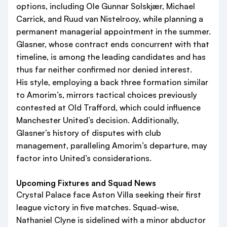
options, including Ole Gunnar Solskjær, Michael
Carrick, and Ruud van Nistelrooy, while planning a
permanent managerial appointment in the summer.
Glasner, whose contract ends concurrent with that
timeline, is among the leading candidates and has
thus far neither confirmed nor denied interest.
His style, employing a back three formation similar
to Amorim’s, mirrors tactical choices previously
contested at Old Trafford, which could influence
Manchester United’s decision. Additionally,
Glasner’s history of disputes with club
management, paralleling Amorim’s departure, may
factor into United’s considerations.
Upcoming Fixtures and Squad News
Crystal Palace face Aston Villa seeking their first
league victory in five matches. Squad-wise,
Nathaniel Clyne is sidelined with a minor abductor