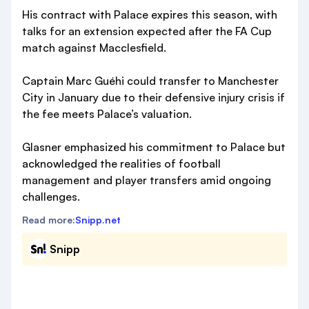
His contract with Palace expires this season, with
talks for an extension expected after the FA Cup
match against Macclesfield.
Captain Marc Guéhi could transfer to Manchester
City in January due to their defensive injury crisis if
the fee meets Palace’s valuation.
Glasner emphasized his commitment to Palace but
acknowledged the realities of football
management and player transfers amid ongoing
challenges.
Read more:
Snipp.net
Snipp