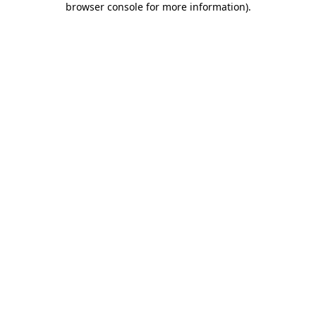
browser console for more information)
.