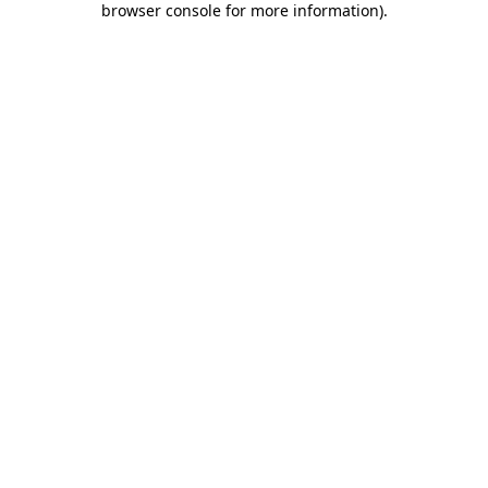
browser console for more information)
.