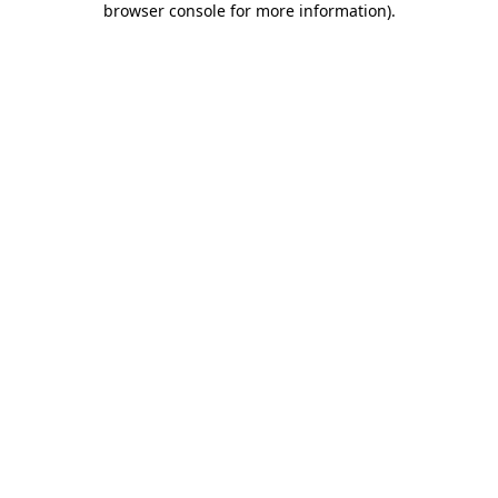
browser console for more information)
.