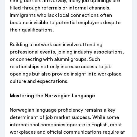
hiring barriers. In Norway, many job openings are
filled through referrals or informal channels.
Immigrants who lack local connections often
become invisible to potential employers despite
their qualifications.
Building a network can involve attending
professional events, joining industry associations,
or connecting with alumni groups. Such
relationships not only increase access to job
openings but also provide insight into workplace
culture and expectations.
Mastering the Norwegian Language
Norwegian language proficiency remains a key
determinant of job market success. While some
international companies operate in English, most
workplaces and official communications require at