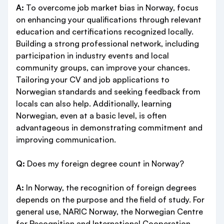
A:
To overcome job market bias in Norway, focus
on enhancing your qualifications through relevant
education and certifications recognized locally.
Building a strong professional network, including
participation in industry events and local
community groups, can improve your chances.
Tailoring your CV and job applications to
Norwegian standards and seeking feedback from
locals can also help. Additionally, learning
Norwegian, even at a basic level, is often
advantageous in demonstrating commitment and
improving communication.
Q:
Does my foreign degree count in Norway?
A:
In Norway, the recognition of foreign degrees
depends on the purpose and the field of study. For
general use, NARIC Norway, the Norwegian Centre
for Recognition and International Cooperation,