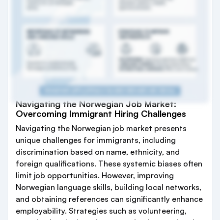
Navigating the Norwegian Job Market:
Overcoming Immigrant Hiring Challenges
Navigating the Norwegian job market presents
unique challenges for immigrants, including
discrimination based on name, ethnicity, and
foreign qualifications. These systemic biases often
limit job opportunities. However, improving
Norwegian language skills, building local networks,
and obtaining references can significantly enhance
employability. Strategies such as volunteering,