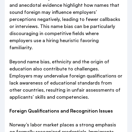
and anecdotal evidence highlight how names that
sound foreign may influence employers’
perceptions negatively, leading to fewer callbacks
or interviews. This name bias can be particularly
discouraging in competitive fields where
employers use a hiring heuristic favoring
familiarity.
Beyond name bias, ethnicity and the origin of
education also contribute to challenges.
Employers may undervalue foreign qualifications or
lack awareness of educational standards from
other countries, resulting in unfair assessments of
applicants’ skills and competencies.
Foreign Qualifications and Recognition Issues
Norway’s labor market places a strong emphasis
on formally recognized credentials. Immigrants