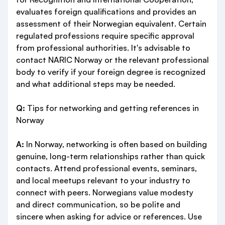
evaluates foreign qualifications and provides an
assessment of their Norwegian equivalent. Certain
regulated professions require specific approval
from professional authorities. It's advisable to
contact NARIC Norway or the relevant professional
body to verify if your foreign degree is recognized
and what additional steps may be needed.
Q:
Tips for networking and getting references in
Norway
A:
In Norway, networking is often based on building
genuine, long-term relationships rather than quick
contacts. Attend professional events, seminars,
and local meetups relevant to your industry to
connect with peers. Norwegians value modesty
and direct communication, so be polite and
sincere when asking for advice or references. Use