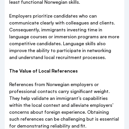
least functional Norwegian skills.
Employers prioritize candidates who can
communicate clearly with colleagues and clients.
Consequently, immigrants investing time in
language courses or immersion programs are more
competitive candidates. Language skills also
improve the ability to participate in networking
and understand local recruitment processes.
The Value of Local References
References from Norwegian employers or
professional contacts carry significant weight.
They help validate an immigrant’s capabilities
within the local context and alleviate employers’
concerns about foreign experience. Obtaining
such references can be challenging but is essential
for demonstrating reliability and fit.