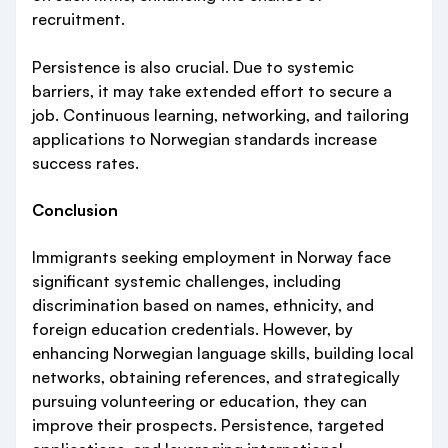
recruitment.
Persistence is also crucial. Due to systemic
barriers, it may take extended effort to secure a
job. Continuous learning, networking, and tailoring
applications to Norwegian standards increase
success rates.
Conclusion
Immigrants seeking employment in Norway face
significant systemic challenges, including
discrimination based on names, ethnicity, and
foreign education credentials. However, by
enhancing Norwegian language skills, building local
networks, obtaining references, and strategically
pursuing volunteering or education, they can
improve their prospects. Persistence, targeted