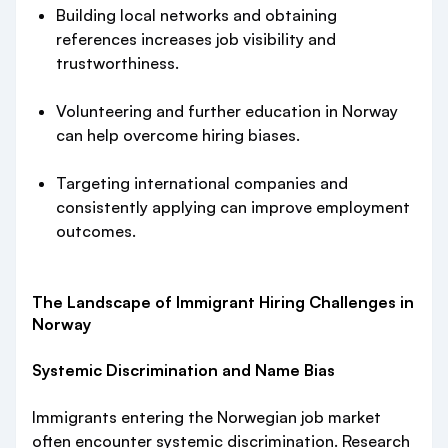
Building local networks and obtaining
references increases job visibility and
trustworthiness.
Volunteering and further education in Norway
can help overcome hiring biases.
Targeting international companies and
consistently applying can improve employment
outcomes.
The Landscape of Immigrant Hiring Challenges in
Norway
Systemic Discrimination and Name Bias
Immigrants entering the Norwegian job market
often encounter systemic discrimination. Research