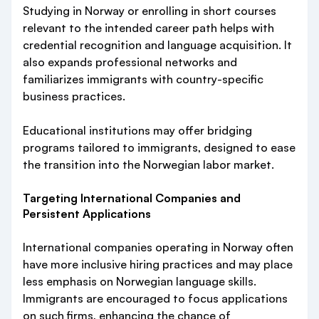
Studying in Norway or enrolling in short courses
relevant to the intended career path helps with
credential recognition and language acquisition. It
also expands professional networks and
familiarizes immigrants with country-specific
business practices.
Educational institutions may offer bridging
programs tailored to immigrants, designed to ease
the transition into the Norwegian labor market.
Targeting International Companies and
Persistent Applications
International companies operating in Norway often
have more inclusive hiring practices and may place
less emphasis on Norwegian language skills.
Immigrants are encouraged to focus applications
on such firms, enhancing the chance of