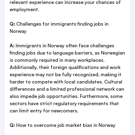
relevant experience can increase your chances of
employment.
Q:
Challenges for immigrants finding jobs in
Norway
A:
Immigrants in Norway often face challenges
finding jobs due to language barriers, as Norwegian
is commonly required in many workplaces.
Additionally, their foreign qualifications and work
experience may not be fully recognized, making it
harder to compete with local candidates. Cultural
differences and a limited professional network can
also impede job opportunities. Furthermore, some
sectors have strict regulatory requirements that
can limit entry for newcomers.
Q:
How to overcome job market bias in Norway