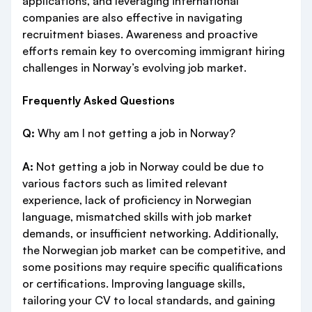
applications, and leveraging international
companies are also effective in navigating
recruitment biases. Awareness and proactive
efforts remain key to overcoming immigrant hiring
challenges in Norway’s evolving job market.
Frequently Asked Questions
Q:
Why am I not getting a job in Norway?
A:
Not getting a job in Norway could be due to
various factors such as limited relevant
experience, lack of proficiency in Norwegian
language, mismatched skills with job market
demands, or insufficient networking. Additionally,
the Norwegian job market can be competitive, and
some positions may require specific qualifications
or certifications. Improving language skills,
tailoring your CV to local standards, and gaining