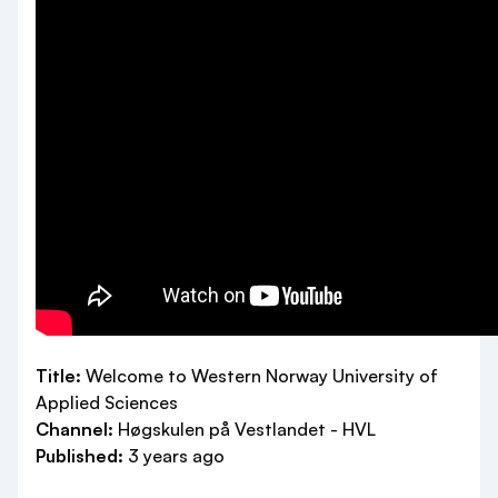
Title:
Welcome to Western Norway University of
Applied Sciences
Channel:
Høgskulen på Vestlandet - HVL
Published:
3 years ago