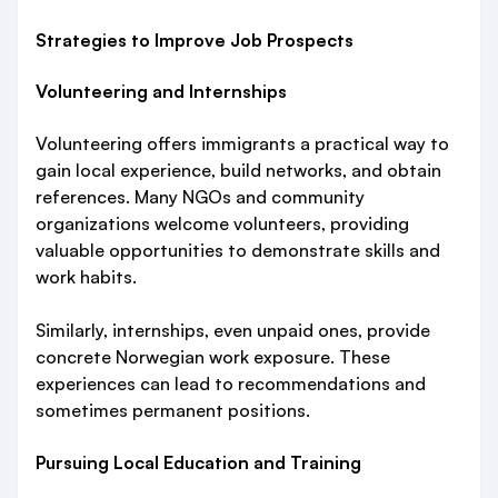
Strategies to Improve Job Prospects
Volunteering and Internships
Volunteering offers immigrants a practical way to
gain local experience, build networks, and obtain
references. Many NGOs and community
organizations welcome volunteers, providing
valuable opportunities to demonstrate skills and
work habits.
Similarly, internships, even unpaid ones, provide
concrete Norwegian work exposure. These
experiences can lead to recommendations and
sometimes permanent positions.
Pursuing Local Education and Training