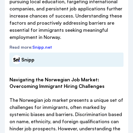
pursuing local education, targeting international
companies, and persistent job applications further
increase chances of success. Understanding these
factors and proactively addressing barriers are
essential for immigrants seeking meaningful
employment in Norway.
Read more:
Snipp.net
Snipp
Navigating the Norwegian Job Market:
Overcoming Immigrant Hiring Challenges
The Norwegian job market presents a unique set of
challenges for immigrants, often marked by
systemic biases and barriers. Discrimination based
on name, ethnicity, and foreign qualifications can
hinder job prospects. However, understanding the