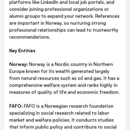
platforms like LinkedIn and local job portals, and
consider joining professional organizations or
alumni groups to expand your network. References
are important in Norway, so nurturing strong
professional relationships can lead to trustworthy
recommendations.
Key Entities
Norway:
Norway is a Nordic country in Northern
Europe known for its wealth generated largely
from natural resources such as oil and gas. It has a
comprehensive welfare system and ranks highly in
measures of quality of life and economic freedom.
FAFO:
FAFO is a Norwegian research foundation
specializing in social research related to labor
market and welfare policies. It conducts studies
that inform public policy and contribute to social