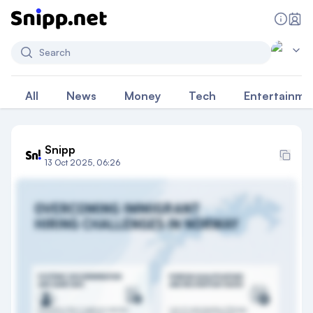
Search
All
News
Money
Tech
Entertainme
Snipp
13 Oct 2025, 06:26