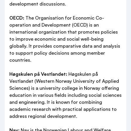
development discussions.
OECD:
The Organisation for Economic Co-
operation and Development (OECD) is an
international organization that promotes policies
to improve economic and social well-being
globally. It provides comparative data and analysis
to support policy decisions among member
countries.
Høgskulen på Vestlandet:
Høgskulen på
Vestlandet (Western Norway University of Applied
Sciences) is a university college in Norway offering
education in various fields including social sciences
and engineering. It is known for combining
academic research with practical applications to
address regional development.
Nav:
Nav is the Norwegian Labour and Welfare