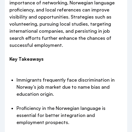
importance of networking, Norwegian language
proficiency, and local references can improve
visibility and opportunities. Strategies such as
volunteering, pursuing local studies, targeting
international companies, and persisting in job
search efforts further enhance the chances of
successful employment.
Key Takeaways
Immigrants frequently face discrimination in
Norway’s job market due to name bias and
education origin.
Proficiency in the Norwegian language is
essential for better integration and
employment prospects.