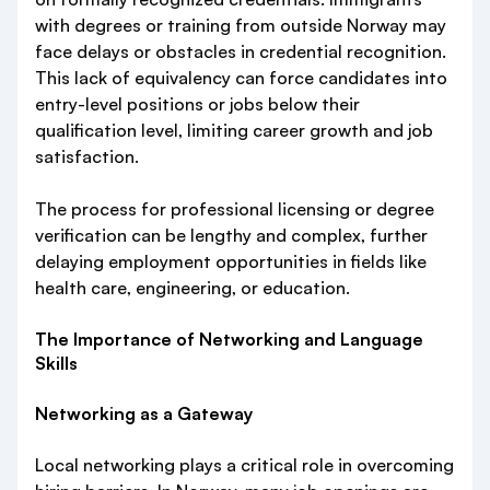
with degrees or training from outside Norway may
face delays or obstacles in credential recognition.
This lack of equivalency can force candidates into
entry-level positions or jobs below their
qualification level, limiting career growth and job
satisfaction.
The process for professional licensing or degree
verification can be lengthy and complex, further
delaying employment opportunities in fields like
health care, engineering, or education.
The Importance of Networking and Language
Skills
Networking as a Gateway
Local networking plays a critical role in overcoming