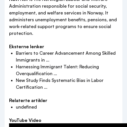
Administration responsible for social security,
employment, and welfare services in Norway. It
administers unemployment benefits, pensions, and
work-related support programs to ensure social
protection.
Eksterne lenker
Barriers to Career Advancement Among Skilled
Immigrants in ...
Harnessing Immigrant Talent: Reducing
Overqualification ...
New Study Finds Systematic Bias in Labor
Certification ...
Relaterte artikler
undefined
YouTube Video